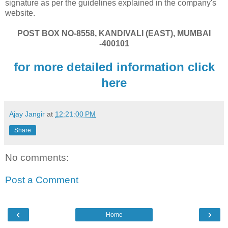
signature as per the guidelines explained in the company's
website.
POST BOX NO-8558, KANDIVALI (EAST), MUMBAI
-400101
for more detailed information click
here
Ajay Jangir
at
12:21:00 PM
Share
No comments:
Post a Comment
‹
›
Home