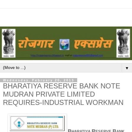
▼
Wednesday, February 20, 2013
BHARATIYA RESERVE BANK NOTE
MUDRAN PRIVATE LIMITED
REQUIRES-INDUSTRIAL WORKMAN
B
R
B
HARATIYA
ESERVE
ANK