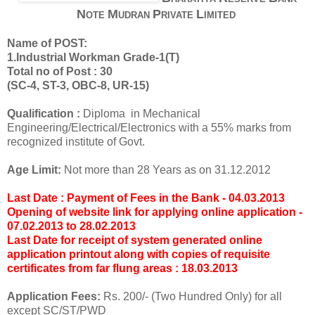
N
M
P
L
OTE
UDRAN
RIVATE
IMITED
Name of POST:
1.Industrial Workman Grade-1(T)
Total no of Post : 30
(SC-4, ST-3, OBC-8, UR-15)
Qualification :
Diploma in Mechanical
Engineering/Electrical/Electronics with a 55% marks from
recognized institute of Govt.
Age Limit:
Not more than 28 Years as on 31.12.2012
Last Date : Payment of Fees in the Bank - 04.03.2013
Opening of website link for applying online application -
07.02.2013 to 28.02.2013
Last Date for receipt of system generated online
application printout along with copies of requisite
certificates from far flung areas : 18.03.2013
Application Fees:
Rs. 200/- (Two Hundred Only) for all
except SC/ST/PWD