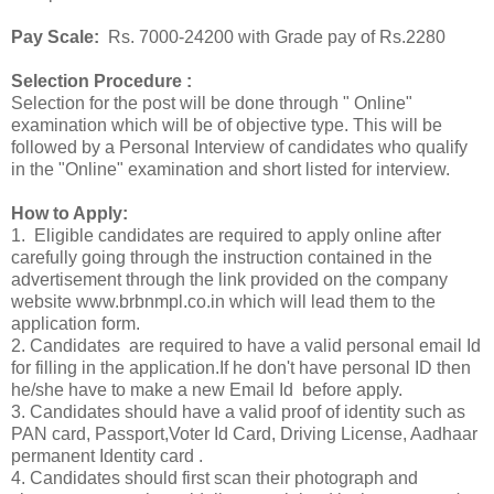
Pay Scale:
Rs. 7000-24200 with Grade pay of Rs.2280
Selection Procedure :
Selection for the post will be done through " Online"
examination which will be of objective type. This will be
followed by a Personal Interview of candidates who qualify
in the "Online" examination and short listed for interview.
How to Apply:
1. Eligible candidates are required to apply online after
carefully going through the instruction contained in the
advertisement through the link provided on the company
website www.brbnmpl.co.in which will lead them to the
application form.
2. Candidates are required to have a valid personal email Id
for filling in the application.If he don't have personal ID then
he/she have to make a new Email Id before apply.
3. Candidates should have a valid proof of identity such as
PAN card, Passport,Voter Id Card, Driving License, Aadhaar
permanent Identity card .
4. Candidates should first scan their photograph and