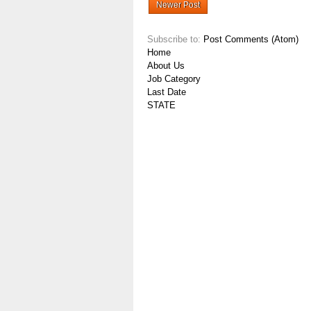
Newer Post
Subscribe to:
Post Comments (Atom)
Home
About Us
Job Category
Last Date
STATE