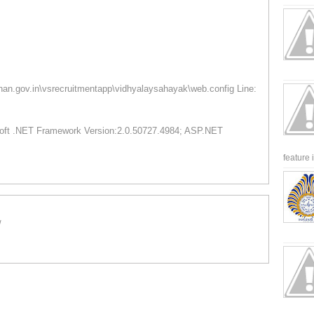
than.gov.in\vsrecruitmentapp\vidhyalaysahayak\web.config Line:
osoft .NET Framework Version:2.0.50727.4984; ASP.NET
feature 
/