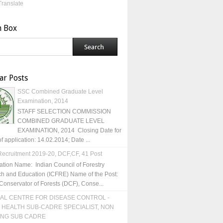
Translate
h Box
ar Posts
SSC Combined Graduate Level
Examination, 2014
STAFF SELECTION COMMISSION
COMBINED GRADUATE LEVEL
EXAMINATION, 2014 Closing Date for
of application: 14.02.2014; Date ...
ecruitment 2019-20, DCF,CF, 41 Post
ation Name: Indian Council of Forestry
h and Education (ICFRE) Name of the Post:
Conservator of Forests (DCF), Conse...
AL CENTRE FOR DISEASE CONTROL -
 HEALTH SUB-CADRE SPECIALIST, NON
ING SUB CADRE