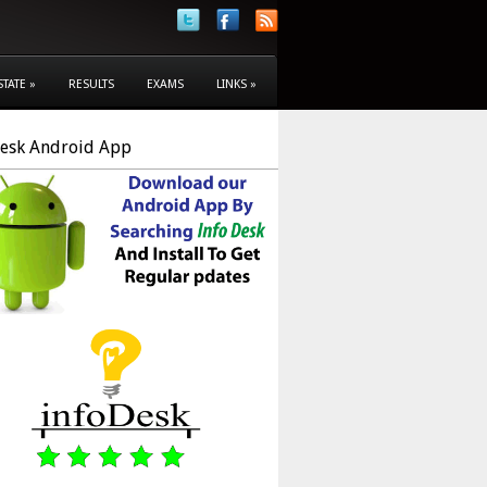
STATE
»
RESULTS
EXAMS
LINKS
»
Desk Android App