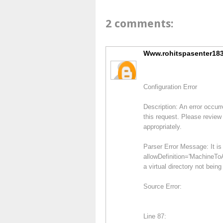
2 comments:
Www.rohitspasenter183
Configuration Error
Description: An error occurr
this request. Please review 
appropriately.
Parser Error Message: It is 
allowDefinition='MachineToA
a virtual directory not being
Source Error:
Line 87: