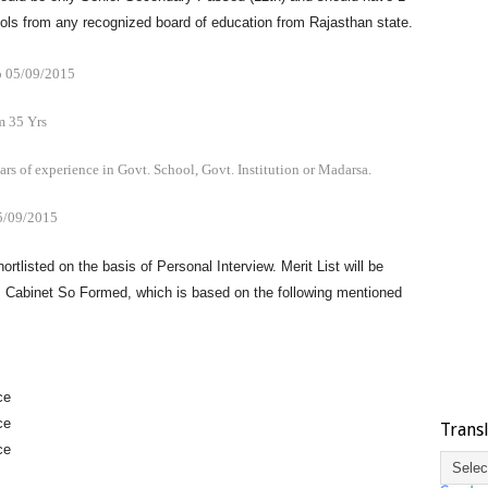
ools from any recognized board of education from Rajasthan state.
 05/09/2015
 35 Yrs
ars of experience in Govt. School, Govt. Institution or Madarsa.
5/09/2015
hortlisted on the basis of Personal Interview. Merit List will be
m Cabinet So Formed, which is based on the following mentioned
ce
ce
Trans
ce