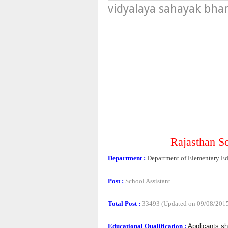
vidyalaya sahayak bhar
Rajasthan S
Department :
Department of Elementary Ed
Post :
School Assistant
Total Post :
33493 (Updated on 09/08/201
Educational Qualification :
Applicants s