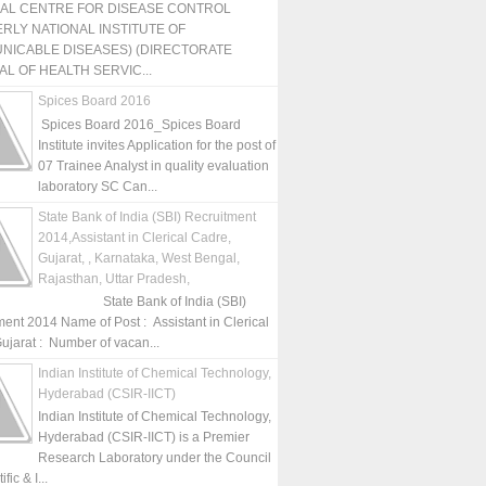
NAL CENTRE FOR DISEASE CONTROL
RLY NATIONAL INSTITUTE OF
NICABLE DISEASES) (DIRECTORATE
L OF HEALTH SERVIC...
Spices Board 2016
Spices Board 2016_Spices Board
Institute invites Application for the post of
07 Trainee Analyst in quality evaluation
laboratory SC Can...
State Bank of India (SBI) Recruitment
2014,Assistant in Clerical Cadre,
Gujarat, , Karnataka, West Bengal,
Rajasthan, Uttar Pradesh,
State Bank of India (SBI)
ment 2014 Name of Post : Assistant in Clerical
ujarat : Number of vacan...
Indian Institute of Chemical Technology,
Hyderabad (CSIR-IICT)
Indian Institute of Chemical Technology,
Hyderabad (CSIR-IICT) is a Premier
Research Laboratory under the Council
fic & I...