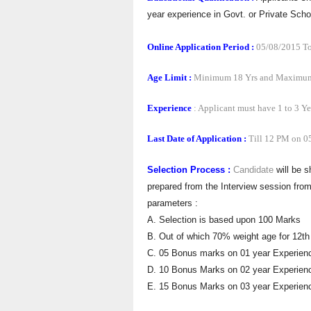
year experience in Govt. or Private Sch
Online Application Period :
05/08/2015 To
Age Limit :
Minimum 18 Yrs and Maximum
Experience
: Applicant must have 1 to 3 Ye
Last Date of Application :
Till 12 PM on 0
Selection Process :
Candidate
will be s
prepared from the Interview session fro
parameters :
A. Selection is based upon 100 Marks
B. Out of which 70% weight age for 12th
C. 05 Bonus marks on 01 year Experien
D. 10 Bonus Marks on 02 year Experien
E. 15 Bonus Marks on 03 year Experien