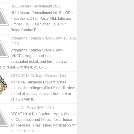
HLL Lifecare Recruitment 2015
HLL Lifecare Recruitment 2015 – Officer,
Inspector & Other Posts: HLL Lifecare
Limited (HLL) is a Schedule B, Mini
Ratna Central Pub...
Vidharbha Konkan Gramin Bank (VKGB)
2015
Vidharbha Konkan Gramin Bank
(VKGB), Nagpur had issued the
associated detail, and this noted worth
is to relate with the IBPS Ex...
BSTC-2013 College Allotment List
Mohanlal Sukhadia University has
allotted the colleges (First Step) To view
the list of allotted college click here or
below given li...
Indian Air Force (IAF) 2015
AFCAT 2016 Notification – Apply Online
for Commissioned Officer Posts: Indian
Air Force (IAF) has issued notification for
the recruitmen...