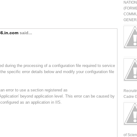
NATIO
(FORME
COMMU
GENERA
6.in.com
said...
ed during the processing of a configuration file required to service
the specific error details below and modify your configuration file
an error to use a section registered as
Recruit
pplication' beyond application level. This error can be caused by
Cadre G
 configured as an application in IIS.
of Scienti