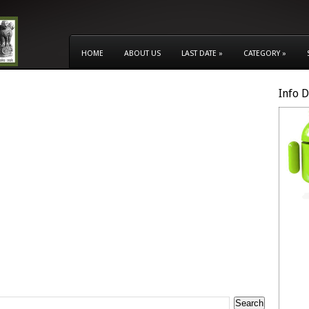
HOME
ABOUT US
LAST DATE
»
CATEGORY
»
Info 