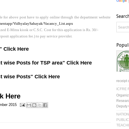
Searc
e for above post have to apply online through the department website
uitmentapp/VidhyalaySahayak/Vacancy_List.aspx
ed E-Mitra kiosk or C.S.C. Cost for this application is Rs. 30/-
deposit application fee.) to pay service provider.
Popul
t" Click Here
t wise Posts for TSP area" Click Here
t wise Posts" Click Here
receipt 
ICFRE R
ck Here
Organiz
Researc
mber 2015
Deputy 
NATION
PUBLIC
TEACH