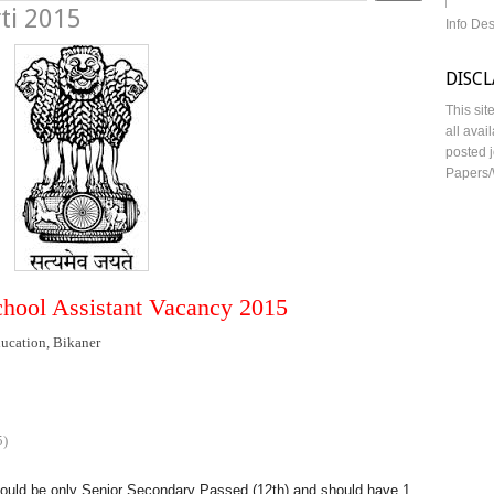
ti 2015
Info De
DISC
This sit
all avai
posted j
Papers/
chool Assistant Vacancy 2015
ucation, Bikaner
5)
hould be only Senior Secondary Passed (12th) and should have 1