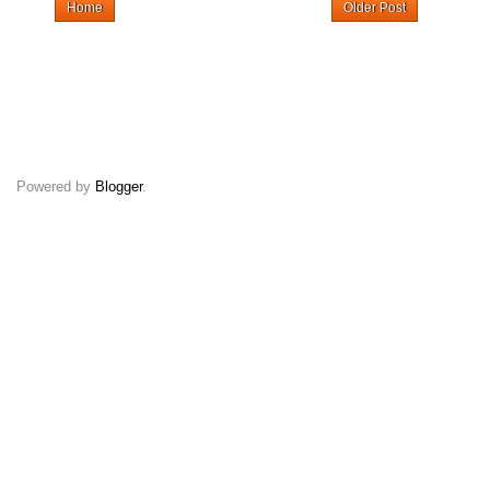
Home
Older Post
Powered by
Blogger
.