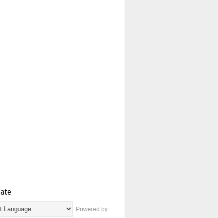
late
Powered by