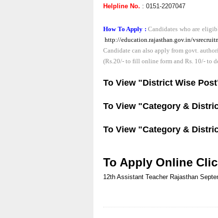
Helpline No.
: 0151-2207047
How To Apply :
Candidates who are eligibl
http://education.rajasthan.gov.in/vsrecr
Candidate can also apply from govt. authoriz
(Rs.20/- to fill online form and Rs. 10/- to 
To View "District Wise Pos
To View "Category & Distric
To View "Category & Distric
To Apply Online Cli
12th
Assistant Teacher
Rajasthan
Septe