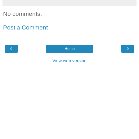
No comments:
Post a Comment
‹
›
Home
View web version