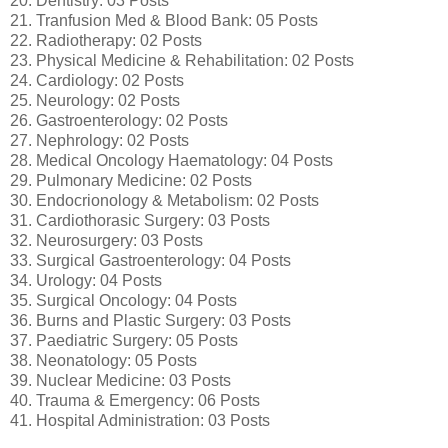
20. Dentistry: 03 Posts
21. Tranfusion Med & Blood Bank: 05 Posts
22. Radiotherapy: 02 Posts
23. Physical Medicine & Rehabilitation: 02 Posts
24. Cardiology: 02 Posts
25. Neurology: 02 Posts
26. Gastroenterology: 02 Posts
27. Nephrology: 02 Posts
28. Medical Oncology Haematology: 04 Posts
29. Pulmonary Medicine: 02 Posts
30. Endocrionology & Metabolism: 02 Posts
31. Cardiothorasic Surgery: 03 Posts
32. Neurosurgery: 03 Posts
33. Surgical Gastroenterology: 04 Posts
34. Urology: 04 Posts
35. Surgical Oncology: 04 Posts
36. Burns and Plastic Surgery: 03 Posts
37. Paediatric Surgery: 05 Posts
38. Neonatology: 05 Posts
39. Nuclear Medicine: 03 Posts
40. Trauma & Emergency: 06 Posts
41. Hospital Administration: 03 Posts