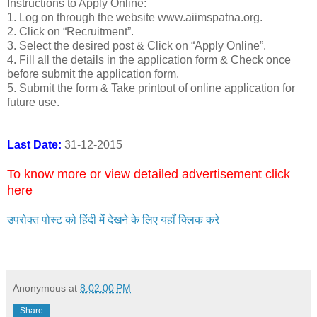
Instructions to Apply Online:
1. Log on through the website www.aiimspatna.org.
2. Click on “Recruitment”.
3. Select the desired post & Click on “Apply Online”.
4. Fill all the details in the application form & Check once
before submit the application form.
5. Submit the form & Take printout of online application for
future use.
Last Date:
31-12-2015
To know more or view detailed advertisement click
here
उपरोक्त पोस्ट को हिंदी में देखने के लिए यहाँ क्लिक करे
Anonymous
at
8:02:00 PM
Share