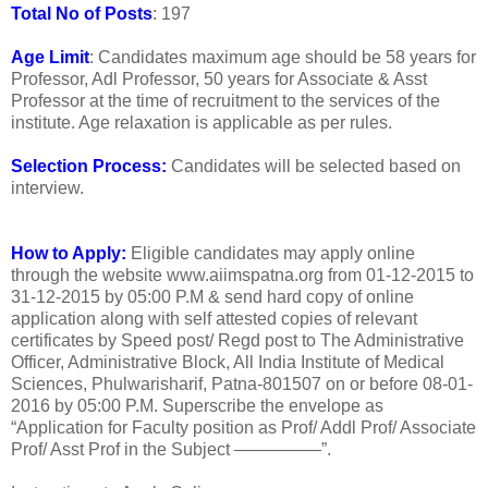
Total No of Posts
: 197
Age Limit
: Candidates maximum age should be 58 years for
Professor, Adl Professor, 50 years for Associate & Asst
Professor at the time of recruitment to the services of the
institute. Age relaxation is applicable as per rules.
Selection Process:
Candidates will be selected based on
interview.
How to Apply:
Eligible candidates may apply online
through the website www.aiimspatna.org from 01-12-2015 to
31-12-2015 by 05:00 P.M & send hard copy of online
application along with self attested copies of relevant
certificates by Speed post/ Regd post to The Administrative
Officer, Administrative Block, All India Institute of Medical
Sciences, Phulwarisharif, Patna-801507 on or before 08-01-
2016 by 05:00 P.M. Superscribe the envelope as
“Application for Faculty position as Prof/ Addl Prof/ Associate
Prof/ Asst Prof in the Subject —————”.