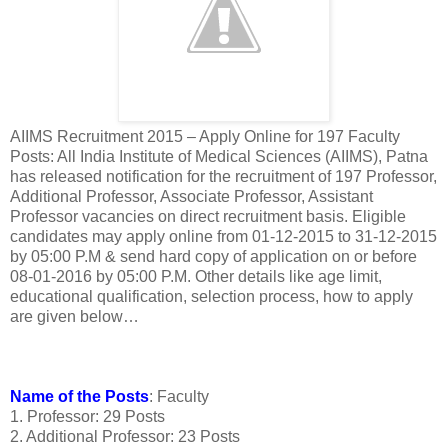
AIIMS Recruitment 2015 – Apply Online for 197 Faculty
Posts: All India Institute of Medical Sciences (AIIMS), Patna
has released notification for the recruitment of 197 Professor,
Additional Professor, Associate Professor, Assistant
Professor vacancies on direct recruitment basis. Eligible
candidates may apply online from 01-12-2015 to 31-12-2015
by 05:00 P.M & send hard copy of application on or before
08-01-2016 by 05:00 P.M. Other details like age limit,
educational qualification, selection process, how to apply
are given below…
Name of the Posts
: Faculty
1. Professor: 29 Posts
2. Additional Professor: 23 Posts