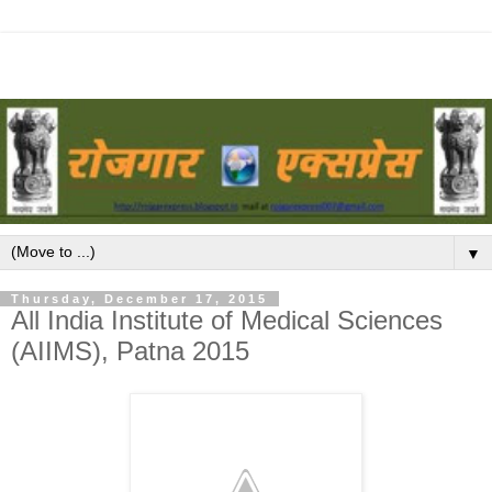
▼
Thursday, December 17, 2015
All India Institute of Medical Sciences
(AIIMS), Patna 2015