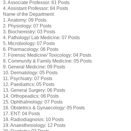
3. Associate Professor: 61 Posts
4. Assistant Professor: 84 Posts
Name of the Department:
1. Anatomy: 09 Posts
2. Physiology: 07 Posts
3. Biochemistry: 03 Posts
4. Pathology/ Lab Medicine: 07 Posts
5. Microbiology: 07 Posts
6. Pharmacology: 06 Posts
7. Forensic Medicine/ Toxicology: 04 Posts
8. Community & Family Medicine: 05 Posts
9. General Medicine: 09 Posts
10. Dermatology: 05 Posts
11. Psychiatry: 07 Posts
12. Paediatrics: 05 Posts
13. General Surgery: 06 Posts
14. Orthopeadics: 06 Posts
15. Ophthalmology: 07 Posts
16. Obstetrics & Gynaecology: 05 Posts
17. ENT: 04 Posts
18. Radiodiagnosis: 10 Posts
19. Anaesthesiology: 12 Posts