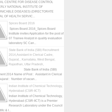
NAL CENTRE FOR DISEASE CONTROL
RLY NATIONAL INSTITUTE OF
NICABLE DISEASES) (DIRECTORATE
L OF HEALTH SERVIC...
Spices Board 2016
Spices Board 2016_Spices Board
Institute invites Application for the post of
07 Trainee Analyst in quality evaluation
laboratory SC Can...
State Bank of India (SBI) Recruitment
2014,Assistant in Clerical Cadre,
Gujarat, , Karnataka, West Bengal,
Rajasthan, Uttar Pradesh,
State Bank of India (SBI)
ment 2014 Name of Post : Assistant in Clerical
ujarat : Number of vacan...
Indian Institute of Chemical Technology,
Hyderabad (CSIR-IICT)
Indian Institute of Chemical Technology,
Hyderabad (CSIR-IICT) is a Premier
Research Laboratory under the Council
fic & I...