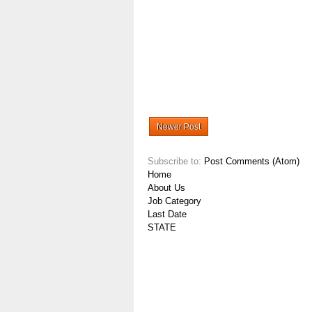
Newer Post
Subscribe to:
Post Comments (Atom)
Home
About Us
Job Category
Last Date
STATE