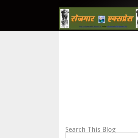
Search This Blog