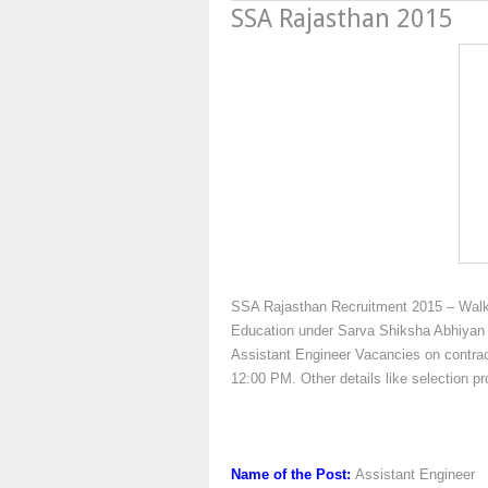
SSA Rajasthan 2015
SSA Rajasthan Recruitment 2015 – Walk 
Education under Sarva Shiksha Abhiyan (
Assistant Engineer Vacancies on contract
12:00 PM. Other details like selection 
Name of the Post:
Assistant Engineer