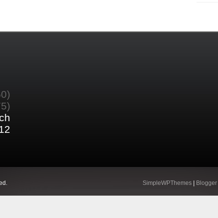
60)
75)
ch
12
ed.
SimpleWPThemes
|
Blogger