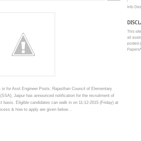
Info De
DISC
This sit
all avai
posted j
Papers/
in for Asst Engineer Posts: Rajasthan Council of Elementary
SSA), Jaipur has announced notification for the recruitment of
 basis. Eligible candidates can walk in on 11-12-2015 (Friday) at
process & how to apply are given below…