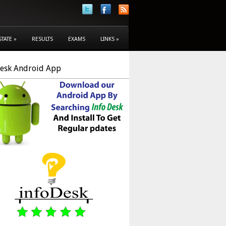
STATE
»
RESULTS
EXAMS
LINKS
»
Desk Android App