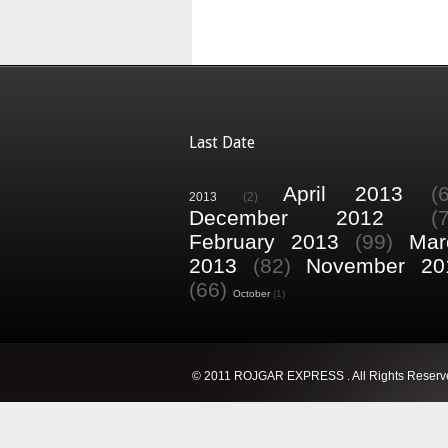
Last Date
April 2013
(
2013
(2)
December 2012
(
February 2013
(99)
Mar
2013
(82)
November 20
(66)
October
(1)
© 2011 ROJGAR EXPRESS . All Rights Reserv