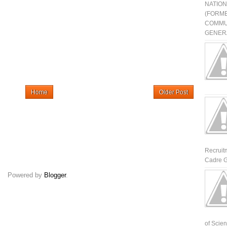
NATIO
(FORME
COMMU
GENERA
Home
Older Post
Recruit
Cadre G
Powered by
Blogger
.
of Scienti