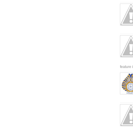
feature 