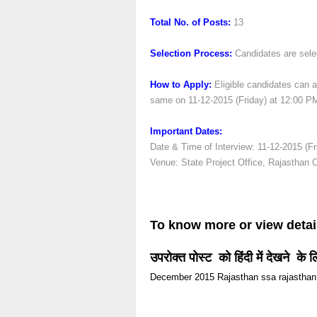
Total No. of Posts:
13
Selection Process:
Candidates are selec
How to Apply:
Eligible candidates can at
same on 11-12-2015 (Friday) at 12:00 P
Important Dates:
Date & Time of Interview: 11-12-2015 (Fr
Venue: State Project Office, Rajasthan 
To know more or view detai
उपरोक्त पोस्ट को हिंदी में देखने के 
December 2015
Rajasthan
ssa rajasthan