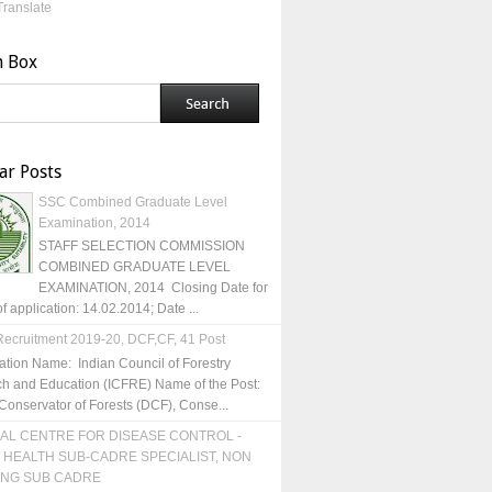
Translate
h Box
ar Posts
SSC Combined Graduate Level
Examination, 2014
STAFF SELECTION COMMISSION
COMBINED GRADUATE LEVEL
EXAMINATION, 2014 Closing Date for
of application: 14.02.2014; Date ...
ecruitment 2019-20, DCF,CF, 41 Post
ation Name: Indian Council of Forestry
h and Education (ICFRE) Name of the Post:
Conservator of Forests (DCF), Conse...
AL CENTRE FOR DISEASE CONTROL -
 HEALTH SUB-CADRE SPECIALIST, NON
ING SUB CADRE