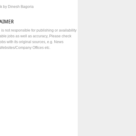
sk by Dinesh Bagoria
LAIMER
e is not responsible for publishing or availability
lable jobs as well as accuracy, Please check
obs with its original sources, e.g. News
Websites/Company Offices etc.