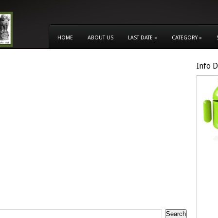
HOME
ABOUT US
LAST DATE
»
CATEGORY
»
Info 