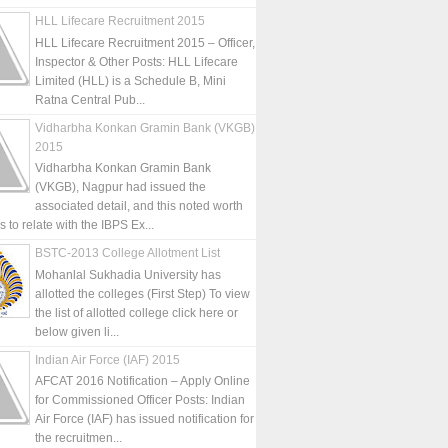
HLL Lifecare Recruitment 2015
HLL Lifecare Recruitment 2015 – Officer,
Inspector & Other Posts: HLL Lifecare
Limited (HLL) is a Schedule B, Mini
Ratna Central Pub...
Vidharbha Konkan Gramin Bank (VKGB)
2015
Vidharbha Konkan Gramin Bank
(VKGB), Nagpur had issued the
associated detail, and this noted worth
is to relate with the IBPS Ex...
BSTC-2013 College Allotment List
Mohanlal Sukhadia University has
allotted the colleges (First Step) To view
the list of allotted college click here or
below given li...
Indian Air Force (IAF) 2015
AFCAT 2016 Notification – Apply Online
for Commissioned Officer Posts: Indian
Air Force (IAF) has issued notification for
the recruitmen...