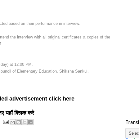
ted based on their performance in interview.
tend the interview with all original certificates & copies of the
M.
iday) at 12:00 PM.
Council of Elementary Education, Shiksha Sankul.
led advertisement click here
लिए यहाँ क्लिक करे
Trans