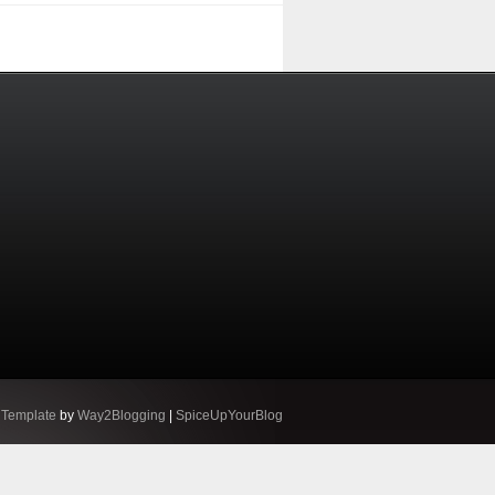
 Template
by
Way2Blogging
|
SpiceUpYourBlog