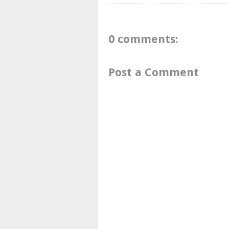
0 comments:
Post a Comment