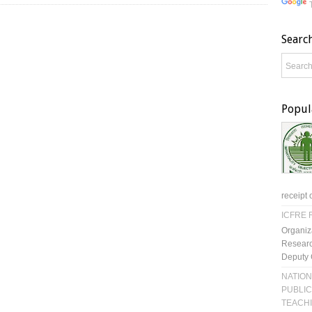
Searc
Popul
receipt 
ICFRE R
Organiz
Researc
Deputy 
NATION
PUBLIC
TEACH