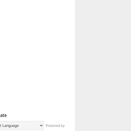
late
Powered by