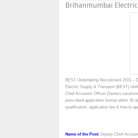
Brihanmumbai Electric
BEST Undertaking Recruitment 2015 – Dy
Electric Supply & Transport (BEST) Under
Chief Accounts Officer (Senior) vacancie
prescribed application format within 30 d
qualification, application fee & how to 
Name of the Post:
Deputy Chief Account