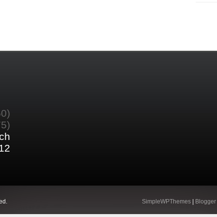
60)
75)
ch
12
ed.
SimpleWPThemes
|
Blogger