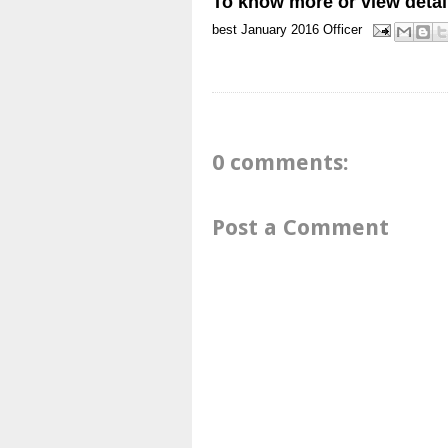
To know more or view detai
best
January 2016
Officer
0 comments:
Post a Comment