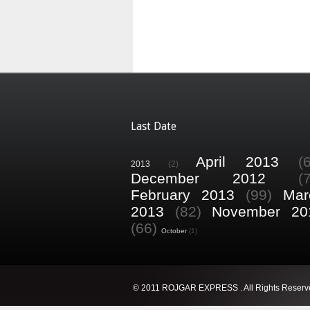
Last Date
April 2013
(
2013
(2)
December 2012
(
February 2013
(99)
Mar
2013
(82)
November 20
(66)
October
(1)
© 2011 ROJGAR EXPRESS . All Rights Reserv