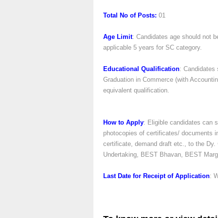
Total No of Posts:
01
Age Limit
: Candidates age should not b
applicable 5 years for SC category.
Educational Qualification
: Candidates 
Graduation in Commerce (with Accounting a
equivalent qualification.
How to Apply
: Eligible candidates can s
photocopies of certificates/ documents in
certificate, demand draft etc., to the 
Undertaking, BEST Bhavan, BEST Marg, 
Last Date for Receipt of Application
: 