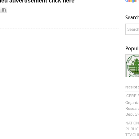
led advertisement click here
Searc
Popul
receipt 
ICFRE R
Organiz
Researc
Deputy 
NATION
PUBLIC
TEACH