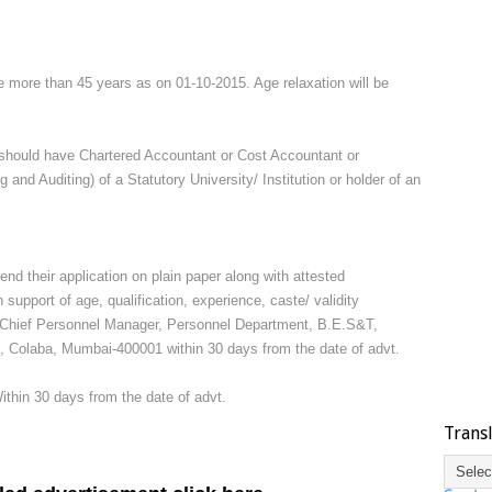
e more than 45 years as on 01-10-2015. Age relaxation will be
should have Chartered Accountant or Cost Accountant or
nd Auditing) of a Statutory University/ Institution or holder of an
end their application on plain paper along with attested
 support of age, qualification, experience, caste/ validity
Dy. Chief Personnel Manager, Personnel Department, B.E.S&T,
Colaba, Mumbai-400001 within 30 days from the date of advt.
Within 30 days from the date of advt.
Trans