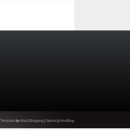
 Template
by
Way2Blogging
|
SpiceUpYourBlog