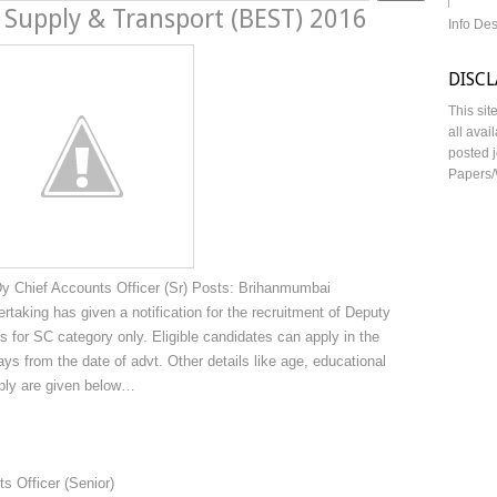
 Supply & Transport (BEST) 2016
Info De
DISC
This sit
all avai
posted j
Papers/
 Chief Accounts Officer (Sr) Posts: Brihanmumbai
taking has given a notification for the recruitment of Deputy
s for SC category only. Eligible candidates can apply in the
ays from the date of advt. Other details like age, educational
apply are given below…
s Officer (Senior)