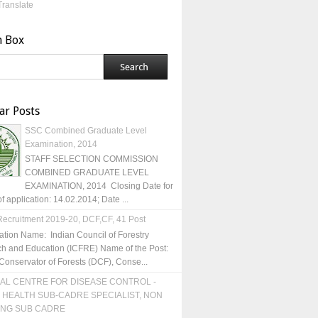
Translate
h Box
ar Posts
SSC Combined Graduate Level
Examination, 2014
STAFF SELECTION COMMISSION
COMBINED GRADUATE LEVEL
EXAMINATION, 2014 Closing Date for
of application: 14.02.2014; Date ...
ecruitment 2019-20, DCF,CF, 41 Post
ation Name: Indian Council of Forestry
h and Education (ICFRE) Name of the Post:
Conservator of Forests (DCF), Conse...
AL CENTRE FOR DISEASE CONTROL -
 HEALTH SUB-CADRE SPECIALIST, NON
ING SUB CADRE