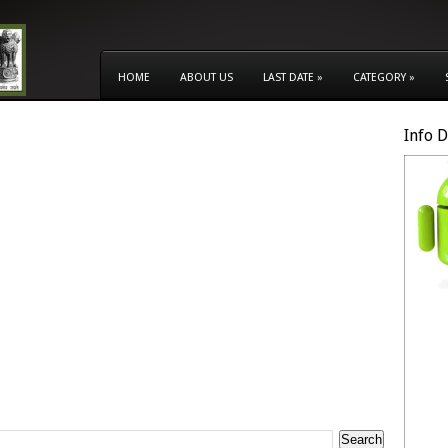
HOME
ABOUT US
LAST DATE
»
CATEGORY
»
Info 