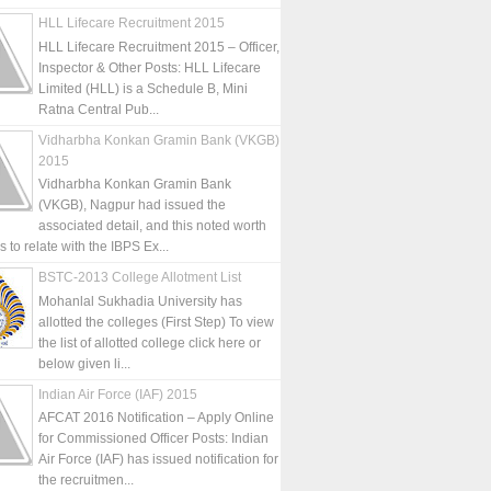
HLL Lifecare Recruitment 2015
HLL Lifecare Recruitment 2015 – Officer,
Inspector & Other Posts: HLL Lifecare
Limited (HLL) is a Schedule B, Mini
Ratna Central Pub...
Vidharbha Konkan Gramin Bank (VKGB)
2015
Vidharbha Konkan Gramin Bank
(VKGB), Nagpur had issued the
associated detail, and this noted worth
is to relate with the IBPS Ex...
BSTC-2013 College Allotment List
Mohanlal Sukhadia University has
allotted the colleges (First Step) To view
the list of allotted college click here or
below given li...
Indian Air Force (IAF) 2015
AFCAT 2016 Notification – Apply Online
for Commissioned Officer Posts: Indian
Air Force (IAF) has issued notification for
the recruitmen...