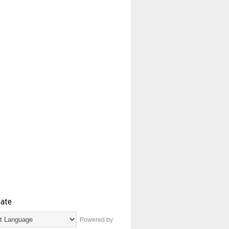
late
Powered by