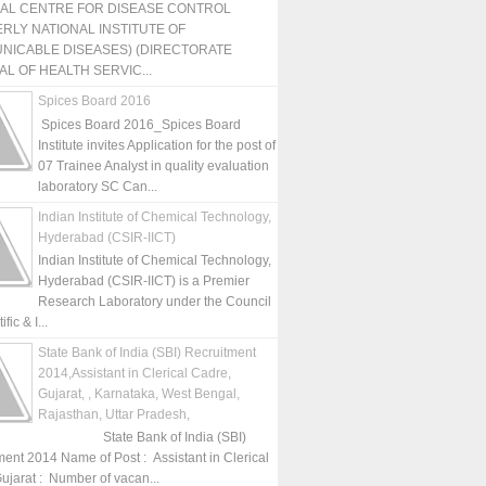
NAL CENTRE FOR DISEASE CONTROL
RLY NATIONAL INSTITUTE OF
NICABLE DISEASES) (DIRECTORATE
L OF HEALTH SERVIC...
Spices Board 2016
Spices Board 2016_Spices Board
Institute invites Application for the post of
07 Trainee Analyst in quality evaluation
laboratory SC Can...
Indian Institute of Chemical Technology,
Hyderabad (CSIR-IICT)
Indian Institute of Chemical Technology,
Hyderabad (CSIR-IICT) is a Premier
Research Laboratory under the Council
fic & I...
State Bank of India (SBI) Recruitment
2014,Assistant in Clerical Cadre,
Gujarat, , Karnataka, West Bengal,
Rajasthan, Uttar Pradesh,
State Bank of India (SBI)
ment 2014 Name of Post : Assistant in Clerical
ujarat : Number of vacan...