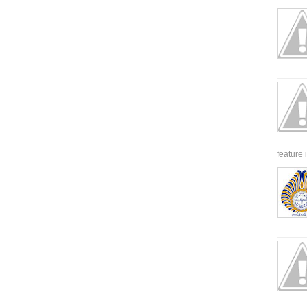
feature 