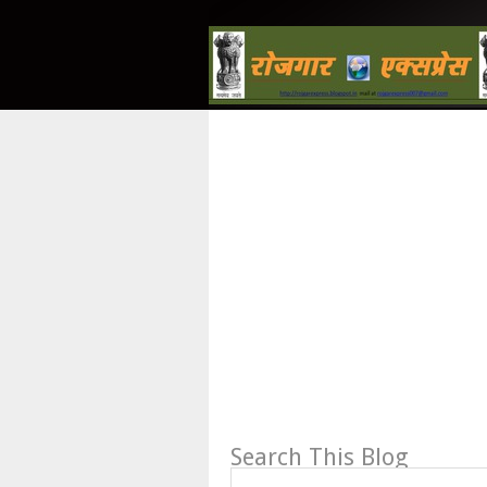
Search This Blog