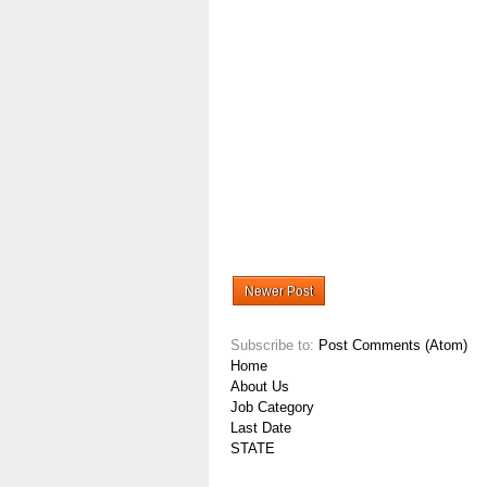
Newer Post
Subscribe to:
Post Comments (Atom)
Home
About Us
Job Category
Last Date
STATE