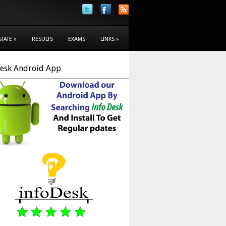
STATE
»
RESULTS
EXAMS
LINKS
»
Desk Android App