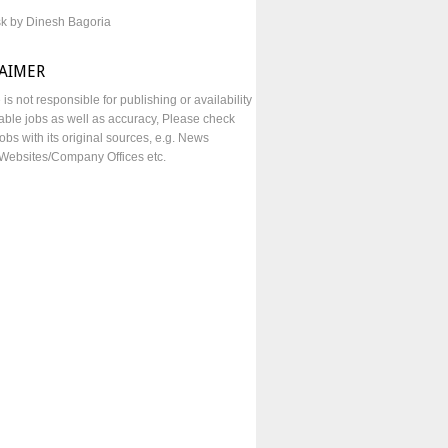
sk by Dinesh Bagoria
LAIMER
e is not responsible for publishing or availability
lable jobs as well as accuracy, Please check
obs with its original sources, e.g. News
Websites/Company Offices etc.