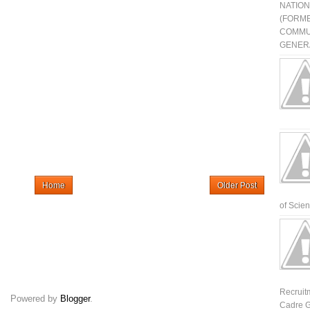
NATIO
(FORME
COMMU
GENERA
Home
Older Post
of Scienti
Recruit
Powered by
Blogger
.
Cadre G