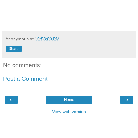
Anonymous
at
10:53:00 PM
Share
No comments:
Post a Comment
‹
›
Home
View web version