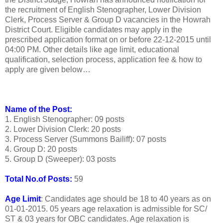
the recruitment of English Stenographer, Lower Division
Clerk, Process Server & Group D vacancies in the Howrah
District Court. Eligible candidates may apply in the
prescribed application format on or before 22-12-2015 until
04:00 PM. Other details like age limit, educational
qualification, selection process, application fee & how to
apply are given below…
Name of the Post:
1. English Stenographer: 09 posts
2. Lower Division Clerk: 20 posts
3. Process Server (Summons Bailiff): 07 posts
4. Group D: 20 posts
5. Group D (Sweeper): 03 posts
Total No.of Posts:
59
Age Limit
: Candidates age should be 18 to 40 years as on
01-01-2015. 05 years age relaxation is admissible for SC/
ST & 03 years for OBC candidates. Age relaxation is