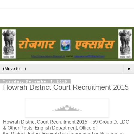
▼
Tuesday, December 1, 2015
Howrah District Court Recruitment 2015
Howrah District Court Recruitment 2015 – 59 Group D, LDC
& Other Posts: English Department, Office of
the District Judge, Howrah has announced notification for