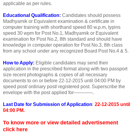
applicable as per rules.
Educational Qualification:
Candidates should possess
Madhyamik or Equivalent examination & certificate in
computer training with shorthand speed 80 w.p.m, typins
speed 30 wpm for Post No.1, Madhyamik or Equivalent
examination for Post No.2, 8th standard and should have
knowledge in computer operation for Post No.3, 8th class
from any school under any recognized Board Post No.4 & 5.
How to Apply:
Eligible candidates may send their
application in the prescribed format along with two passport
size recent photographs & copies of all necessary
documents to on or before 22-12-2015 until 04:00 PM by
speed post/ ordinary post/ registered post. Superscribe the
envelope with the post applied for————.
Last Date for Submission of Application
:
22-12-2015 until
04:00 PM.
To know more or view detailed advertisement
click here