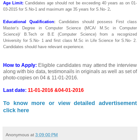
Age Limit:
Candidates age should not be exceeding 40 years as on 01-
03-2015 for S.No-1 and maximum age 35 years for S.No- 2
.
Educational Qualification
:
Candidates should possess First class
Master’s Degree in Computer Science (MCA/ M.Sc in Computer
Science)/ B.Tech or B.E (Computer Science) from a recognized
University for S.No- 1 and first class M.Sc in Life Science for S.No- 2.
Candidates should have relevant experience.
How to Apply:
Eligible candidates may attend the interview
along with bio data, testimonails in originals as well as set of
photo-copies on 04 & 11-01-2016.
Last date:
11-01-2016 &04-01-2016
To know more or view detailed advertisement
click here
Anonymous
at
3:09:00 PM