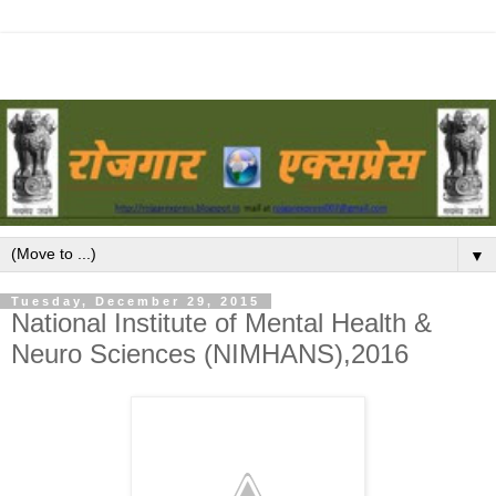
▼
Tuesday, December 29, 2015
National Institute of Mental Health &
Neuro Sciences (NIMHANS),2016