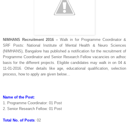
NIMHANS Recruitment 2016 –
Walk in for Programme Coordinator &
SRF Posts: National Institute of Mental Health & Neuro Sciences
(NIMHANS), Bangalore has published a notification for the recruitment of
Programme Coordinator and Senior Research Fellow vacancies on adhoc
basis for the different projects. Eligible candidates may walk in on 04 &
11-01-2016. Other details like age, educational qualification, selection
process, how to apply are given below…
Name of the Post:
1. Programme Coordinator: 01 Post
2. Senior Research Fellow: 01 Post
Total No. of Posts
: 02