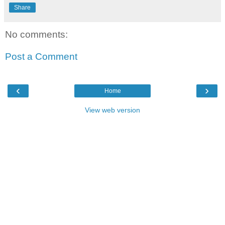
Share
No comments:
Post a Comment
‹
›
Home
View web version