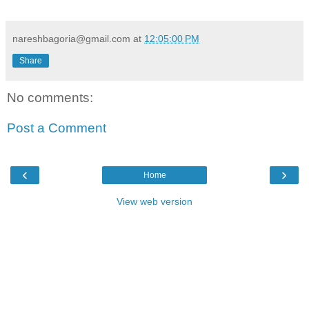
nareshbagoria@gmail.com
at
12:05:00 PM
Share
No comments:
Post a Comment
‹
›
Home
View web version