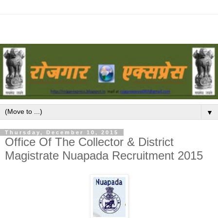
▼
Thursday, December 10, 2015
Office Of The Collector & District
Magistrate Nuapada Recruitment 2015