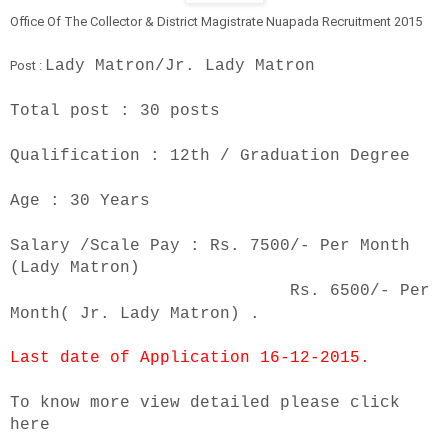
Office Of The Collector & District Magistrate Nuapada
Recruitment 2015
Lady Matron/Jr. Lady Matron
Post :
Total post :
30 posts
Qualification :
12th / Graduation Degree
Age :
30 Years
Salary /Scale Pay :
Rs. 7500/- Per Month
(Lady Matron)
Rs. 6500/- Per
Month( Jr. Lady Matron) .
Last date of Application
16-12-2015
.
To know more view detailed p
lease click
here