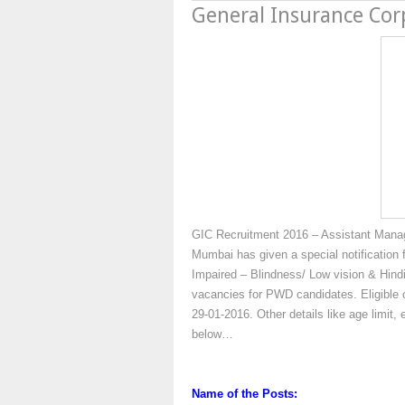
General Insurance Cor
GIC Recruitment 2016 – Assistant Manage
Mumbai has given a special notification f
Impaired – Blindness/ Low vision & Hindi
vacancies for PWD candidates. Eligible c
29-01-2016. Other details like age limit, 
below…
Name of the Posts: