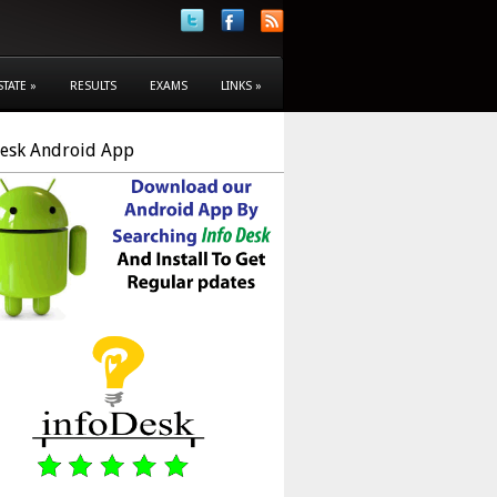
STATE
»
RESULTS
EXAMS
LINKS
»
Desk Android App