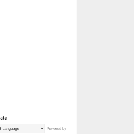
late
Powered by