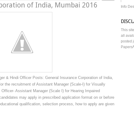
poration of India, Mumbai 2016
Info De
DISC
This sit
all avai
posted j
Papers/
r & Hindi Officer Posts: General Insurance Corporation of India,
or the recruitment of Assistant Manager (Scale-I) for Visually
 Officer- Assistant Manager (Scale I) for Hearing Impaired
andidates may apply in prescribed application format on or before
educational qualification, selection process, how to apply are given