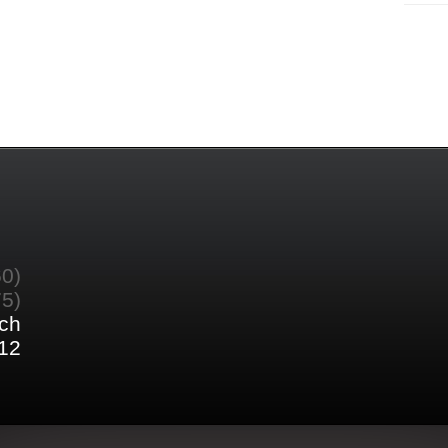
60)
75)
ch
12