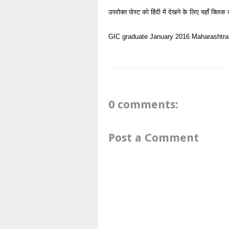
उपरोक्त पोस्ट को हिंदी में देखने के लिए यहाँ क्लिक 
GIC
graduate
January 2016
Maharashtra
0 comments:
Post a Comment