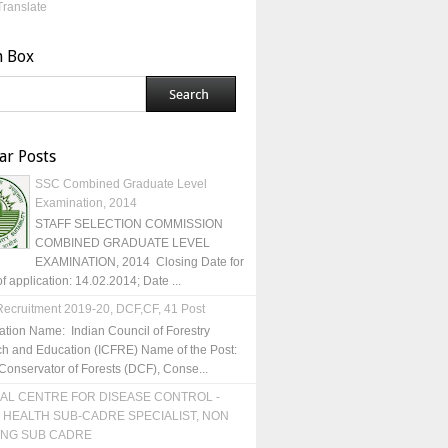
Translate
h Box
ar Posts
SSC Combined Graduate Level
Examination, 2014
STAFF SELECTION COMMISSION
COMBINED GRADUATE LEVEL
EXAMINATION, 2014 Closing Date for
of application: 14.02.2014; Date ...
ecruitment 2019-20, DCF,CF, 41 Post
ation Name: Indian Council of Forestry
h and Education (ICFRE) Name of the Post:
Conservator of Forests (DCF), Conse...
AL CENTRE FOR DISEASE CONTROL -
 HEALTH SUB-CADRE SPECIALIST, NON
ING SUB CADRE