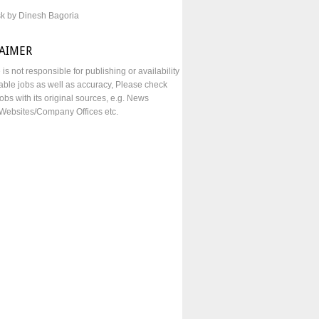
sk by Dinesh Bagoria
LAIMER
e is not responsible for publishing or availability
lable jobs as well as accuracy, Please check
obs with its original sources, e.g. News
Websites/Company Offices etc.