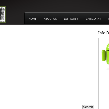
HOME
ABOUT US
LAST DATE
»
CATEGORY
»
Info 