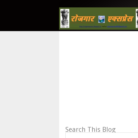
Search This Blog