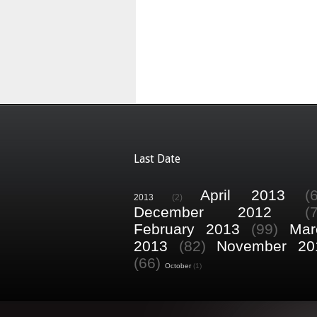
Last Date
April 2013
(
2013
(2)
December 2012
(
February 2013
(99)
Mar
2013
(82)
November 20
(66)
October
(1)