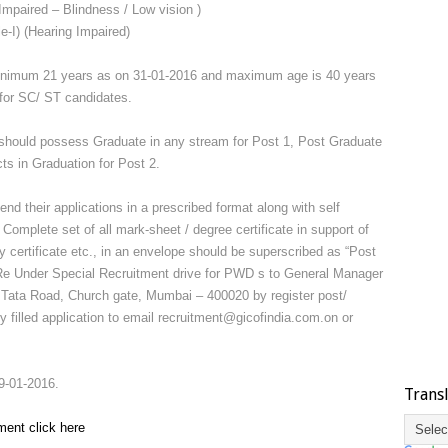
Impaired – Blindness / Low vision )
e-I) (Hearing Impaired)
inimum 21 years as on 31-01-2016 and maximum age is 40 years
 for SC/ ST candidates.
should possess Graduate in any stream for Post 1, Post Graduate
cts in Graduation for Post 2.
nd their applications in a prescribed format along with self
 Complete set of all mark-sheet / degree certificate in support of
ity certificate etc., in an envelope should be superscribed as “Post
 Re Under Special Recruitment drive for PWD s to General Manager
ata Road, Church gate, Mumbai – 400020 by register post/
y filled application to email recruitment@gicofindia.com.on or
9-01-2016.
Trans
ment click here