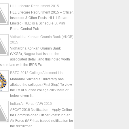
HLL Lifecare Recruitment 2015
HLL Lifecare Recruitment 2015 – Officer,
Inspector & Other Posts: HLL Lifecare
Limited (HLL) is a Schedule B, Mini
Ratna Central Pub...
Vidharbha Konkan Gramin Bank (VKGB)
2015
Vidharbha Konkan Gramin Bank
(VKGB), Nagpur had issued the
associated detail, and this noted worth
is to relate with the IBPS Ex...
BSTC-2013 College Allotment List
Mohanlal Sukhadia University has
allotted the colleges (First Step) To view
the list of allotted college click here or
below given li...
Indian Air Force (IAF) 2015
AFCAT 2016 Notification – Apply Online
for Commissioned Officer Posts: Indian
Air Force (IAF) has issued notification for
the recruitmen...