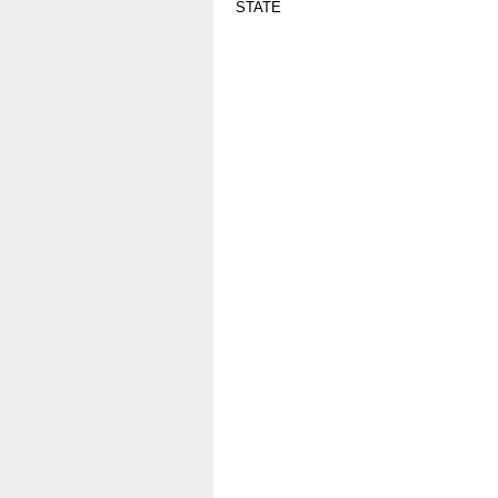
STATE