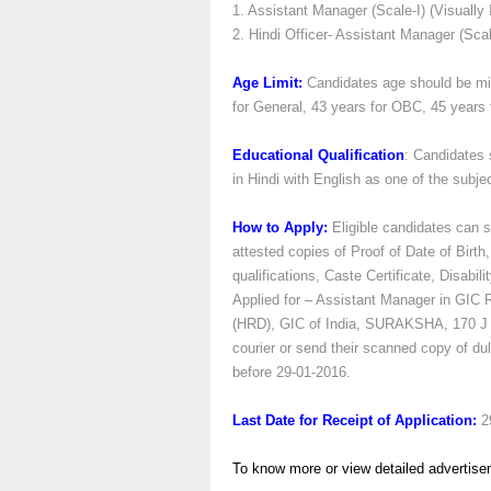
1. Assistant Manager (Scale-I) (Visually 
2. Hindi Officer- Assistant Manager (Scal
Age Limit:
Candidates age should be m
for General, 43 years for OBC, 45 years
Educational Qualification
: Candidates 
in Hindi with English as one of the subje
How to Apply:
Eligible candidates can se
attested copies of Proof of Date of Birth,
qualifications, Caste Certificate, Disabil
Applied for – Assistant Manager in GIC
(HRD), GIC of India, SURAKSHA, 170 J T
courier or send their scanned copy of dul
before 29-01-2016.
Last Date for Receipt of Application:
2
To know more or view detailed advertise