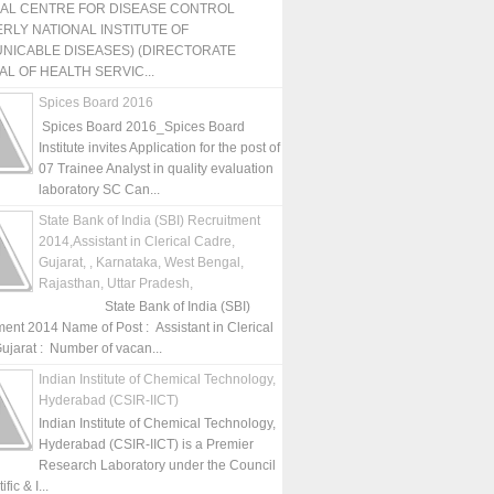
NAL CENTRE FOR DISEASE CONTROL
RLY NATIONAL INSTITUTE OF
NICABLE DISEASES) (DIRECTORATE
L OF HEALTH SERVIC...
Spices Board 2016
Spices Board 2016_Spices Board
Institute invites Application for the post of
07 Trainee Analyst in quality evaluation
laboratory SC Can...
State Bank of India (SBI) Recruitment
2014,Assistant in Clerical Cadre,
Gujarat, , Karnataka, West Bengal,
Rajasthan, Uttar Pradesh,
State Bank of India (SBI)
ment 2014 Name of Post : Assistant in Clerical
ujarat : Number of vacan...
Indian Institute of Chemical Technology,
Hyderabad (CSIR-IICT)
Indian Institute of Chemical Technology,
Hyderabad (CSIR-IICT) is a Premier
Research Laboratory under the Council
fic & I...