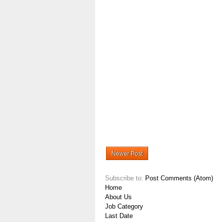
Newer Post
Subscribe to:
Post Comments (Atom)
Home
About Us
Job Category
Last Date