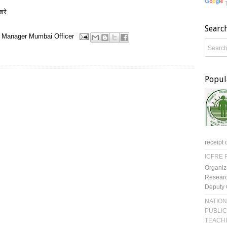
करे
Searc
Manager
Mumbai
Officer
Popul
receipt 
ICFRE R
Organiz
Researc
Deputy 
NATION
PUBLIC
TEACH