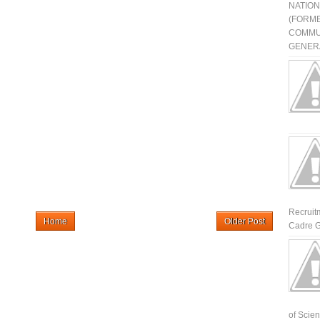
NATIO
(FORME
COMMU
GENERA
Recruit
Home
Older Post
Cadre G
of Scienti