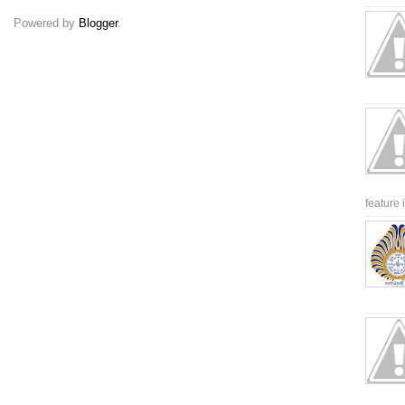
Powered by
Blogger
.
feature 