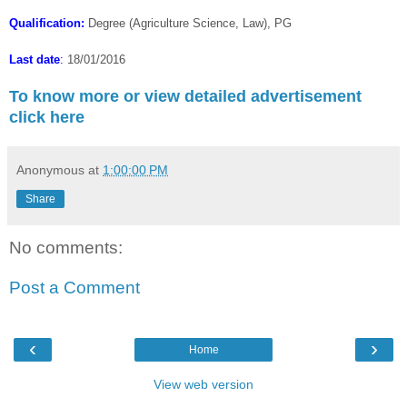
Qualification:
Degree (Agriculture Science, Law), PG
Last date
:
18/01/2016
To know more or view detailed advertisement
click here
Anonymous
at
1:00:00 PM
Share
No comments:
Post a Comment
‹
›
Home
View web version