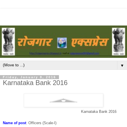
▼
Friday, January 8, 2016
Karnataka Bank 2016
Karnataka Bank 2016
Name of post
:
Officers (Scale-I)