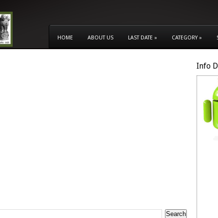
HOME
ABOUT US
LAST DATE
»
CATEGORY
»
Info 