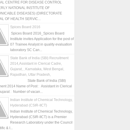
NAL CENTRE FOR DISEASE CONTROL
RLY NATIONAL INSTITUTE OF
NICABLE DISEASES) (DIRECTORATE
L OF HEALTH SERVIC...
Spices Board 2016
Spices Board 2016_Spices Board
Institute invites Application for the post of
07 Trainee Analyst in quality evaluation
laboratory SC Can...
State Bank of India (SBI) Recruitment
2014,Assistant in Clerical Cadre,
Gujarat, , Karnataka, West Bengal,
Rajasthan, Uttar Pradesh,
State Bank of India (SBI)
ment 2014 Name of Post : Assistant in Clerical
ujarat : Number of vacan...
Indian Institute of Chemical Technology,
Hyderabad (CSIR-IICT)
Indian Institute of Chemical Technology,
Hyderabad (CSIR-IICT) is a Premier
Research Laboratory under the Council
fic & I...