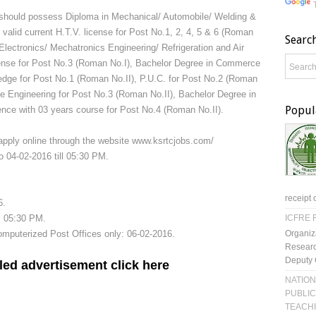
 should possess Diploma in Mechanical/ Automobile/ Welding &
valid current H.T.V. license for Post No.1, 2, 4, 5 & 6 (Roman
Searc
& Electronics/ Mechatronics Engineering/ Refrigeration and Air
license for Post No.3 (Roman No.I), Bachelor Degree in Commerce
edge for Post No.1 (Roman No.II), P.U.C. for Post No.2 (Roman
le Engineering for Post No.3 (Roman No.II), Bachelor Degree in
Popul
nce with 03 years course for Post No.4 (Roman No.II).
 apply online through the website www.ksrtcjobs.com/
o 04-02-2016 till 05:30 PM.
receipt 
6.
ll 05:30 PM.
ICFRE R
Organiz
mputerized Post Offices only: 06-02-2016.
Researc
Deputy 
led advertisement click here
NATION
PUBLIC
TEACH