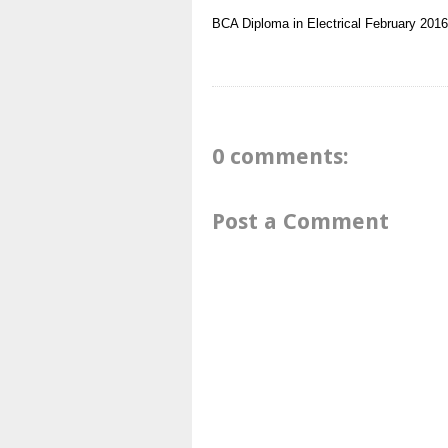
BCA
Diploma in Electrical
February 2016
0 comments:
Post a Comment