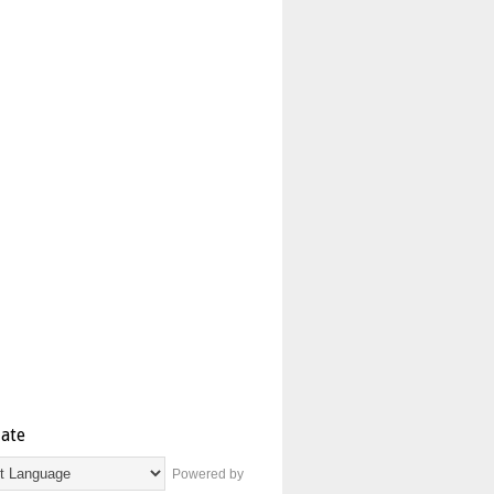
late
Powered by