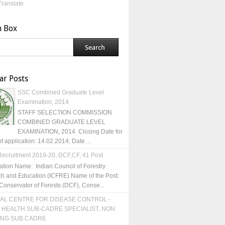
Translate
h Box
ar Posts
SSC Combined Graduate Level
Examination, 2014
STAFF SELECTION COMMISSION
COMBINED GRADUATE LEVEL
EXAMINATION, 2014 Closing Date for
of application: 14.02.2014; Date ...
ecruitment 2019-20, DCF,CF, 41 Post
ation Name: Indian Council of Forestry
h and Education (ICFRE) Name of the Post:
Conservator of Forests (DCF), Conse...
AL CENTRE FOR DISEASE CONTROL -
 HEALTH SUB-CADRE SPECIALIST, NON
ING SUB CADRE