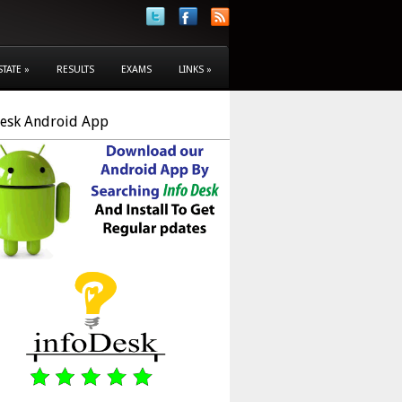
STATE
»
RESULTS
EXAMS
LINKS
»
Desk Android App