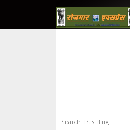
Search This Blog