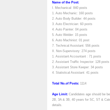
Name of the Post:
I. Mechanical: 840 posts
1. Auto Mechanic: 160 posts
2. Auto Body Builder: 44 posts
3. Auto Electrician: 60 posts
4. Auto Painter: 04 posts
5. Auto Welder: 15 posts
6. Auto Machinist: 01 post
7. Technical Assistant: 556 posts
II. Non-Supervisory: 274 posts
1. Assistant Accountant : 71 posts
2. Assistant Traffic Inspector: 128 posts
3. Assistant Store Keeper: 34 posts
4. Statistical Assistant: 41 posts
Total No.of Posts:
1114
Age Limit:
Candidates age should be bet
2B, 3A & 3B, 40 years for SC, ST & Categ
details.