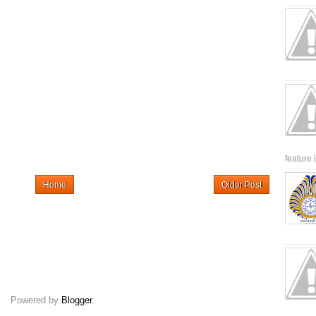
feature 
Home
Older Post
Powered by
Blogger
.