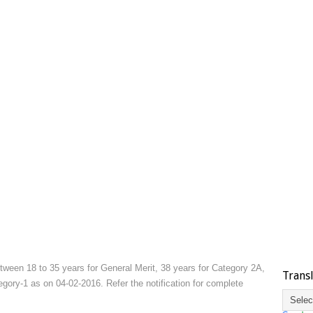
ween 18 to 35 years for General Merit, 38 years for Category 2A,
Trans
ory-1 as on 04-02-2016. Refer the notification for complete