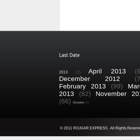
Last Date
April 2013
(
2013
(2)
December 2012
(
February 2013
(99)
Mar
2013
(82)
November 20
(66)
October
(1)
© 2011 ROJGAR EXPRESS . All Rights Reserv