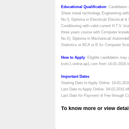
Educational Qualification
: Candidates
Sheet metal technology Engineering with 
No.I), Diploma in Electrical/ Electrical 
Conditioning with valid current H.T.V. 
three years course with Computer knowl
No.II), Diploma in Mechanical/ Automobi
Statistics or BCA or B.Sc Computer Scie
How to Apply
: Eligible candidates may
ksrtc1.online-ap1.com from 14-01-2016 t
Important Dates
:
Starting Date to Apply Online: 14-01-201
Last Date to Apply Online: 04-02-2016 ti
Last Date for Payment of Fee through Co
To know more or view detai