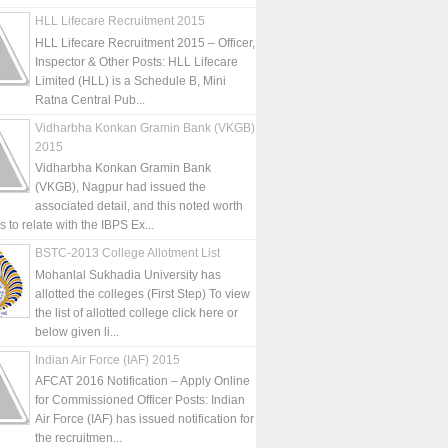
HLL Lifecare Recruitment 2015
HLL Lifecare Recruitment 2015 – Officer,
Inspector & Other Posts: HLL Lifecare
Limited (HLL) is a Schedule B, Mini
Ratna Central Pub...
Vidharbha Konkan Gramin Bank (VKGB)
2015
Vidharbha Konkan Gramin Bank
(VKGB), Nagpur had issued the
associated detail, and this noted worth
is to relate with the IBPS Ex...
BSTC-2013 College Allotment List
Mohanlal Sukhadia University has
allotted the colleges (First Step) To view
the list of allotted college click here or
below given li...
Indian Air Force (IAF) 2015
AFCAT 2016 Notification – Apply Online
for Commissioned Officer Posts: Indian
Air Force (IAF) has issued notification for
the recruitmen...