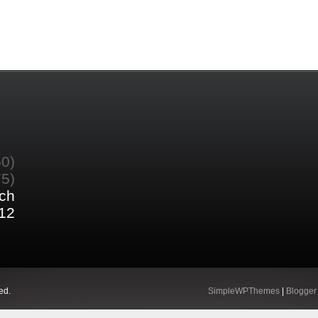
60)
75)
ch
12
ed.
SimpleWPThemes
|
Blogger