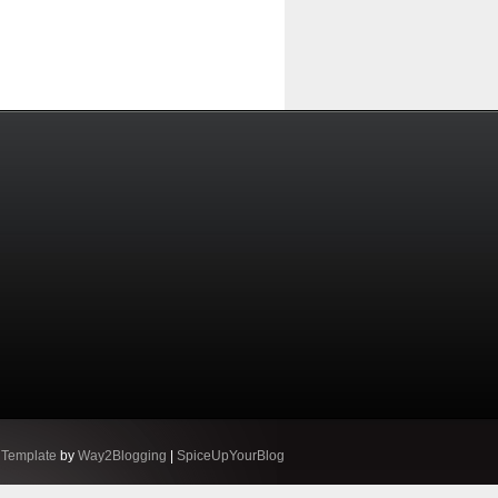
 Template
by
Way2Blogging
|
SpiceUpYourBlog