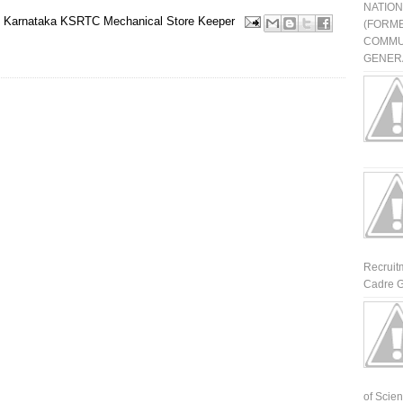
NATIO
Karnataka
KSRTC
Mechanical
Store Keeper
(FORME
COMMU
GENERA
Recruit
Cadre G
of Scienti