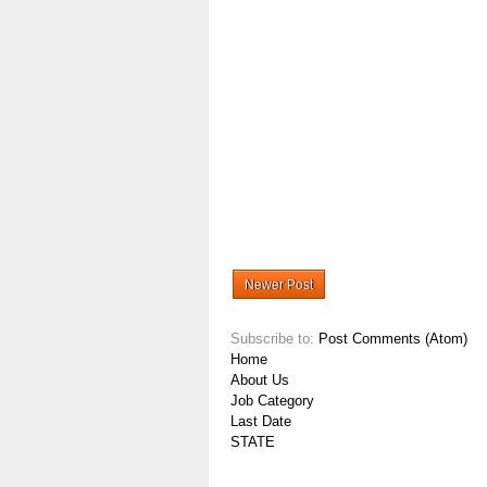
Newer Post
Subscribe to:
Post Comments (Atom)
Home
About Us
Job Category
Last Date
STATE