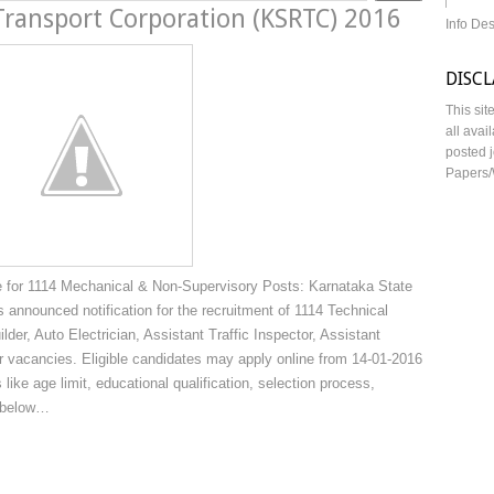
Transport Corporation (KSRTC) 2016
Info De
DISC
This sit
all avai
posted j
Papers/
 for 1114 Mechanical & Non-Supervisory Posts: Karnataka State
announced notification for the recruitment of 1114 Technical
er, Auto Electrician, Assistant Traffic Inspector, Assistant
r vacancies. Eligible candidates may apply online from 14-01-2016
 like age limit, educational qualification, selection process,
n below…