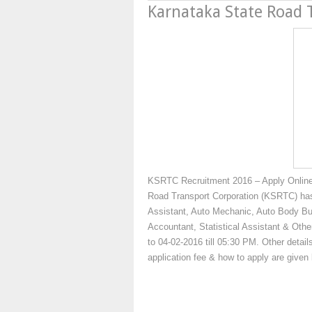
Karnataka State Road 
KSRTC Recruitment 2016 – Apply Online
Road Transport Corporation (KSRTC) has 
Assistant, Auto Mechanic, Auto Body Build
Accountant, Statistical Assistant & Othe
to 04-02-2016 till 05:30 PM. Other details
application fee & how to apply are give