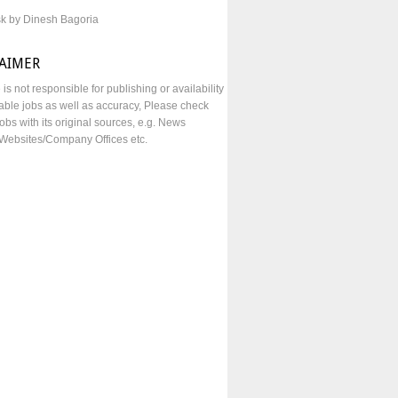
sk by Dinesh Bagoria
LAIMER
e is not responsible for publishing or availability
lable jobs as well as accuracy, Please check
obs with its original sources, e.g. News
Websites/Company Offices etc.