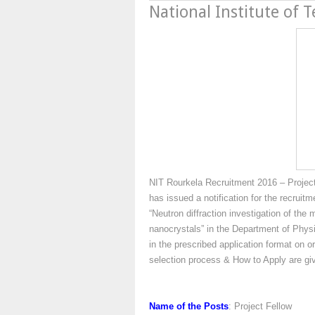
National Institute of 
NIT Rourkela Recruitment 2016 – Project 
has issued a notification for the recruit
“Neutron diffraction investigation of th
nanocrystals” in the Department of Physi
in the prescribed application format on or
selection process & How to Apply are g
Name of the Posts
: Project Fellow