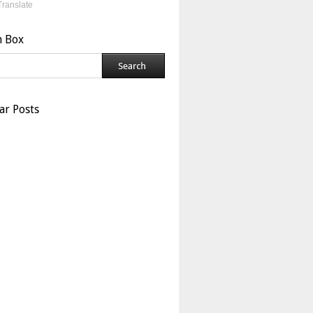
Translate
h Box
ar Posts