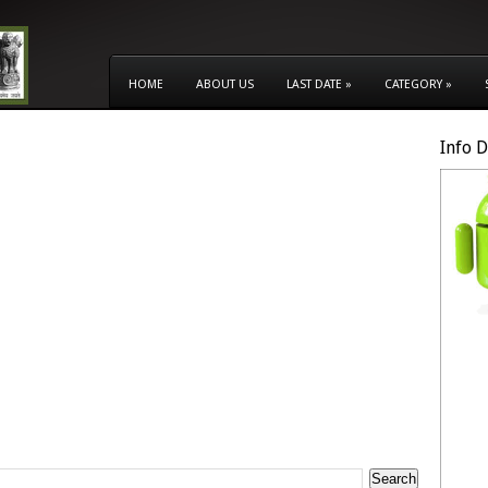
HOME
ABOUT US
LAST DATE
»
CATEGORY
»
Info 