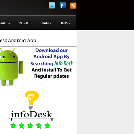
STATE
»
RESULTS
EXAMS
LINKS
»
Desk Android App