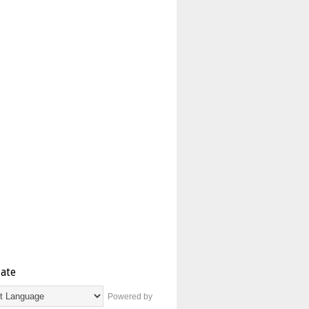
late
Powered by