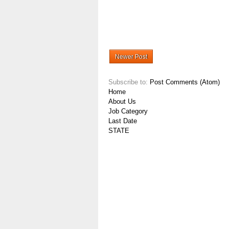
Newer Post
Subscribe to:
Post Comments (Atom)
Home
About Us
Job Category
Last Date
STATE