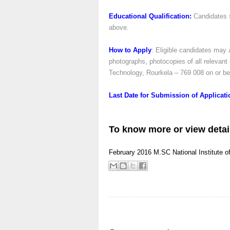
Educational Qualification:
Candidates 
above.
How to Apply
: Eligible candidates may a
photographs, photocopies of all relevant 
Technology, Rourkela – 769 008 on or be
Last Date for Submission of Applicat
To know more or view detai
February 2016
M.SC
National Institute 