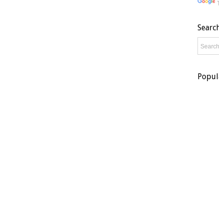
Searc
Popul