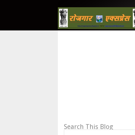
Search This Blog