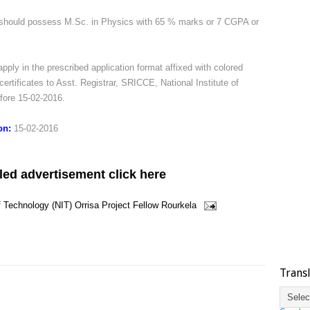
should possess M.Sc. in Physics with 65 % marks or 7 CGPA or
pply in the prescribed application format affixed with colored
certificates to Asst. Registrar, SRICCE, National Institute of
fore 15-02-2016.
ion:
15-02-2016
led advertisement click here
of Technology (NIT)
Orrisa
Project Fellow
Rourkela
Trans