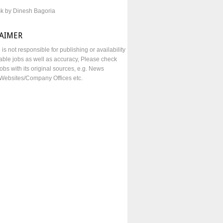
sk by Dinesh Bagoria
LAIMER
e is not responsible for publishing or availability
lable jobs as well as accuracy, Please check
obs with its original sources, e.g. News
Websites/Company Offices etc.