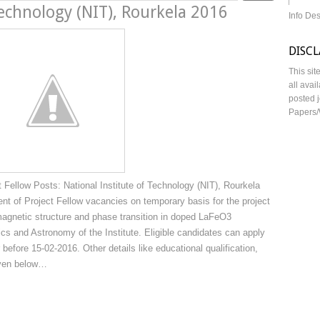
Technology (NIT), Rourkela 2016
Info De
DISC
This sit
all avai
posted j
Papers/
Fellow Posts: National Institute of Technology (NIT), Rourkela
ment of Project Fellow vacancies on temporary basis for the project
e magnetic structure and phase transition in doped LaFeO3
cs and Astronomy of the Institute. Eligible candidates can apply
 before 15-02-2016. Other details like educational qualification,
iven below…