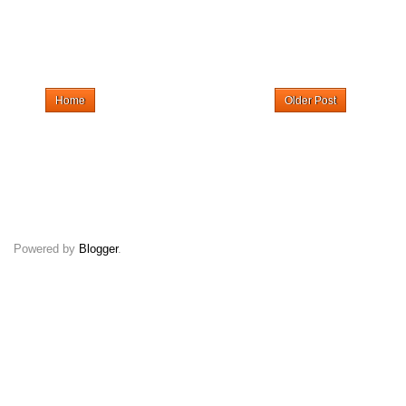
Home
Older Post
Powered by
Blogger
.