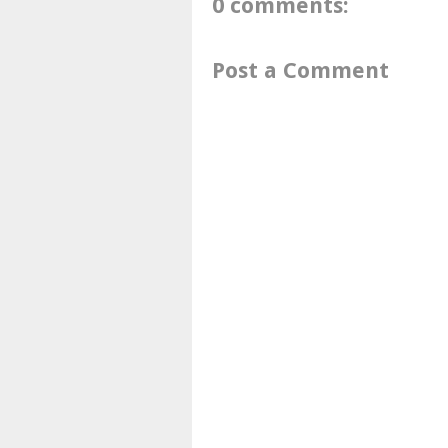
0 comments:
Post a Comment