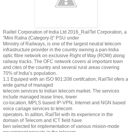
Railtel Corporation of India Ltd 2016_RailTel Corporation, a
“Mini Ratna (Category-I)” PSU under
Ministry of Railways, is one of the largest neutral telecom
infrastructure provider in the country owning a pan-India
optic fibre network on exclusive Right of Way (ROW) along
railway tracks. The OFC network covers al important town
and cites of the country and several rural areas covering
70% of India’s population.
1.1 Equiped with an ISO 901:208 certifcation, RailTel ofers a
wide gamut of managed
telecom services to Indian telecom market. The services
include managed lease lines, tower
co-location, MPLS based IP-VPN, Internet and NGN based
voice cariage services to telecom
operators. In aditon, RailTel with its experience in the
domain of Telecom and ICT field have
ben selected for implementation of various mision-mode