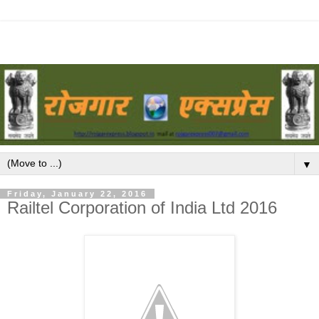
▼
Friday, January 22, 2016
Railtel Corporation of India Ltd 2016