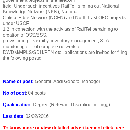
government projects in the telecom
field. Under such incentives RailTel is roling out National
Knowledge Network (NKN), National
Optical Fibre Network (NOFN) and North-East OFC projects
under USOF.
1.2 In conection with the activites of RailTel pertaining to
creation of OSS/BSS,
provisioning, feasibilty, inventory management, SLA
monitoring etc. of complete network of
DWDM/MPLS/SDH/PTN etc., aplications are invited for filing
the folowing posts:
Name of post:
General, Addl General Manager
No of post
: 04 posts
Qualification:
Degree (Relevant Discipline in Engg)
Last date
:
02/02/2016
To know more or view detailed advertisement click here