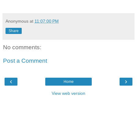
Anonymous
at
11:07:00 PM
Share
No comments:
Post a Comment
‹
›
Home
View web version