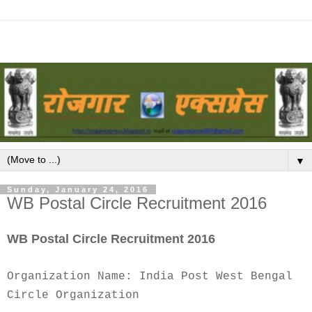
▼
Sunday, January 24, 2016
WB Postal Circle Recruitment 2016
WB Postal Circle Recruitment 2016
Organization Name: India Post West Bengal
Circle Organization