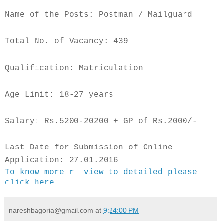
Name of the Posts: Postman / Mailguard
Total No. of Vacancy: 439
Qualification: Matriculation
Age Limit: 18-27 years
Salary: Rs.5200-20200 + GP of Rs.2000/-
Last Date for Submission of Online
Application: 27.01.2016
To know more r view to detailed please
click here
nareshbagoria@gmail.com
at
9:24:00 PM