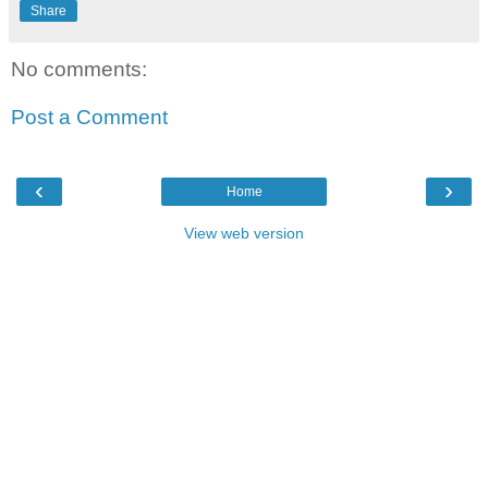
Share
No comments:
Post a Comment
‹
›
Home
View web version