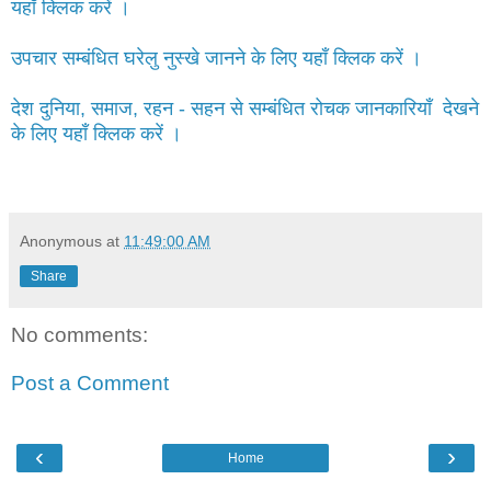
यहाँ क्लिक करें ।
उपचार सम्बंधित घरेलु नुस्खे जानने के लिए यहाँ क्लिक करें ।
देश दुनिया, समाज, रहन - सहन से सम्बंधित रोचक जानकारियाँ देखने
के लिए यहाँ क्लिक करें ।
Anonymous
at
11:49:00 AM
Share
No comments:
Post a Comment
‹
›
Home