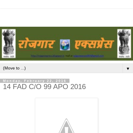
▼
Monday, February 22, 2016
14 FAD C/O 99 APO 2016