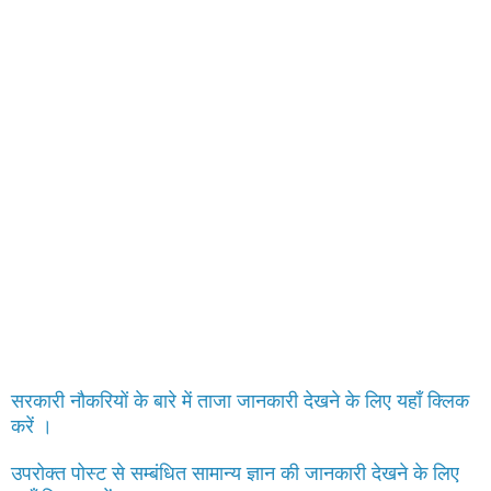
सरकारी नौकरियों के बारे में ताजा जानकारी देखने के लिए यहाँ क्लिक
करें ।
उपरोक्त पोस्ट से सम्बंधित सामान्य ज्ञान की जानकारी देखने के लिए