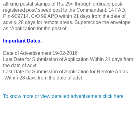
affixing postal stamps of Rs. 25/- through ordinary post/
registered post/ speed post to the Commandant, 14 FAD,
Pin-909714, C/O 99 APO within 21 days from the date of
advt & 28 days for remote areas. Superscribe the envelope
as “Application for the post of ———-”.
Important Dates:
Date of Advertisement
19-02-2016
Last Date for Submission of Application
Within 21 days from
the date of advt.
Last Date for Submission of Application for Remote Areas
Within 28 days from the date of advt
To know more or view detailed advertisement click here