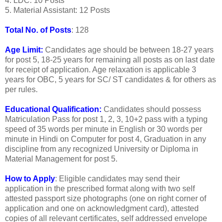
4. LDC: 10 Posts
5. Material Assistant: 12 Posts
Total No. of Posts
: 128
Age Limit:
Candidates age should be between 18-27 years
for post 5, 18-25 years for remaining all posts as on last date
for receipt of application. Age relaxation is applicable 3
years for OBC, 5 years for SC/ ST candidates & for others as
per rules.
Educational Qualification:
Candidates should possess
Matriculation Pass for post 1, 2, 3, 10+2 pass with a typing
speed of 35 words per minute in English or 30 words per
minute in Hindi on Computer for post 4, Graduation in any
discipline from any recognized University or Diploma in
Material Management for post 5.
How to Apply
: Eligible candidates may send their
application in the prescribed format along with two self
attested passport size photographs (one on right corner of
application and one on acknowledgment card), attested
copies of all relevant certificates, self addressed envelope