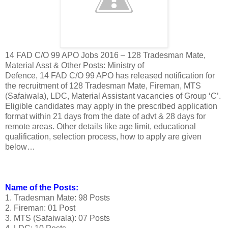
14 FAD C/O 99 APO Jobs 2016 – 128 Tradesman Mate,
Material Asst & Other Posts: Ministry of
Defence, 14 FAD C/O 99 APO has released notification for
the recruitment of 128 Tradesman Mate, Fireman, MTS
(Safaiwala), LDC, Material Assistant vacancies of Group ‘C’.
Eligible candidates may apply in the prescribed application
format within 21 days from the date of advt & 28 days for
remote areas. Other details like age limit, educational
qualification, selection process, how to apply are given
below…
Name of the Posts:
1. Tradesman Mate: 98 Posts
2. Fireman: 01 Post
3. MTS (Safaiwala): 07 Posts