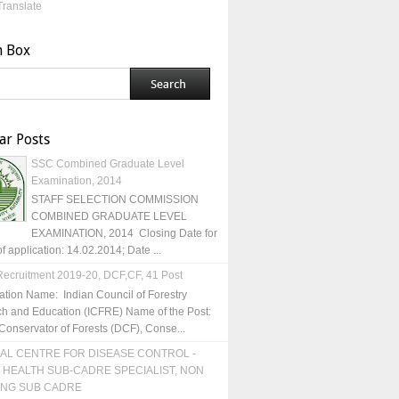
Translate
h Box
ar Posts
SSC Combined Graduate Level
Examination, 2014
STAFF SELECTION COMMISSION
COMBINED GRADUATE LEVEL
EXAMINATION, 2014 Closing Date for
of application: 14.02.2014; Date ...
ecruitment 2019-20, DCF,CF, 41 Post
ation Name: Indian Council of Forestry
h and Education (ICFRE) Name of the Post:
Conservator of Forests (DCF), Conse...
AL CENTRE FOR DISEASE CONTROL -
 HEALTH SUB-CADRE SPECIALIST, NON
ING SUB CADRE