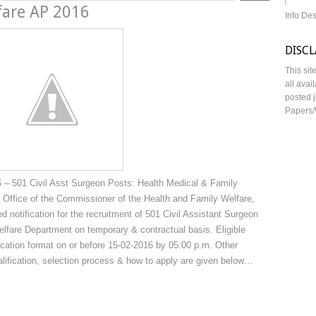
fare AP 2016
Info De
DISC
This sit
all avai
posted j
Papers/
 – 501 Civil Asst Surgeon Posts: Health Medical & Family
Office of the Commissioner of the Health and Family Welfare,
notification for the recruitment of 501 Civil Assistant Surgeon
lfare Department on temporary & contractual basis. Eligible
ication format on or before 15-02-2016 by 05:00 p.m. Other
ualification, selection process & how to apply are given below…