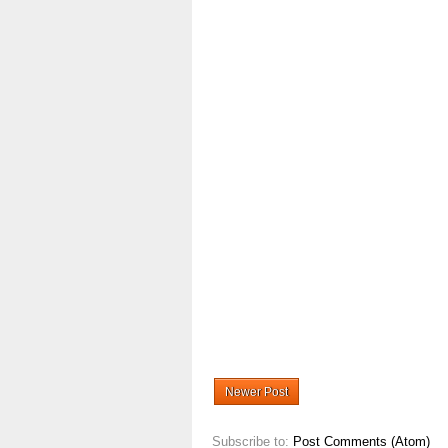
Newer Post
Subscribe to:
Post Comments (Atom)