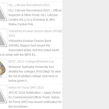
HLL Lifecare Recruitment 2015
HLL Lifecare Recruitment 2015 – Officer,
Inspector & Other Posts: HLL Lifecare
Limited (HLL) is a Schedule B, Mini
Ratna Central Pub...
Vidharbha Konkan Gramin Bank (VKGB)
2015
Vidharbha Konkan Gramin Bank
(VKGB), Nagpur had issued the
associated detail, and this noted worth
is to relate with the IBPS Ex...
BSTC-2013 College Allotment List
Mohanlal Sukhadia University has
allotted the colleges (First Step) To view
the list of allotted college click here or
below given li...
Indian Air Force (IAF) 2015
AFCAT 2016 Notification – Apply Online
for Commissioned Officer Posts: Indian
Air Force (IAF) has issued notification for
the recruitmen...