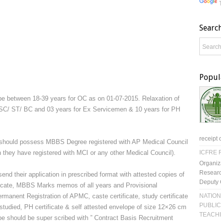
Searc
Popul
be between 18-39 years for OC as on 01-07-2015. Relaxation of
or SC/ ST/ BC and 03 years for Ex Servicemen & 10 years for PH
receipt 
 should possess MBBS Degree registered with AP Medical Council
 they have registered with MCI or any other Medical Council).
ICFRE R
Organiz
Researc
end their application in prescribed format with attested copies of
Deputy 
icate, MBBS Marks memos of all years and Provisional
NATION
Permanent Registration of APMC, caste certificate, study certificate
PUBLIC
studied, PH certificate & self attested envelope of size 12×26 cm
TEACH
pe should be super scribed with ” Contract Basis Recruitment