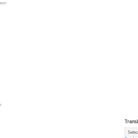
geon
s
Trans