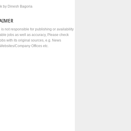
sk by Dinesh Bagoria
LAIMER
e is not responsible for publishing or availability
lable jobs as well as accuracy, Please check
obs with its original sources, e.g. News
Websites/Company Offices etc.