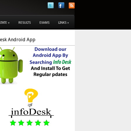
STATE
»
RESULTS
EXAMS
LINKS
»
Desk Android App