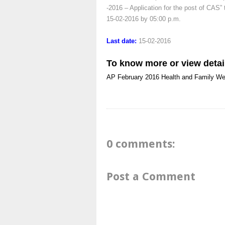
-2016 – Application for the post of CAS” 
15-02-2016 by 05:00 p.m.
Last date:
15-02-2016
To know more or view detai
AP
February 2016
Health and Family We
0 comments:
Post a Comment