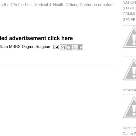
NATIO
to the O/o the Dist. Medical & Health Officer, Guntur on or before
(FORME
COMMU
GENERA
led advertisement click here
lfare
MBBS Degree
Surgeon
of Scienti
Recruit
Cadre G