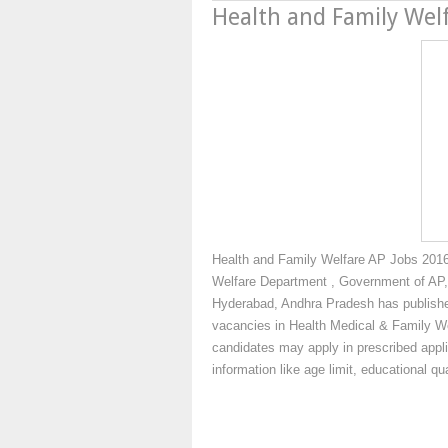
Health and Family Wel
Health and Family Welfare AP Jobs 2016
Welfare Department , Government of AP, 
Hyderabad, Andhra Pradesh has published 
vacancies in Health Medical & Family We
candidates may apply in prescribed appl
information like age limit, educational q