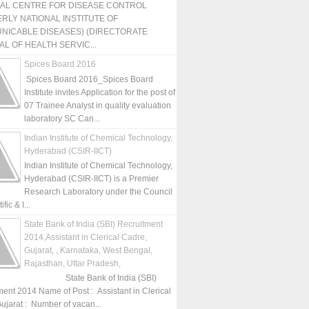
NAL CENTRE FOR DISEASE CONTROL
RLY NATIONAL INSTITUTE OF
NICABLE DISEASES) (DIRECTORATE
L OF HEALTH SERVIC...
Spices Board 2016
Spices Board 2016_Spices Board
Institute invites Application for the post of
07 Trainee Analyst in quality evaluation
laboratory SC Can...
Indian Institute of Chemical Technology,
Hyderabad (CSIR-IICT)
Indian Institute of Chemical Technology,
Hyderabad (CSIR-IICT) is a Premier
Research Laboratory under the Council
fic & I...
State Bank of India (SBI) Recruitment
2014,Assistant in Clerical Cadre,
Gujarat, , Karnataka, West Bengal,
Rajasthan, Uttar Pradesh,
State Bank of India (SBI)
ment 2014 Name of Post : Assistant in Clerical
ujarat : Number of vacan...