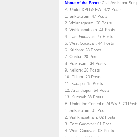
Name of the Posts:
Civil Assistant Sur
A. Under DPH & FW: 472 Posts
1. Srikakulam: 47 Posts
2. Vizianagaram: 20 Posts
3. Vishkhapatnam: 41 Posts
4. East Godavari: 77 Posts
5. West Godavari: 44 Posts
6. Krishna: 28 Posts
7. Guntur: 28 Posts
8. Prakasam: 34 Posts
9. Nellore: 26 Posts
10. Chittor: 20 Posts
11. Kadapa: 15 Posts
12. Ananthapur: 54 Posts
13. Kurnool: 38 Posts
B. Under the Control of APVVP: 29 Post
1. Srikakulam: 01 Post
2. Vishkhapatnam: 02 Posts
3. East Godavari: 01 Post
4. West Godavari: 03 Posts