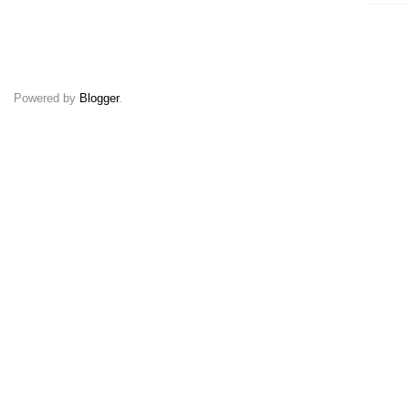
Powered by
Blogger
.