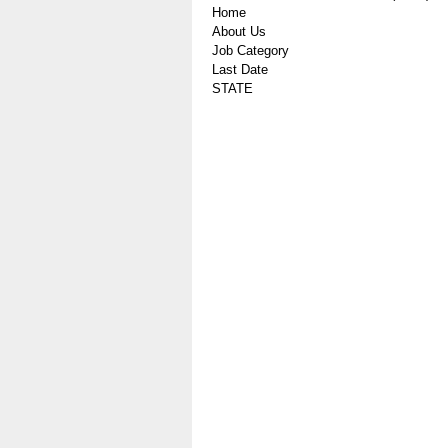
Home
About Us
Job Category
Last Date
STATE