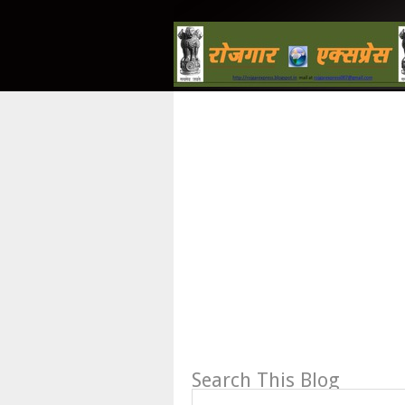
Search This Blog