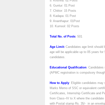
5. Krishna: 02 Posts
6. Guntur: 01 Post
7. Chittor: 15 Posts
8. Kadapa: 01 Post
9. Ananthapur: 01Post
10. Kurnool: 02 Posts
Total No. of Posts
: 501
Age Limit:
Candidates age limit should 
age will be applicable up to 05 years f
candidates.
Educational Qualification
: Candidates
(APMC registration is compulsory though
How to Apply
: Eligible candidates may s
Marks Memo of SSC or equivalent certif
Certificates, Internship Certificate and 
from Class–IV to X where the candidate 
with Postal stamp Rs. 35/- in an envelo