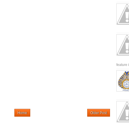
feature 
Home
Older Post