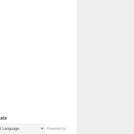
late
Powered by