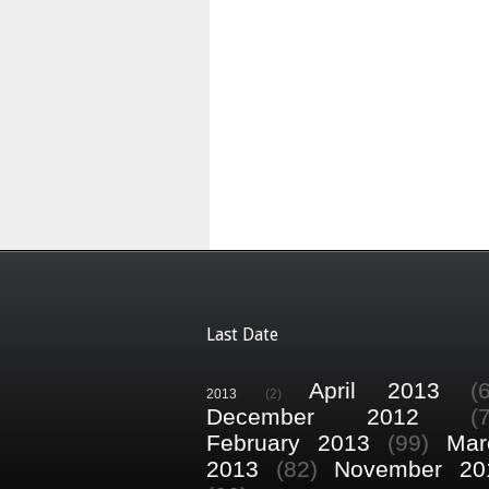
Last Date
April 2013
(
2013
(2)
December 2012
(
February 2013
(99)
Mar
2013
(82)
November 20