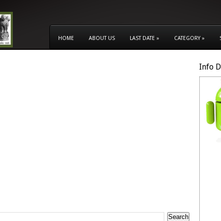
HOME
ABOUT US
LAST DATE
»
CATEGORY
»
Info 