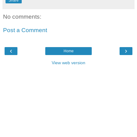
Share
No comments:
Post a Comment
‹
›
Home
View web version