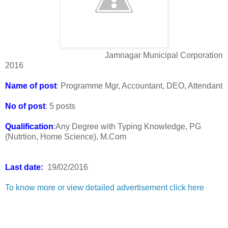
Jamnagar Municipal Corporation
2016
Name of post
: Programme Mgr, Accountant, DEO, Attendant
No of post
: 5 posts
Qualification
:Any Degree with Typing Knowledge, PG
(Nutrtion, Home Science), M.Com
Last date:
19/02/2016
To know more or view detailed advertisement click here