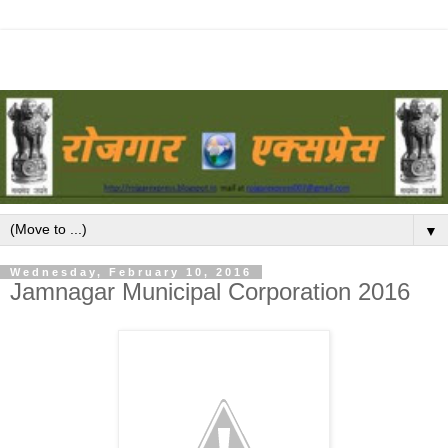
▼
Wednesday, February 10, 2016
Jamnagar Municipal Corporation 2016