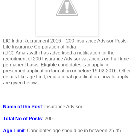
LIC India Recruitment 2016 – 200 Insurance Advisor Posts:
Life Insurance Corporation of India
(LIC), Amaravathi has advertised a notification for the
recruitment of 200 Insurance Advisor vacancies on Full time
permanent basis. Eligible candidates can apply in
prescribed application format on or before 19-02-2016. Other
details like age limit, educational qualification, how to apply
are given below…
Name of the Post
: Insurance Advisor
Total No of Posts:
200
Age Limit
: Candidates age should be in between 25-45