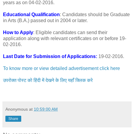
years as on 04-02-2016.
Educational Qualification
: Candidates should be Graduate
in Arts (B.A.) passed out in 2004 or later.
How to Apply
: Eligible candidates can send their
application along with relevant certificates on or before 19-
02-2016.
Last Date for Submission of Applications:
19-02-2016.
To know more or view detailed advertisement click here
उपरोक्त पोस्ट को हिंदी में देखने के लिए यहाँ क्लिक करे
Anonymous
at
10:59:00 AM
Share