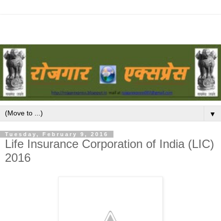
▼
Tuesday, February 9, 2016
Life Insurance Corporation of India (LIC)
2016