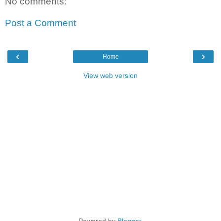
No comments:
Post a Comment
‹
›
Home
View web version