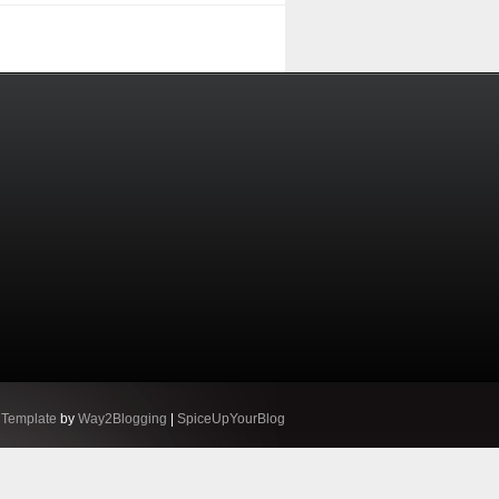
 Template
by
Way2Blogging
|
SpiceUpYourBlog