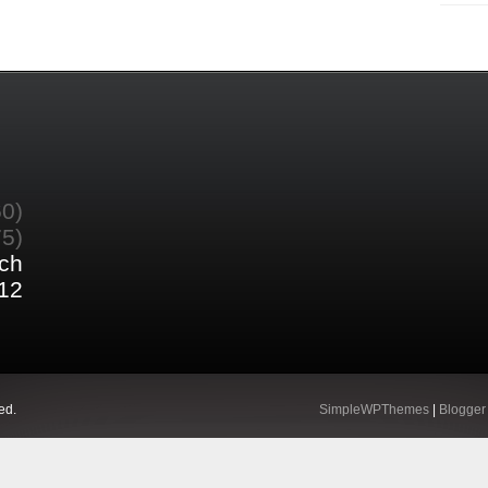
60)
75)
ch
12
ed.
SimpleWPThemes
|
Blogger