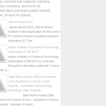
NAL CENTRE FOR DISEASE CONTROL
RLY NATIONAL INSTITUTE OF
NICABLE DISEASES) (DIRECTORATE
L OF HEALTH SERVIC...
Spices Board 2016
Spices Board 2016_Spices Board
Institute invites Application for the post of
07 Trainee Analyst in quality evaluation
laboratory SC Can...
Indian Institute of Chemical Technology,
Hyderabad (CSIR-IICT)
Indian Institute of Chemical Technology,
Hyderabad (CSIR-IICT) is a Premier
Research Laboratory under the Council
fic & I...
State Bank of India (SBI) Recruitment
2014,Assistant in Clerical Cadre,
Gujarat, , Karnataka, West Bengal,
Rajasthan, Uttar Pradesh,
State Bank of India (SBI)
ment 2014 Name of Post : Assistant in Clerical
ujarat : Number of vacan...