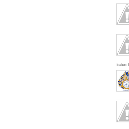
feature 