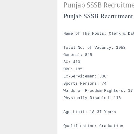
Punjab SSSB Recruitm
Punjab SSSB Recruitment
Name of The Posts:
Clerk & Da
Total No. of Vacancy: 1953
General: 845
SC: 410
OBC: 185
Ex-Servicemen: 306
Sports Persons: 74
Wards of Freedom Fighters: 17
Physically Disabled: 116
Age Limit: 18-37 Years
Qualification: Graduation