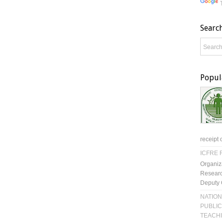
Searc
Popul
receipt 
ICFRE R
Organiz
Researc
Deputy 
NATION
PUBLIC
TEACH