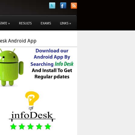
STATE
»
RESULTS
EXAMS
LINKS
»
Desk Android App