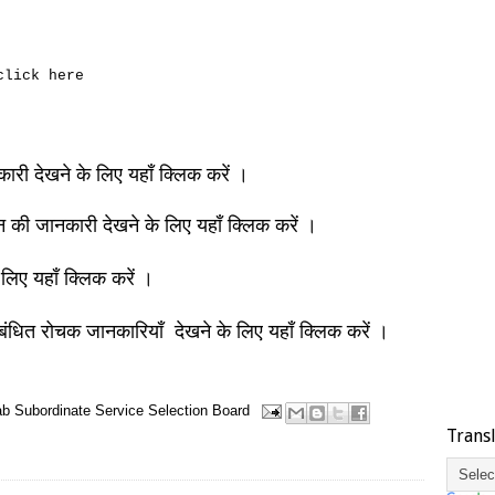
 click here
नकारी देखने के लिए यहाँ क्लिक करें ।
ञान की जानकारी देखने के लिए यहाँ क्लिक करें ।
 लिए यहाँ क्लिक करें ।
बंधित रोचक जानकारियाँ देखने के लिए यहाँ क्लिक करें ।
b Subordinate Service Selection Board
Trans