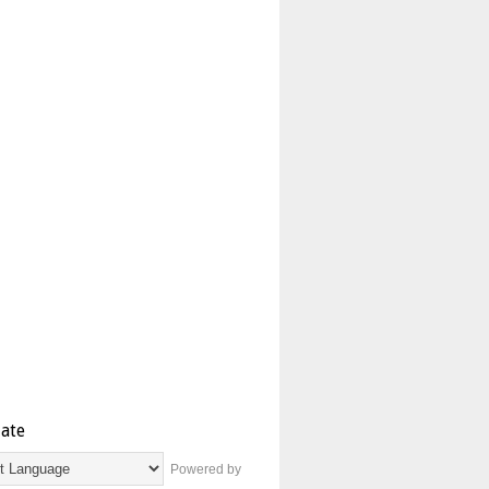
late
Powered by