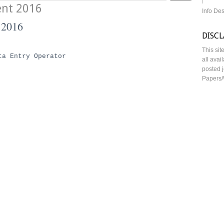
ent 2016
Info De
 2016
DISC
This sit
ta Entry Operator
all avai
posted j
Papers/