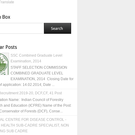
Translate
h Box
ar Posts
SSC Combined Graduate Level
Examination, 2014
STAFF SELECTION COMMISSION
COMBINED GRADUATE LEVEL
EXAMINATION, 2014 Closing Date for
of application: 14.02.2014; Date ...
ecruitment 2019-20, DCF,CF, 41 Post
ation Name: Indian Council of Forestry
h and Education (ICFRE) Name of the Post:
Conservator of Forests (DCF), Conse...
AL CENTRE FOR DISEASE CONTROL -
 HEALTH SUB-CADRE SPECIALIST, NON
ING SUB CADRE