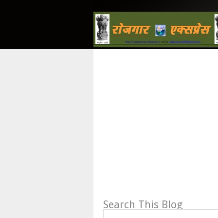
Search This Blog