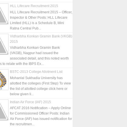
HLL Lifecare Recruitment 2015
HLL Lifecare Recruitment 2015 – Officer,
Inspector & Other Posts: HLL Lifecare
Limited (HLL) is a Schedule B, Mini
Ratna Central Pub...
Vidharbha Konkan Gramin Bank (VKGB)
2015
Vidharbha Konkan Gramin Bank
(VKGB), Nagpur had issued the
associated detail, and this noted worth
is to relate with the IBPS Ex...
BSTC-2013 College Allotment List
Mohanlal Sukhadia University has
allotted the colleges (First Step) To view
the list of allotted college click here or
below given li...
Indian Air Force (IAF) 2015
AFCAT 2016 Notification – Apply Online
for Commissioned Officer Posts: Indian
Air Force (IAF) has issued notification for
the recruitmen...