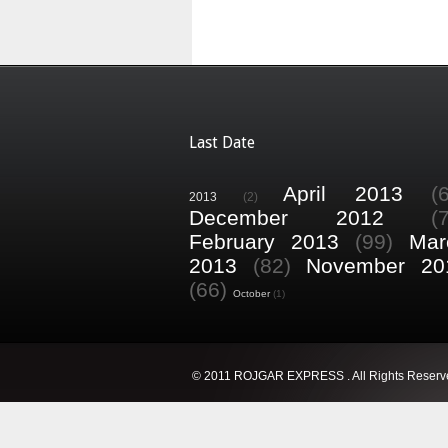
Last Date
April 2013
(
2013
(2)
December 2012
(
February 2013
(99)
Mar
2013
(82)
November 20
(66)
October
(1)
© 2011 ROJGAR EXPRESS . All Rights Reserv