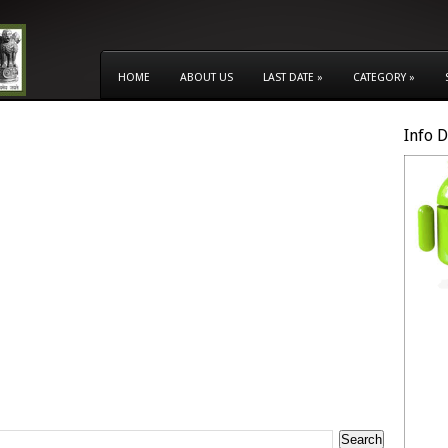
HOME
ABOUT US
LAST DATE
»
CATEGORY
»
Info 