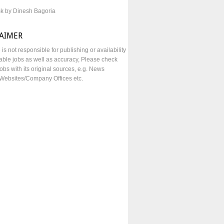
sk by Dinesh Bagoria
LAIMER
e is not responsible for publishing or availability
lable jobs as well as accuracy, Please check
obs with its original sources, e.g. News
Websites/Company Offices etc.