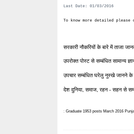
Last Date: 01/03/2016
To know more detailed please
सरकारी नौकरियों के बारे में ताजा जा
उपरोक्त पोस्ट से सम्बंधित सामान्य ज्
उपचार सम्बंधित घरेलु नुस्खे जानने के
देश दुनिया, समाज, रहन - सहन से सम्
: Graduate
1953 posts
March 2016
Punja