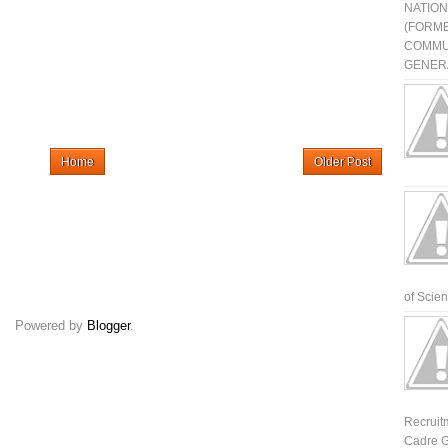
NATIO
(FORME
COMMU
GENERA
Home
Older Post
of Scienti
Powered by
Blogger
.
Recruit
Cadre G