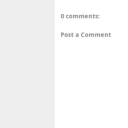
0 comments:
Post a Comment