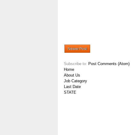
Newer Post
Subscribe to:
Post Comments (Atom)
Home
About Us
Job Category
Last Date
STATE