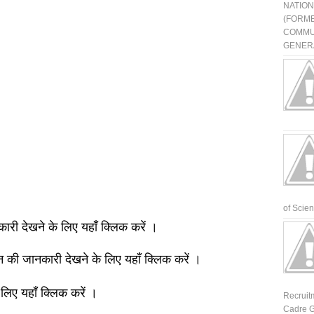
NATIO
(FORME
COMMU
GENERA
of Scienti
नकारी देखने के लिए यहाँ क्लिक करें ।
ञान की जानकारी देखने के लिए यहाँ क्लिक करें ।
 लिए यहाँ क्लिक करें ।
Recruit
Cadre G