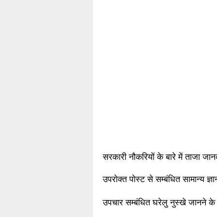
सरकारी नौकरियों के बारे में ताजा जा
उपरोक्त पोस्ट से सम्बंधित सामान्य ज्
उपचार सम्बंधित घरेलु नुस्खे जानने के