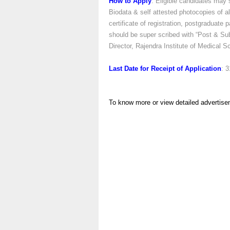
How to Apply
: Eligible candidates may 
Biodata & self attested photocopies of a
certificate of registration, postgraduate
should be super scribed with “Post & Sub
Director, Rajendra Institute of Medical
Last Date for Receipt of Application
: 
To know more or view detailed advertise