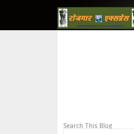
Search This Blog