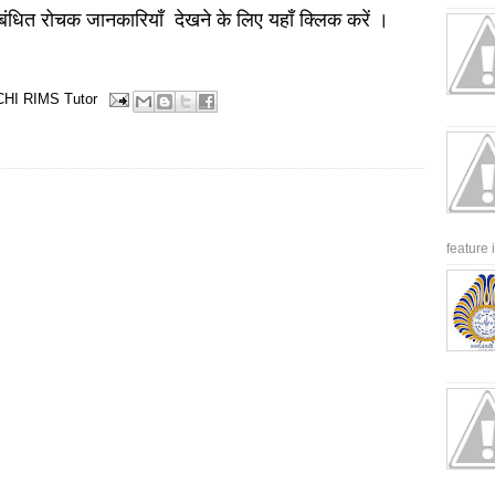
बंधित रोचक जानकारियाँ देखने के लिए यहाँ क्लिक करें ।
CHI
RIMS
Tutor
feature 