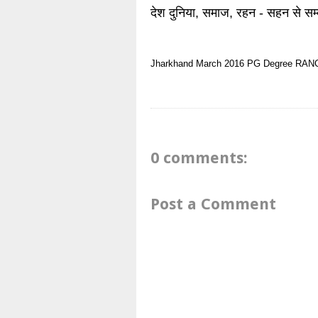
देश दुनिया, समाज, रहन - सहन से सम्
Jharkhand
March 2016
PG Degree
RAN
0 comments:
Post a Comment