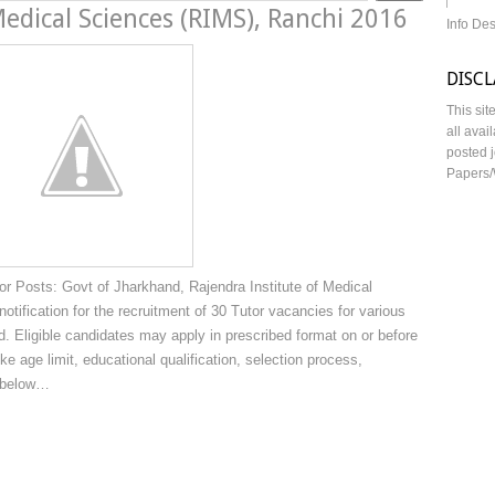
Medical Sciences (RIMS), Ranchi 2016
Info De
DISC
This sit
all avai
posted j
Papers/
 Posts: Govt of Jharkhand, Rajendra Institute of Medical
tification for the recruitment of 30 Tutor vacancies for various
. Eligible candidates may apply in prescribed format on or before
ke age limit, educational qualification, selection process,
n below…