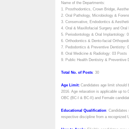
Name of the Departments:
1. Prosthodontics, Crown Bridge, Aesthe
2. Oral Pathology, Microbiology & Foren
3. Conservative, Endodontics & Aestheti
4. Oral & Maxillofacial Surgery and Oral
5. Periodontology & Oral Implantology: 
6. Orthodontics & Dento-facial Orthoped
7. Pedodontics & Preventive Dentistry: 
8. Oral Medicine & Radiology: 03 Posts
9. Public Health Dentistry & Preventive 
Total No. of Posts
: 30
Age Limit:
Candidates age limit should 
2016. Age relaxation is applicable up to
OBC (BC-I & BC-II) and Female candidates 
Educational Qualification
: Candidates
respective discipline from a recognized Un