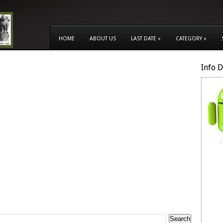
HOME
ABOUT US
LAST DATE
»
CATEGORY
»
Info 