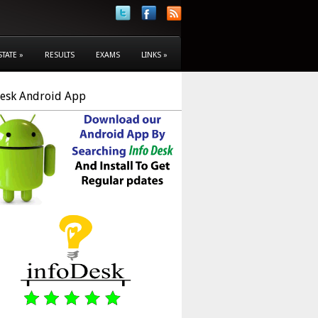
STATE
»
RESULTS
EXAMS
LINKS
»
Desk Android App