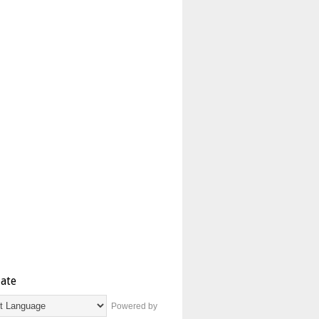
late
Powered by