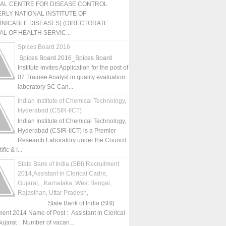
NAL CENTRE FOR DISEASE CONTROL
RLY NATIONAL INSTITUTE OF
NICABLE DISEASES) (DIRECTORATE
L OF HEALTH SERVIC...
Spices Board 2016
Spices Board 2016_Spices Board
Institute invites Application for the post of
07 Trainee Analyst in quality evaluation
laboratory SC Can...
Indian Institute of Chemical Technology,
Hyderabad (CSIR-IICT)
Indian Institute of Chemical Technology,
Hyderabad (CSIR-IICT) is a Premier
Research Laboratory under the Council
fic & I...
State Bank of India (SBI) Recruitment
2014,Assistant in Clerical Cadre,
Gujarat, , Karnataka, West Bengal,
Rajasthan, Uttar Pradesh,
State Bank of India (SBI)
ment 2014 Name of Post : Assistant in Clerical
ujarat : Number of vacan...