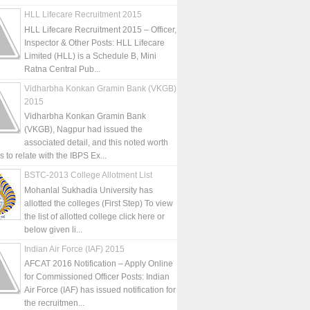
HLL Lifecare Recruitment 2015
HLL Lifecare Recruitment 2015 – Officer,
Inspector & Other Posts: HLL Lifecare
Limited (HLL) is a Schedule B, Mini
Ratna Central Pub...
Vidharbha Konkan Gramin Bank (VKGB)
2015
Vidharbha Konkan Gramin Bank
(VKGB), Nagpur had issued the
associated detail, and this noted worth
is to relate with the IBPS Ex...
BSTC-2013 College Allotment List
Mohanlal Sukhadia University has
allotted the colleges (First Step) To view
the list of allotted college click here or
below given li...
Indian Air Force (IAF) 2015
AFCAT 2016 Notification – Apply Online
for Commissioned Officer Posts: Indian
Air Force (IAF) has issued notification for
the recruitmen...