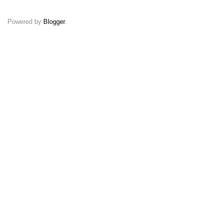
Powered by
Blogger
.