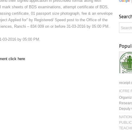
send their signed application in prescribed format along with
ll mark sheets of BDS examinations, attempt certificate of BDS,
 passing certificate, 01 passport size photograph, fee & an envelope
Searc
ject Applied for” by Registered/ Speed post to the Office of the
 Sciences, Ranchi – 834 009 on or before 31-03-2016 by 05:00 PM.
31-03-2016 by 05:00 PM.
Popul
ment click here
receipt 
ICFRE R
Organiz
Researc
Deputy 
NATION
PUBLIC
TEACH