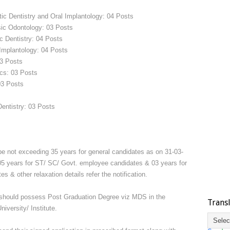
tic Dentistry and Oral Implantology: 04 Posts
sic Odontology: 03 Posts
c Dentistry: 04 Posts
 Implantology: 04 Posts
03 Posts
ics: 03 Posts
03 Posts
Dentistry: 03 Posts
be not exceeding 35 years for general candidates as on 31-03-
 05 years for ST/ SC/ Govt. employee candidates & 03 years for
& other relaxation details refer the notification.
 should possess Post Graduation Degree viz MDS in the
Trans
iversity/ Institute.