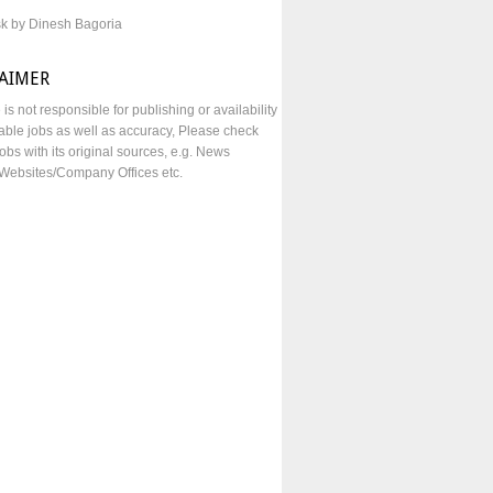
sk by Dinesh Bagoria
LAIMER
e is not responsible for publishing or availability
lable jobs as well as accuracy, Please check
obs with its original sources, e.g. News
Websites/Company Offices etc.