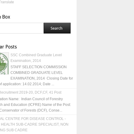
Translate
h Box
ar Posts
SSC Combined Graduate Level
Examination, 2014
STAFF SELECTION COMMISSION
COMBINED GRADUATE LEVEL
EXAMINATION, 2014 Closing Date for
of application: 14.02.2014; Date ...
ecruitment 2019-20, DCF,CF, 41 Post
ation Name: Indian Council of Forestry
h and Education (ICFRE) Name of the Post:
Conservator of Forests (DCF), Conse...
AL CENTRE FOR DISEASE CONTROL -
 HEALTH SUB-CADRE SPECIALIST, NON
ING SUB CADRE