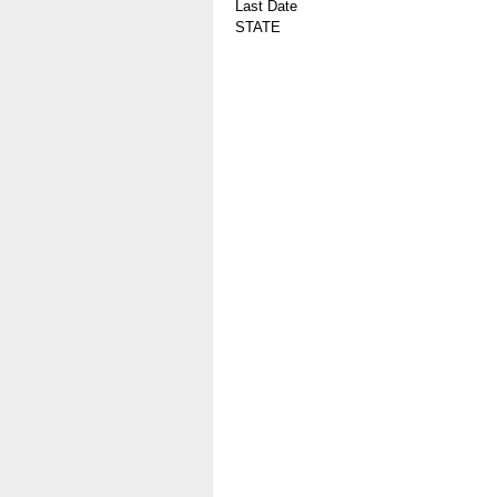
Last Date
STATE