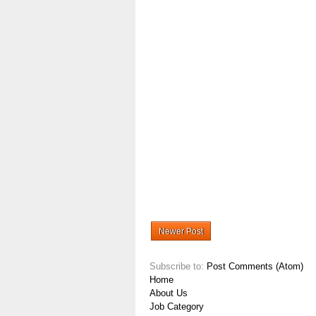
Newer Post
Subscribe to:
Post Comments (Atom)
Home
About Us
Job Category