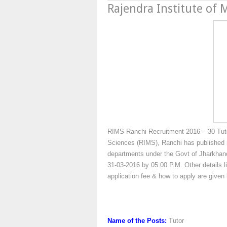
Rajendra Institute of 
RIMS Ranchi Recruitment 2016 – 30 Tutor
Sciences (RIMS), Ranchi has published no
departments under the Govt of Jharkhand
31-03-2016 by 05:00 P.M. Other details li
application fee & how to apply are give
Name of the Posts:
Tutor