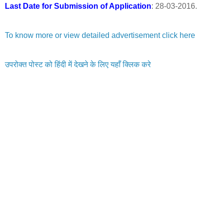
Last Date for Submission of Application
: 28-03-2016.
To know more or view detailed advertisement click here
उपरोक्त पोस्ट को हिंदी में देखने के लिए यहाँ क्लिक करे