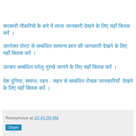
सरकारी नौकरियों के बारे में ताजा जानकारी देखने के लिए यहाँ क्लिक
करें ।
उपरोक्त पोस्ट से सम्बंधित सामान्य ज्ञान की जानकारी देखने के लिए
यहाँ क्लिक करें ।
उपचार सम्बंधित घरेलु नुस्खे जानने के लिए यहाँ क्लिक करें ।
देश दुनिया, समाज, रहन - सहन से सम्बंधित रोचक जानकारियाँ देखने
के लिए यहाँ क्लिक करें ।
Anonymous
at
10:41:00 AM
Share