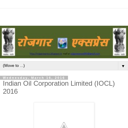
▼
Wednesday, March 16, 2016
Indian Oil Corporation Limited (IOCL)
2016