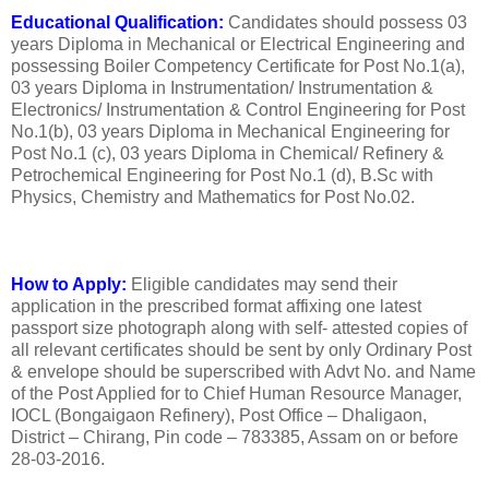
Educational Qualification:
Candidates should possess 03
years Diploma in Mechanical or Electrical Engineering and
possessing Boiler Competency Certificate for Post No.1(a),
03 years Diploma in Instrumentation/ Instrumentation &
Electronics/ Instrumentation & Control Engineering for Post
No.1(b), 03 years Diploma in Mechanical Engineering for
Post No.1 (c), 03 years Diploma in Chemical/ Refinery &
Petrochemical Engineering for Post No.1 (d), B.Sc with
Physics, Chemistry and Mathematics for Post No.02.
How to Apply:
Eligible candidates may send their
application in the prescribed format affixing one latest
passport size photograph along with self- attested copies of
all relevant certificates should be sent by only Ordinary Post
& envelope should be superscribed with Advt No. and Name
of the Post Applied for to Chief Human Resource Manager,
IOCL (Bongaigaon Refinery), Post Office – Dhaligaon,
District – Chirang, Pin code – 783385, Assam on or before
28-03-2016.