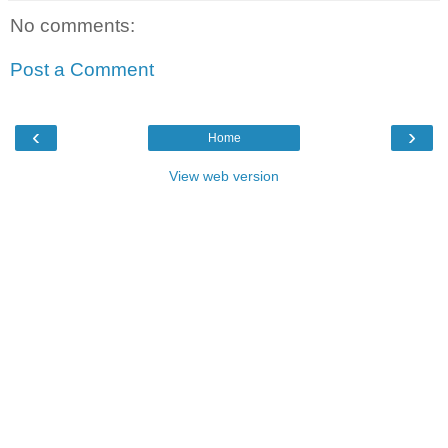
No comments:
Post a Comment
‹
›
Home
View web version