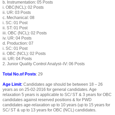
b. Instrumentation: 05 Posts
i. OBC(NCL): 02 Posts
ii. UR: 03 Posts
c. Mechanical: 08
i. SC: 01 Post
ii. ST: 01 Post
iii. OBC (NCL): 02 Posts
iv. UR: 04 Posts
d. Production: 07
i. SC: 01 Post
ii. OBC (NCL): 02 Posts
iii. UR: 04 Posts
2. Junior Quality Control Analyst–IV: 06 Posts
Total No.of Posts
: 29
Age Limit:
Candidates age should be between 18 – 26
years as on 25-02-2016 for general candidates. Age
relaxation 5 years is applicable to SC/ ST & 3 years for OBC
candidates against reserved positions & for PWD
candidates age-relaxation up to 10 years (up to 15 years for
SC/ ST & up to 13 years for OBC (NCL) candidates.