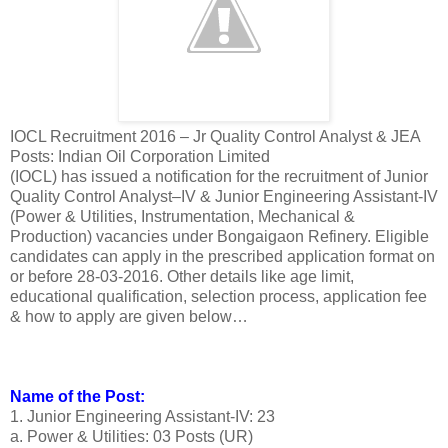
IOCL Recruitment 2016 – Jr Quality Control Analyst & JEA
Posts: Indian Oil Corporation Limited
(IOCL) has issued a notification for the recruitment of Junior
Quality Control Analyst–IV & Junior Engineering Assistant-IV
(Power & Utilities, Instrumentation, Mechanical &
Production) vacancies under Bongaigaon Refinery. Eligible
candidates can apply in the prescribed application format on
or before 28-03-2016. Other details like age limit,
educational qualification, selection process, application fee
& how to apply are given below…
Name of the Post:
1. Junior Engineering Assistant-IV: 23
a. Power & Utilities: 03 Posts (UR)