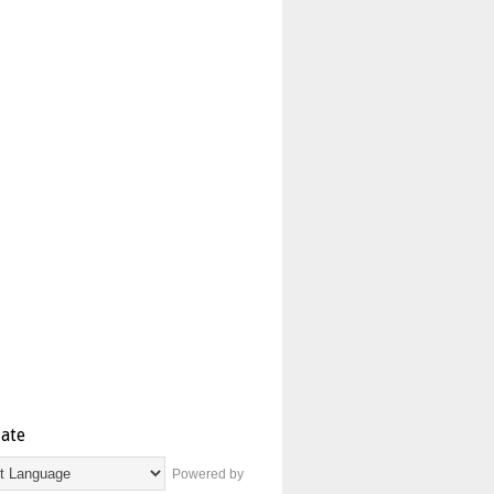
late
Powered by