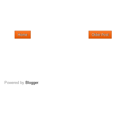
Home
Older Post
Powered by
Blogger
.