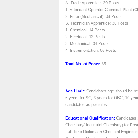
A. Trade Apprentice: 29 Posts
1. Attendant Operator-Chemical Plant (C
2. Fitter (Mechanical): 08 Posts
B. Technician Apprentice: 36 Posts
1. Chemical: 14 Posts
2. Electrical: 12 Posts
3. Mechanical: 04 Posts
4. Instrumentation: 06 Posts
Total No. of Posts:
65
Age Limit
: Candidates age should be be
5 years for SC, 3 years for OBC, 10 yea
candidates as per rules.
Educational Qualification:
Candidates s
Chemistry/ Industrial Chemistry) for Post
Full Time Diploma in Chemical Engineeri