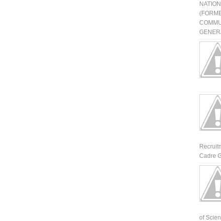
NATIO
(FORME
COMMU
GENERA
Recruit
Cadre G
of Scienti