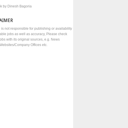
sk by Dinesh Bagoria
LAIMER
e is not responsible for publishing or availability
lable jobs as well as accuracy, Please check
obs with its original sources, e.g. News
Websites/Company Offices etc.