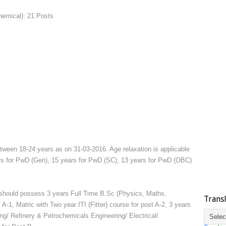
hemical): 21 Posts
tween 18-24 years as on 31-03-2016. Age relaxation is applicable
rs for PwD (Gen), 15 years for PwD (SC), 13 years for PwD (OBC)
hould possess 3 years Full Time B.Sc (Physics, Maths,
Trans
 A-1, Matric with Two year ITI (Fitter) course for post A-2, 3 years
ng/ Refinery & Petrochemicals Engineering/ Electrical/