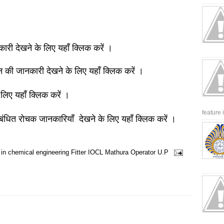
नकारी देखने के लिए यहाँ क्लिक करें ।
ञान की जानकारी देखने के लिए यहाँ क्लिक करें ।
 लिए यहाँ क्लिक करें ।
feature 
बंधित रोचक जानकारियाँ देखने के लिए यहाँ क्लिक करें ।
 in chemical engineering
Fitter
IOCL
Mathura
Operator
U.P