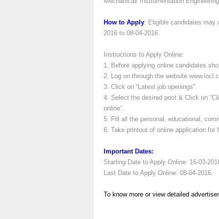
Mechanical/ Instrumentation Engineering
How to Apply
: Eligible candidates may 
2016 to 08-04-2016.
Instructions to Apply Online:
1. Before applying online candidates sh
2. Log on through the website www.iocl.
3. Click on “Latest job openings”.
4. Select the desired post & Click on “C
online”.
5. Fill all the personal, educational, co
6. Take printout of online application for 
Important Dates:
Starting Date to Apply Online: 16-03-201
Last Date to Apply Online: 08-04-2016.
To know more or view detailed advertise