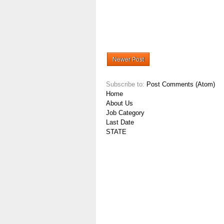
Newer Post
Subscribe to:
Post Comments (Atom)
Home
About Us
Job Category
Last Date
STATE