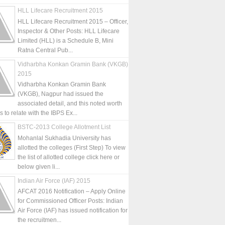
HLL Lifecare Recruitment 2015
HLL Lifecare Recruitment 2015 – Officer,
Inspector & Other Posts: HLL Lifecare
Limited (HLL) is a Schedule B, Mini
Ratna Central Pub...
Vidharbha Konkan Gramin Bank (VKGB)
2015
Vidharbha Konkan Gramin Bank
(VKGB), Nagpur had issued the
associated detail, and this noted worth
is to relate with the IBPS Ex...
BSTC-2013 College Allotment List
Mohanlal Sukhadia University has
allotted the colleges (First Step) To view
the list of allotted college click here or
below given li...
Indian Air Force (IAF) 2015
AFCAT 2016 Notification – Apply Online
for Commissioned Officer Posts: Indian
Air Force (IAF) has issued notification for
the recruitmen...