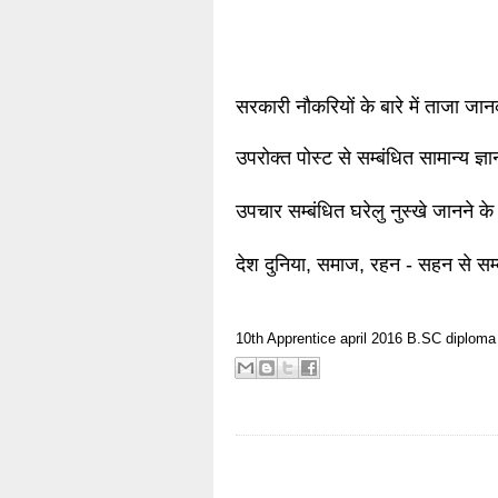
सरकारी नौकरियों के बारे में ताजा जा
उपरोक्त पोस्ट से सम्बंधित सामान्य ज्
उपचार सम्बंधित घरेलु नुस्खे जानने के
देश दुनिया, समाज, रहन - सहन से सम्
10th
Apprentice
april 2016
B.SC
diploma