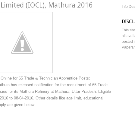
 Limited (IOCL), Mathura 2016
Info De
DISC
This sit
all avai
posted j
Papers/
Online for 65 Trade & Technician Apprentice Posts:
thura has released notification for the recruitment of 65 Trade
ies for its Mathura Refinery at Mathura, Uttar Pradesh. Eligible
016 to 08-04-2016. Other details like age limit, educational
apply are given below…