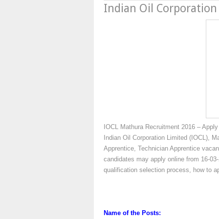
Indian Oil Corporation
IOCL Mathura Recruitment 2016 – Apply 
Indian Oil Corporation Limited (IOCL), Ma
Apprentice, Technician Apprentice vacanc
candidates may apply online from 16-03-2
qualification selection process, how to 
Name of the Posts: