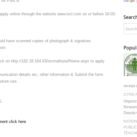
 for Post B.
apply online through the website www.iocl.com on or before 16-03-
Searc
ould have scanned copies of photograph & signature.
Popul
com.
lick on http://182.18.164.63/iocmathura/fhome.aspx to apply
mmunication details etc, other information & Submit the form.
future use.
receipt 
ICFRE R
Organiz
6.
Researc
Deputy 
NATION
ment click here
PUBLIC
TEACH