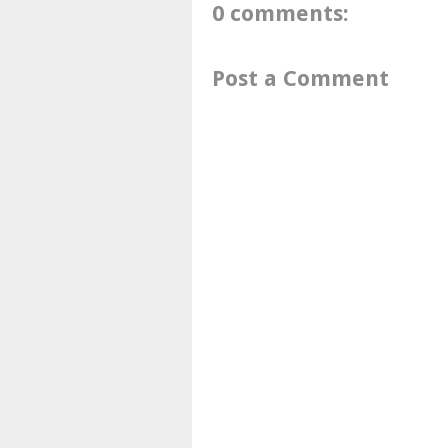
0 comments:
Post a Comment