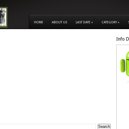
HOME
ABOUT US
LAST DATE
»
CATEGORY
»
Info 