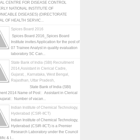
NAL CENTRE FOR DISEASE CONTROL
RLY NATIONAL INSTITUTE OF
NICABLE DISEASES) (DIRECTORATE
L OF HEALTH SERVIC...
Spices Board 2016
Spices Board 2016_Spices Board
Institute invites Application for the post of
07 Trainee Analyst in quality evaluation
laboratory SC Can...
State Bank of India (SBI) Recruitment
2014,Assistant in Clerical Cadre,
Gujarat, , Karnataka, West Bengal,
Rajasthan, Uttar Pradesh,
State Bank of India (SBI)
ment 2014 Name of Post : Assistant in Clerical
ujarat : Number of vacan...
Indian Institute of Chemical Technology,
Hyderabad (CSIR-IICT)
Indian Institute of Chemical Technology,
Hyderabad (CSIR-IICT) is a Premier
Research Laboratory under the Council
fic & I...