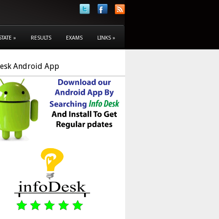
STATE
»
RESULTS
EXAMS
LINKS
»
Desk Android App