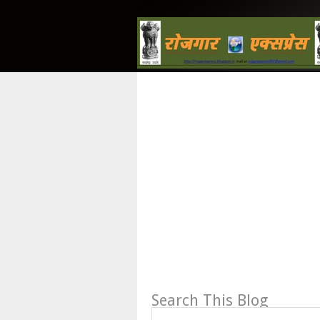
Search This Blog