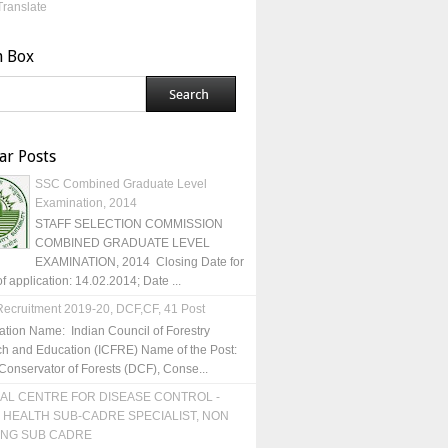
Translate
h Box
ar Posts
SSC Combined Graduate Level
Examination, 2014
STAFF SELECTION COMMISSION
COMBINED GRADUATE LEVEL
EXAMINATION, 2014 Closing Date for
of application: 14.02.2014; Date ...
ecruitment 2019-20, DCF,CF, 41 Post
ation Name: Indian Council of Forestry
h and Education (ICFRE) Name of the Post:
Conservator of Forests (DCF), Conse...
AL CENTRE FOR DISEASE CONTROL -
 HEALTH SUB-CADRE SPECIALIST, NON
ING SUB CADRE