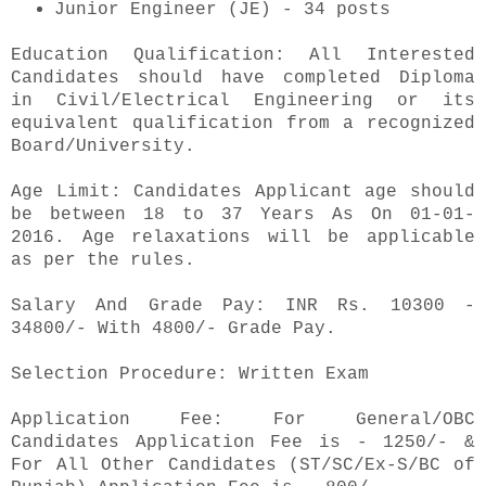
Junior Engineer (JE) - 34 posts
Education Qualification: All Interested
Candidates should have completed Diploma
in Civil/Electrical Engineering or its
equivalent qualification from a recognized
Board/University.
Age Limit: Candidates Applicant age should
be between 18 to 37 Years As On 01-01-
2016. Age relaxations will be applicable
as per the rules.
Salary And Grade Pay: INR Rs. 10300 -
34800/- With 4800/- Grade Pay.
Selection Procedure: Written Exam
Application Fee: For General/OBC
Candidates Application Fee is - 1250/- &
For All Other Candidates (ST/SC/Ex-S/BC of