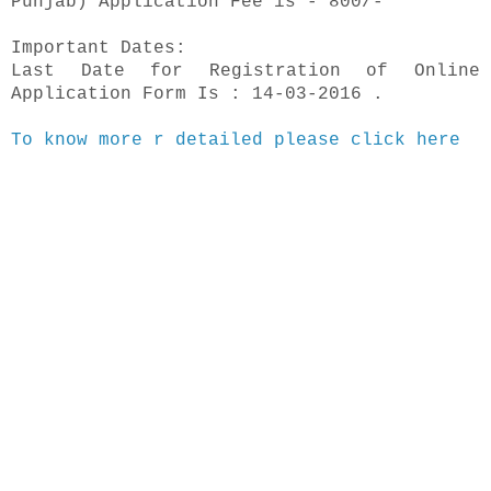
Punjab) Application Fee is - 800/-
Important Dates:
Last Date for Registration of Online
Application Form Is : 14-03-2016 .
To know more r detailed please click here