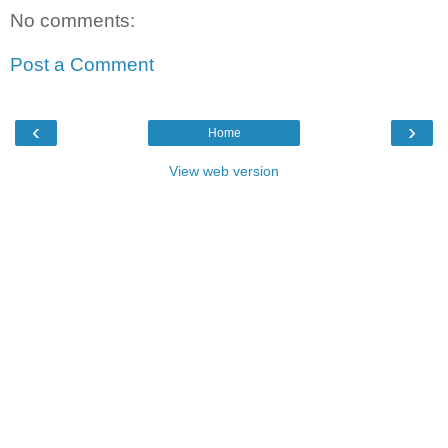
No comments:
Post a Comment
‹
›
Home
View web version