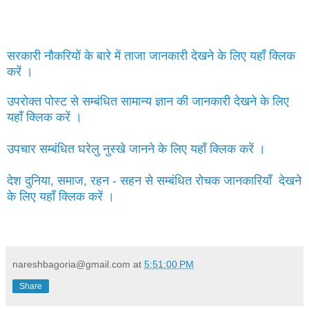
सरकारी नौकरियों के बारे में ताजा जानकारी देखने के लिए यहाँ क्लिक
करें ।
उपरोक्त पोस्ट से सम्बंधित सामान्य ज्ञान की जानकारी देखने के लिए
यहाँ क्लिक करें ।
उपचार सम्बंधित घरेलु नुस्खे जानने के लिए यहाँ क्लिक करें ।
देश दुनिया, समाज, रहन - सहन से सम्बंधित रोचक जानकारियाँ देखने
के लिए यहाँ क्लिक करें ।
nareshbagoria@gmail.com
at
5:51:00 PM
Share