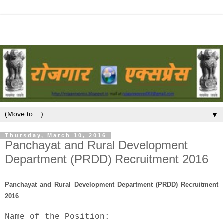
▼
Thursday, March 10, 2016
Panchayat and Rural Development
Department (PRDD) Recruitment 2016
Panchayat and Rural Development Department (PRDD) Recruitment
2016
Name of the Position: