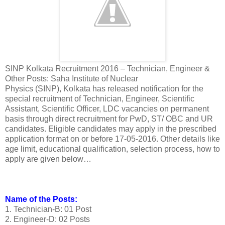
SINP Kolkata Recruitment 2016 – Technician, Engineer &
Other Posts: Saha Institute of Nuclear
Physics (SINP), Kolkata has released notification for the
special recruitment of Technician, Engineer, Scientific
Assistant, Scientific Officer, LDC vacancies on permanent
basis through direct recruitment for PwD, ST/ OBC and UR
candidates. Eligible candidates may apply in the prescribed
application format on or before 17-05-2016. Other details like
age limit, educational qualification, selection process, how to
apply are given below…
Name of the Posts:
1. Technician-B: 01 Post
2. Engineer-D: 02 Posts