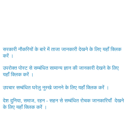
सरकारी नौकरियों के बारे में ताजा जानकारी देखने के लिए यहाँ क्लिक
करें ।
उपरोक्त पोस्ट से सम्बंधित सामान्य ज्ञान की जानकारी देखने के लिए
यहाँ क्लिक करें ।
उपचार सम्बंधित घरेलु नुस्खे जानने के लिए यहाँ क्लिक करें ।
देश दुनिया, समाज, रहन - सहन से सम्बंधित रोचक जानकारियाँ देखने
के लिए यहाँ क्लिक करें ।