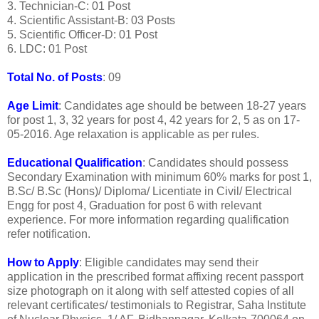
3. Technician-C: 01 Post
4. Scientific Assistant-B: 03 Posts
5. Scientific Officer-D: 01 Post
6. LDC: 01 Post
Total No. of Posts
: 09
Age Limit
: Candidates age should be between 18-27 years
for post 1, 3, 32 years for post 4, 42 years for 2, 5 as on 17-
05-2016. Age relaxation is applicable as per rules.
Educational Qualification
: Candidates should possess
Secondary Examination with minimum 60% marks for post 1,
B.Sc/ B.Sc (Hons)/ Diploma/ Licentiate in Civil/ Electrical
Engg for post 4, Graduation for post 6 with relevant
experience. For more information regarding qualification
refer notification.
How to Apply
: Eligible candidates may send their
application in the prescribed format affixing recent passport
size photograph on it along with self attested copies of all
relevant certificates/ testimonials to Registrar, Saha Institute