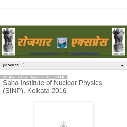
▼
Wednesday, March 30, 2016
Saha Institute of Nuclear Physics
(SINP), Kolkata 2016