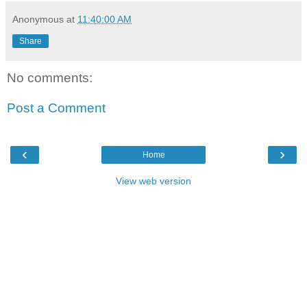
Anonymous
at
11:40:00 AM
Share
No comments:
Post a Comment
‹
›
Home
View web version