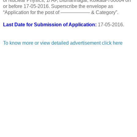
of Nuclear Physics, 1/ AF, Bidhannagar, Kolkata-700064 on
or before 17-05-2016. Superscribe the envelope as
“Application for the post of —————— & Category”.
Last Date for Submission of Application:
17-05-2016.
To know more or view detailed advertisement click here