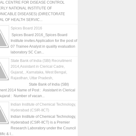
NAL CENTRE FOR DISEASE CONTROL
RLY NATIONAL INSTITUTE OF
NICABLE DISEASES) (DIRECTORATE
L OF HEALTH SERVIC...
Spices Board 2016
Spices Board 2016_Spices Board
Institute invites Application for the post of
07 Trainee Analyst in quality evaluation
laboratory SC Can...
State Bank of India (SBI) Recruitment
2014,Assistant in Clerical Cadre,
Gujarat, , Karnataka, West Bengal,
Rajasthan, Uttar Pradesh,
State Bank of India (SBI)
ment 2014 Name of Post : Assistant in Clerical
ujarat : Number of vacan...
Indian Institute of Chemical Technology,
Hyderabad (CSIR-IICT)
Indian Institute of Chemical Technology,
Hyderabad (CSIR-IICT) is a Premier
Research Laboratory under the Council
fic & I...