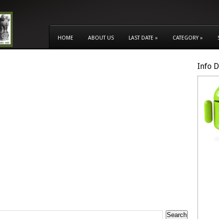
HOME
ABOUT US
LAST DATE
»
CATEGORY
»
Info 