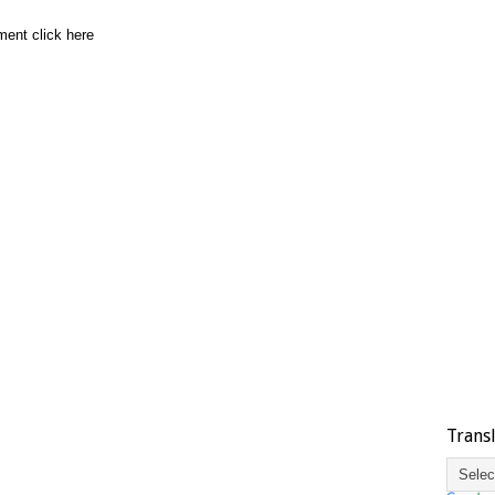
ment click here
Trans