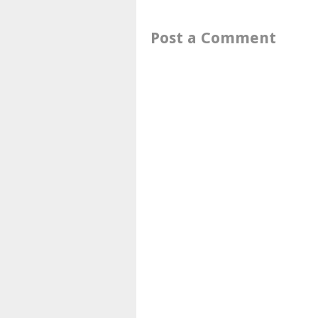
Post a Comment