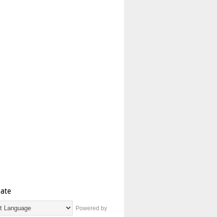
late
Powered by