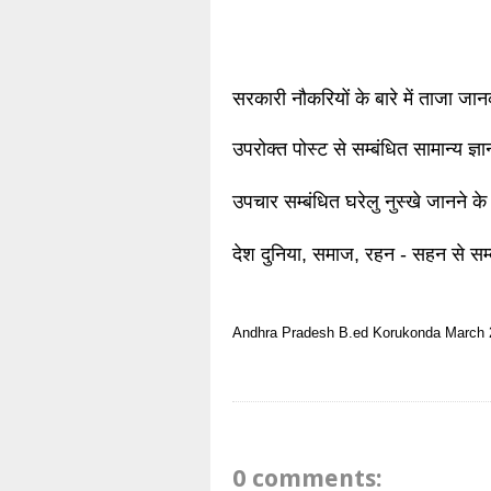
सरकारी नौकरियों के बारे में ताजा जा
उपरोक्त पोस्ट से सम्बंधित सामान्य ज्
उपचार सम्बंधित घरेलु नुस्खे जानने के
देश दुनिया, समाज, रहन - सहन से सम्
Andhra Pradesh
B.ed
Korukonda
March 
0 comments: