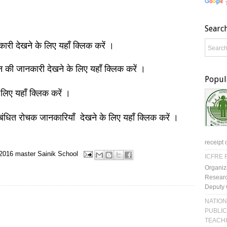
Searc
नकारी देखने के लिए यहाँ क्लिक करें ।
ञान की जानकारी देखने के लिए यहाँ क्लिक करें ।
Popul
 लिए यहाँ क्लिक करें ।
बंधित रोचक जानकारियाँ देखने के लिए यहाँ क्लिक करें ।
receipt 
2016
master
Sainik School
ICFRE R
Organiz
Researc
Deputy 
NATION
PUBLIC
TEACH