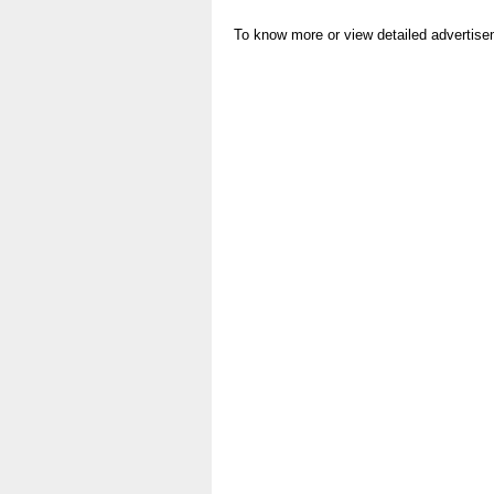
To know more or view detailed advertise