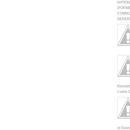
NATIO
(FORME
COMMU
GENERA
Recruit
Cadre G
of Scienti