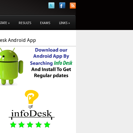
STATE
»
RESULTS
EXAMS
LINKS
»
Desk Android App