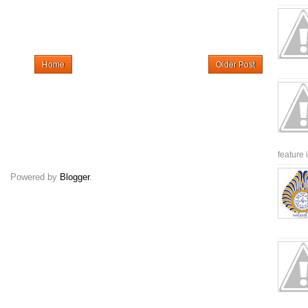
Home
Older Post
feature 
Powered by
Blogger
.