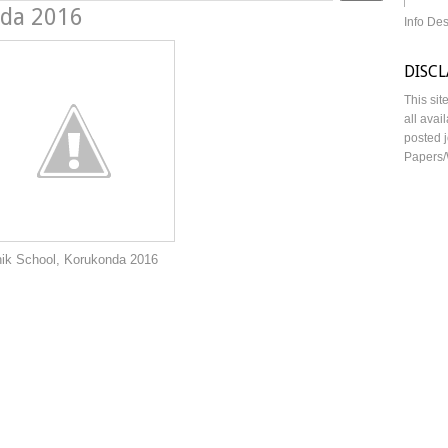
nda 2016
Info De
DISC
This sit
all avai
posted j
Papers/
rukonda 2016