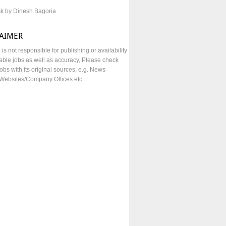
sk by Dinesh Bagoria
LAIMER
e is not responsible for publishing or availability
lable jobs as well as accuracy, Please check
obs with its original sources, e.g. News
Websites/Company Offices etc.