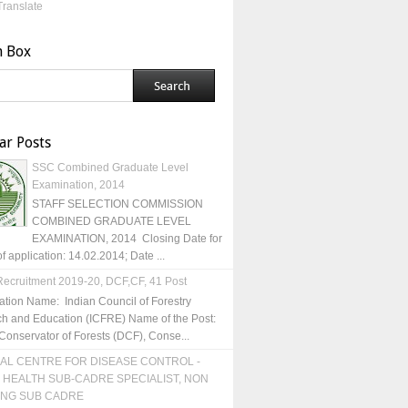
Translate
h Box
ar Posts
SSC Combined Graduate Level
Examination, 2014
STAFF SELECTION COMMISSION
COMBINED GRADUATE LEVEL
EXAMINATION, 2014 Closing Date for
of application: 14.02.2014; Date ...
ecruitment 2019-20, DCF,CF, 41 Post
ation Name: Indian Council of Forestry
h and Education (ICFRE) Name of the Post:
Conservator of Forests (DCF), Conse...
AL CENTRE FOR DISEASE CONTROL -
 HEALTH SUB-CADRE SPECIALIST, NON
ING SUB CADRE