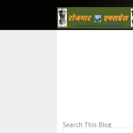
Search This Blog