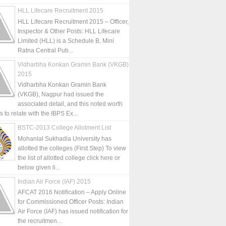
HLL Lifecare Recruitment 2015
HLL Lifecare Recruitment 2015 – Officer,
Inspector & Other Posts: HLL Lifecare
Limited (HLL) is a Schedule B, Mini
Ratna Central Pub...
Vidharbha Konkan Gramin Bank (VKGB)
2015
Vidharbha Konkan Gramin Bank
(VKGB), Nagpur had issued the
associated detail, and this noted worth
is to relate with the IBPS Ex...
BSTC-2013 College Allotment List
Mohanlal Sukhadia University has
allotted the colleges (First Step) To view
the list of allotted college click here or
below given li...
Indian Air Force (IAF) 2015
AFCAT 2016 Notification – Apply Online
for Commissioned Officer Posts: Indian
Air Force (IAF) has issued notification for
the recruitmen...