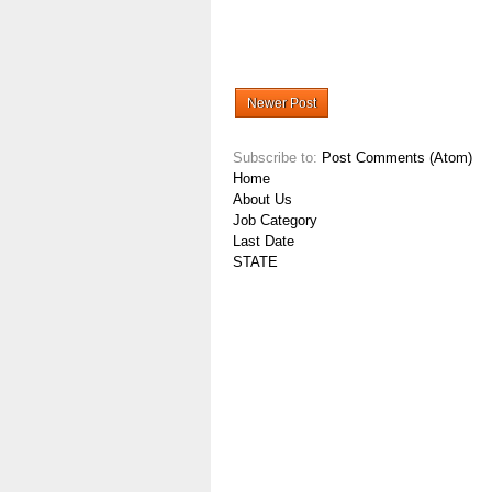
Newer Post
Subscribe to:
Post Comments (Atom)
Home
About Us
Job Category
Last Date
STATE