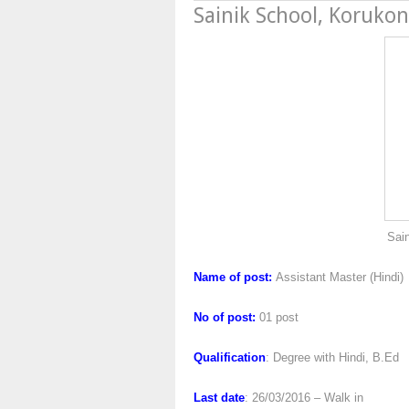
Sainik School, Koruko
Sainik School, Ko
Name of post:
Assistant Master (Hindi)
No of post:
01 post
Qualification
: Degree with Hindi, B.Ed
Last date
: 26/03/2016 – Walk in