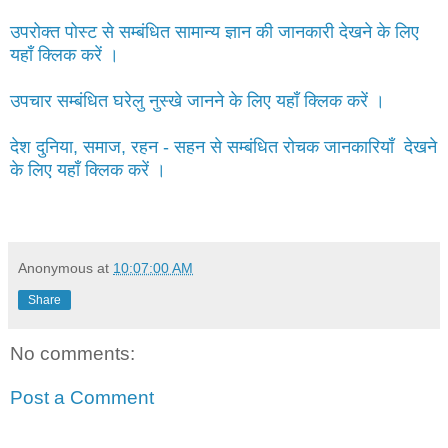
उपरोक्त पोस्ट से सम्बंधित सामान्य ज्ञान की जानकारी देखने के लिए
यहाँ क्लिक करें ।
उपचार सम्बंधित घरेलु नुस्खे जानने के लिए यहाँ क्लिक करें ।
देश दुनिया, समाज, रहन - सहन से सम्बंधित रोचक जानकारियाँ देखने
के लिए यहाँ क्लिक करें ।
Anonymous
at
10:07:00 AM
Share
No comments:
Post a Comment