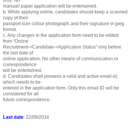
only. No
manual/ paper application will be entertained.
b. While applying online, candidates should keep a scanned
copy of their
passport size colour photograph and their signature in jpeg
format.
c. Any changes in the application form need to be edited
from “Online
Recruitment->Candidate->Application Status” only before
the last date of
online application. No other means of communication or
correspondence
will be entertained.
d. Candidates shall possess a valid and active email-id,
which needs to be
entered in the application form. Only this email ID will be
considered for all
future correspondence.
Last date
: 22/09/2016