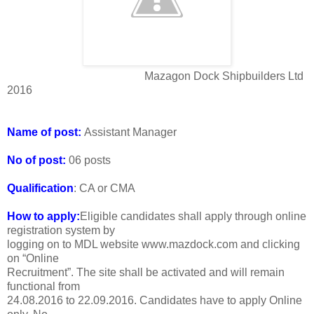
Mazagon Dock Shipbuilders Ltd
2016
Name of post:
Assistant Manager
No of post:
06 posts
Qualification
: CA or CMA
How to apply:
Eligible candidates shall apply through online
registration system by
logging on to MDL website www.mazdock.com and clicking
on “Online
Recruitment”. The site shall be activated and will remain
functional from
24.08.2016 to 22.09.2016. Candidates have to apply Online