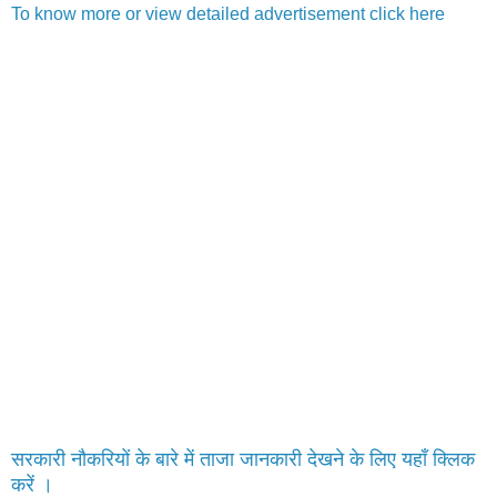
To know more or view detailed advertisement click here
सरकारी नौकरियों के बारे में ताजा जानकारी देखने के लिए यहाँ क्लिक
करें ।