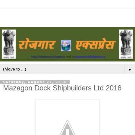
▼
Saturday, August 27, 2016
Mazagon Dock Shipbuilders Ltd 2016