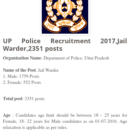
UP Police Recruitment 2017,Jail
Warder,2351 posts
Organization Name
: Department of Police, Uttar Pradesh
Name of the Post
: Jail Warder
1. Male: 1759 Posts
2. Female: 552 Posts
Total post
: 2351 posts
Age
: Candidates age limit should be between 18 – 25 years for
Female, 18- 22 years for Male candidates as on 01-07-2016. Age
relaxation is applicable as per rules.