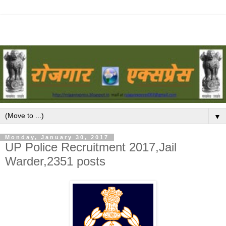
▼
Monday, January 30, 2017
UP Police Recruitment 2017,Jail
Warder,2351 posts