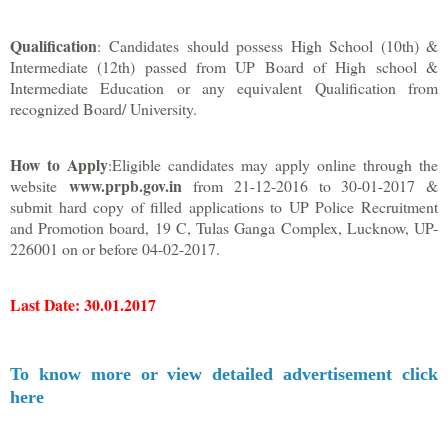
Qualification
: Candidates should possess High School (10th) &
Intermediate (12th) passed from UP Board of High school &
Intermediate Education or any equivalent Qualification from
recognized Board/ University.
How to Apply
:Eligible candidates may apply online through the
www.prpb.gov.in
website
from 21-12-2016 to 30-01-2017 &
submit hard copy of filled applications to UP Police Recruitment
and Promotion board, 19 C, Tulas Ganga Complex, Lucknow, UP-
226001 on or before 04-02-2017.
Last Date
: 30.01.2017
To know more or view detailed advertisement click
here