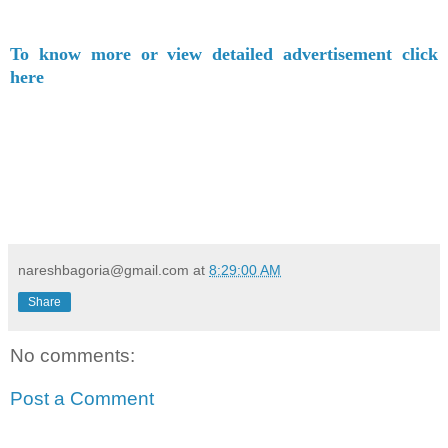
To know more or view detailed advertisement click
here
nareshbagoria@gmail.com
at
8:29:00 AM
Share
No comments:
Post a Comment