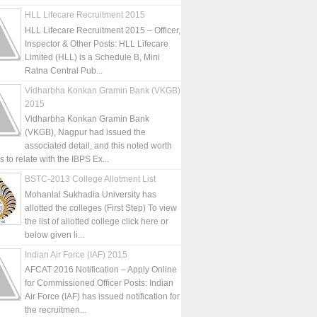
HLL Lifecare Recruitment 2015
HLL Lifecare Recruitment 2015 – Officer,
Inspector & Other Posts: HLL Lifecare
Limited (HLL) is a Schedule B, Mini
Ratna Central Pub...
Vidharbha Konkan Gramin Bank (VKGB)
2015
Vidharbha Konkan Gramin Bank
(VKGB), Nagpur had issued the
associated detail, and this noted worth
is to relate with the IBPS Ex...
BSTC-2013 College Allotment List
Mohanlal Sukhadia University has
allotted the colleges (First Step) To view
the list of allotted college click here or
below given li...
Indian Air Force (IAF) 2015
AFCAT 2016 Notification – Apply Online
for Commissioned Officer Posts: Indian
Air Force (IAF) has issued notification for
the recruitmen...