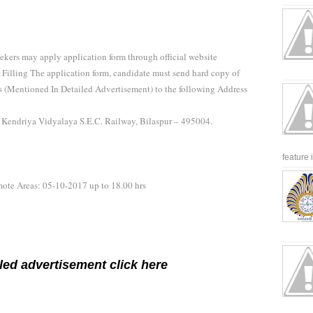
eekers may apply application form through official website
r Filling The application form, candidate must send hard copy of
ls (Mentioned In Detailed Advertisement) to the following Address
r Kendriya Vidyalaya S.E.C. Railway, Bilaspur – 495004.
feature 
emote Areas: 05-10-2017 up to 18.00 hrs
led advertisement click here