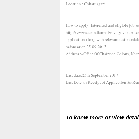
Location : Chhattisgarh
How to apply: Interested and eligible job s
http://www.secr.indianrailways.gov.in. Afte
application along with relevant testimonia
before or on 25-09-2017.
Address :- Office Of Chairmen Colony, Nea
Last date:25th September 2017
Last Date for Receipt of Application for R
To know more or view detai