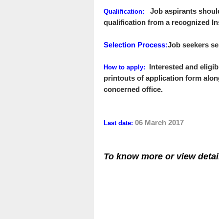
Job aspirants shoul
Qualification:
qualification from a recognized In
Selection Process
:
Job seekers sel
Interested and eligi
How to apply
:
printouts of
application form
alon
concerned office.
06 March 2017
Last date:
To know more or view detai