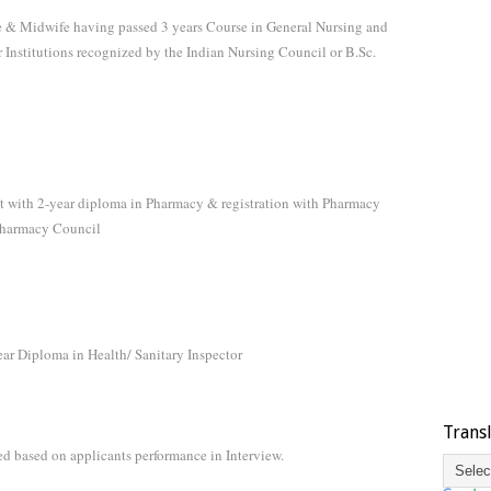
rse & Midwife having passed 3 years Course in General Nursing and
 Institutions recognized by the Indian Nursing Council or B.Sc.
nt with 2-year diploma in Pharmacy & registration with Pharmacy
 Pharmacy Council
ear Diploma in Health/ Sanitary Inspector
Trans
ed based on applicants performance in Interview.