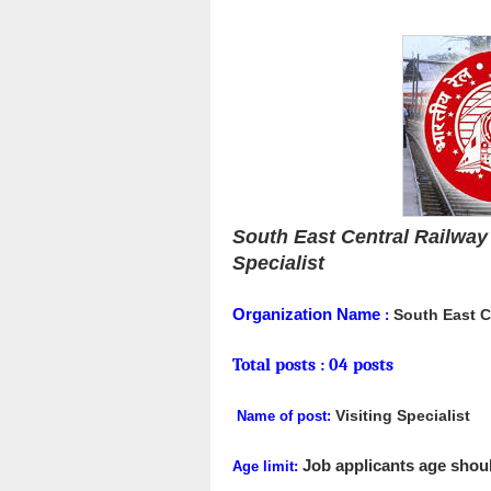
South East Central Railway 
Specialist
Organization Name
South East C
:
Total posts :
04 posts
Visiting Specialist
Name of post:
Job applicants age shoul
Age limit: