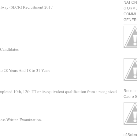
NATIO
ailway (SECR) Recruitment 2017
(FORME
COMMU
GENERA
 Candidates
to 28 Years And 18 to 31 Years
mpleted 10th, 12th ITI or its equivalent qualification from a recognized
Recruit
Cadre G
cess Written Examination.
of Scienti