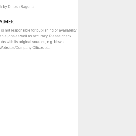
sk by Dinesh Bagoria
LAIMER
e is not responsible for publishing or availability
lable jobs as well as accuracy, Please check
obs with its original sources, e.g. News
Websites/Company Offices etc.