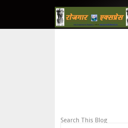
Search This Blog