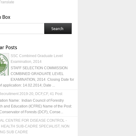
Translate
h Box
ar Posts
SSC Combined Graduate Level
Examination, 2014
STAFF SELECTION COMMISSION
COMBINED GRADUATE LEVEL
EXAMINATION, 2014 Closing Date for
of application: 14.02.2014; Date ...
ecruitment 2019-20, DCF,CF, 41 Post
ation Name: Indian Council of Forestry
h and Education (ICFRE) Name of the Post:
Conservator of Forests (DCF), Conse...
AL CENTRE FOR DISEASE CONTROL -
 HEALTH SUB-CADRE SPECIALIST, NON
ING SUB CADRE