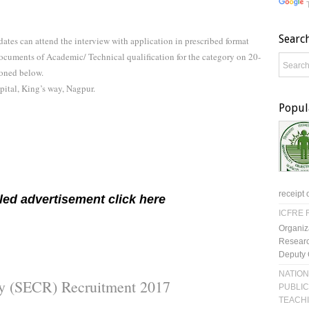
Searc
dates can attend the interview with application in prescribed format
documents of Academic/ Technical qualification for the category on 20-
oned below.
ital, King’s way, Nagpur.
Popul
receipt 
led advertisement click here
ICFRE R
Organiz
Researc
Deputy 
NATION
ay (SECR) Recruitment 2017
PUBLIC
TEACH