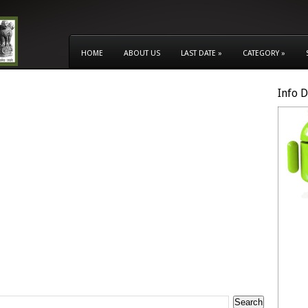
HOME
ABOUT US
LAST DATE
»
CATEGORY
»
Info 