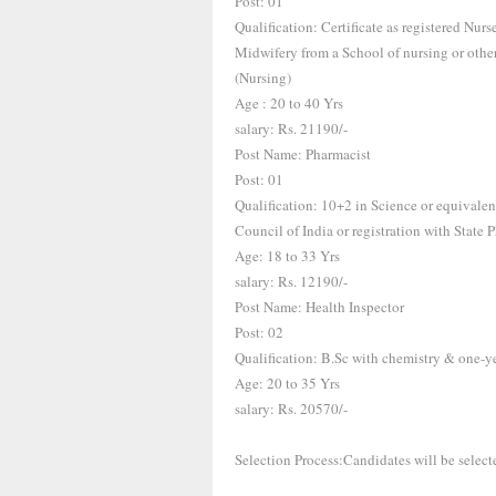
Post: 01
Qualification: Certificate as registered Nu
Midwifery from a School of nursing or other
(Nursing)
Age : 20 to 40 Yrs
salary: Rs. 21190/-
Post Name: Pharmacist
Post: 01
Qualification: 10+2 in Science or equivale
Council of India or registration with State
Age: 18 to 33 Yrs
salary: Rs. 12190/-
Post Name: Health Inspector
Post: 02
Qualification: B.Sc with chemistry & one-y
Age: 20 to 35 Yrs
salary: Rs. 20570/-
Selection Process:Candidates will be select