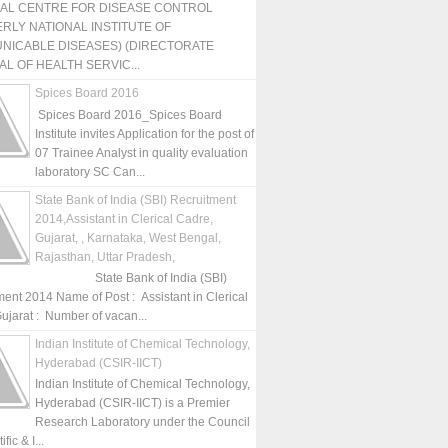
NAL CENTRE FOR DISEASE CONTROL
RLY NATIONAL INSTITUTE OF
NICABLE DISEASES) (DIRECTORATE
L OF HEALTH SERVIC...
Spices Board 2016
Spices Board 2016_Spices Board
Institute invites Application for the post of
07 Trainee Analyst in quality evaluation
laboratory SC Can...
State Bank of India (SBI) Recruitment
2014,Assistant in Clerical Cadre,
Gujarat, , Karnataka, West Bengal,
Rajasthan, Uttar Pradesh,
State Bank of India (SBI)
ment 2014 Name of Post : Assistant in Clerical
ujarat : Number of vacan...
Indian Institute of Chemical Technology,
Hyderabad (CSIR-IICT)
Indian Institute of Chemical Technology,
Hyderabad (CSIR-IICT) is a Premier
Research Laboratory under the Council
fic & I...