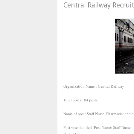
Central Railway Recru
Organization Name : Central Railway
Total posts : 04 posts
Name of post: Staff Nurse, Pharmacist and h
Post vise detailed :Post Name: Staff Nurse