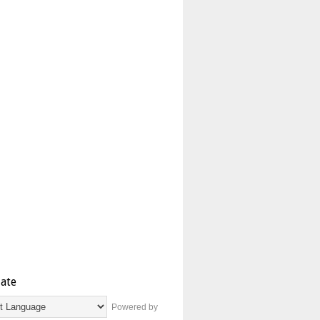
late
Powered by