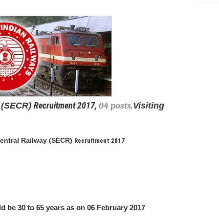
Recruitment 2017,
(
SECR)
04 posts,
Visiting
entral Railway (
SECR)
Recruitment 2017
d be 30 to 65 years as on 06 February 2017