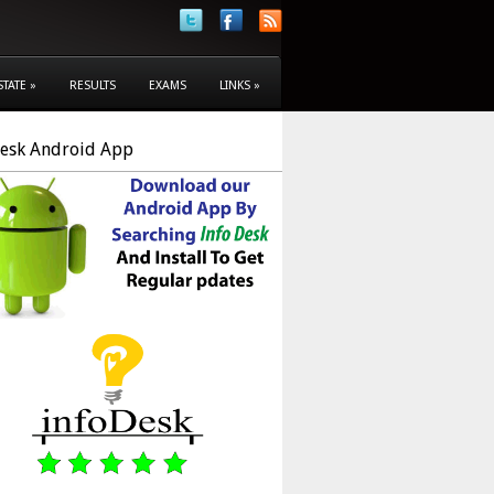
STATE
»
RESULTS
EXAMS
LINKS
»
Desk Android App