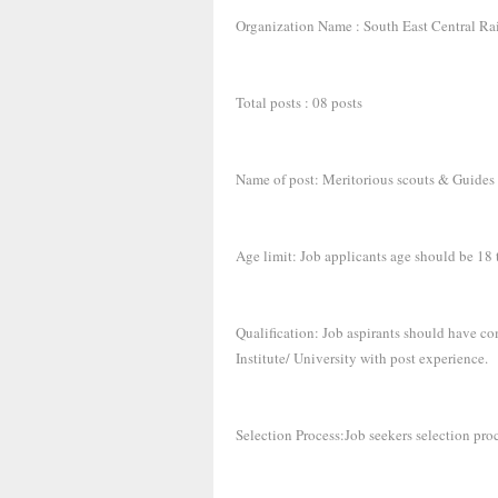
Organization Name : South East Central R
Total posts : 08 posts
Name of post: Meritorious scouts & Guides
Age limit: Job applicants age should be 18 
Qualification: Job aspirants should have co
Institute/ University with post experience.
Selection Process:Job seekers selection pro