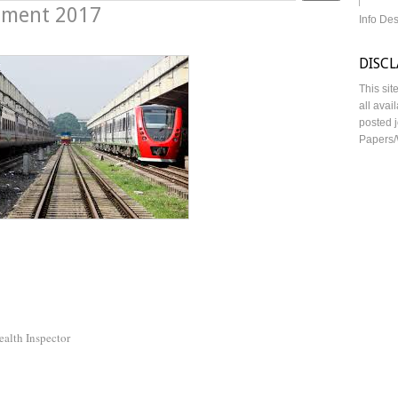
itment 2017
Info De
DISC
This sit
all avai
posted j
Papers/
ealth Inspector