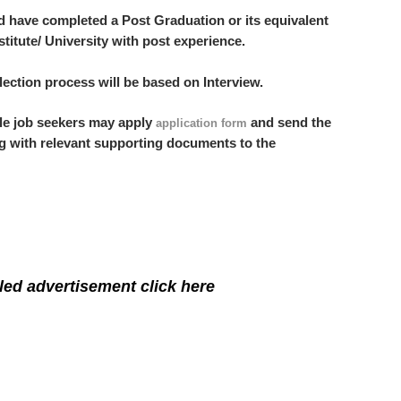
d have completed a Post Graduation or its equivalent
stitute/ University with post experience.
ection process will be based on Interview.
ble job seekers may apply
and send the
application form
g with relevant supporting documents to the
led advertisement click here