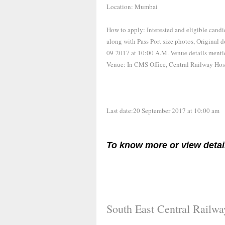
Location: Mumbai
How to apply: Interested and eligible candi
along with Pass Port size photos, Original 
09-2017 at 10:00 A.M. Venue details menti
Venue: In CMS Office, Central Railway Hosp
Last date:20 September 2017 at 10:00 am
To know more or view detai
South East Central Railw