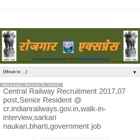
▼
Monday, March 6, 2017
Central Railway Recruitment 2017,07
post,Senior Resident @
cr.indianrailways.gov.in,walk-in-
interview,sarkari
naukari,bharti,government job