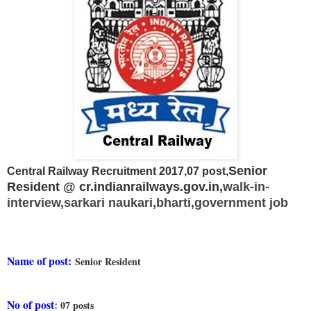
Senior
Central Railway Recruitment 2017,07 post,
Resident @ cr.indianrailways.gov.in,
walk-in-
interview,
sarkari naukari,bharti,government job
Name of post:
Senior Resident
No of post
:
07 posts