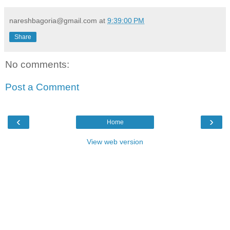
nareshbagoria@gmail.com
at
9:39:00 PM
Share
No comments:
Post a Comment
‹
›
Home
View web version