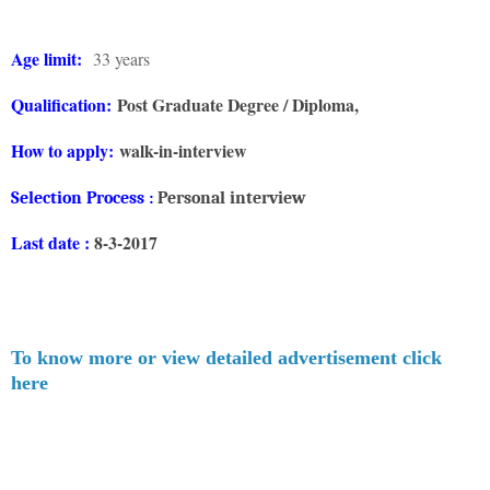
Age limit:
33 years
Qualification:
Post Graduate Degree / Diploma,
How to apply:
walk-in-interview
Selection
Process :
Personal interview
Last date :
8-3-2017
To know more or view detailed advertisement click
here