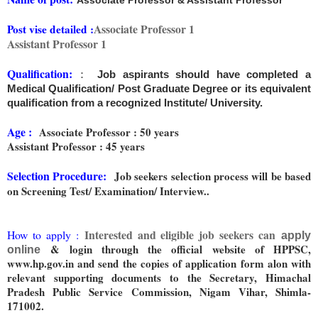
Associate Professor & Assistant Professor
Associate Professor 1
Post vise detailed :
Assistant Professor 1
Qualification:
:
Job aspirants should have completed a
Medical Qualification/ Post Graduate Degree or its equivalent
qualification from a recognized Institute/ University.
Age :
Associate Professor : 50 years
Assistant Professor : 45 years
Selection Procedure:
Job seekers selection process will be based
on Screening Test/ Examination/ Interview..
Interested and eligible job seekers can
How to apply :
apply
& login through the official website of HPPSC,
online
www.hp.gov.in and send the copies of application form alon with
relevant supporting documents to the Secretary, Himachal
Pradesh Public Service Commission, Nigam Vihar, Shimla-
171002.