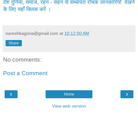
देश दुनिया, समाज, रहन - सहन से सम्बंधित रोचक जानकारियाँ देखने
के लिए यहाँ क्लिक करें ।
nareshbagoria@gmail.com
at
10:12:00 AM
Share
No comments:
Post a Comment
‹
›
Home
View web version