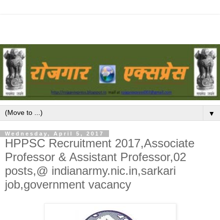
▼
Wednesday, April 5, 2017
HPPSC Recruitment 2017,Associate
Professor & Assistant Professor,02
posts,@ indianarmy.nic.in,sarkari
job,government vacancy