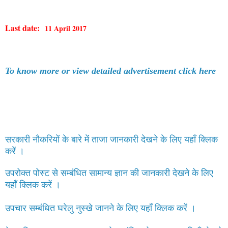
Last date:
11 April 2017
To know more or view detailed advertisement click here
सरकारी नौकरियों के बारे में ताजा जानकारी देखने के लिए यहाँ क्लिक
करें ।
उपरोक्त पोस्ट से सम्बंधित सामान्य ज्ञान की जानकारी देखने के लिए
यहाँ क्लिक करें ।
उपचार सम्बंधित घरेलु नुस्खे जानने के लिए यहाँ क्लिक करें ।