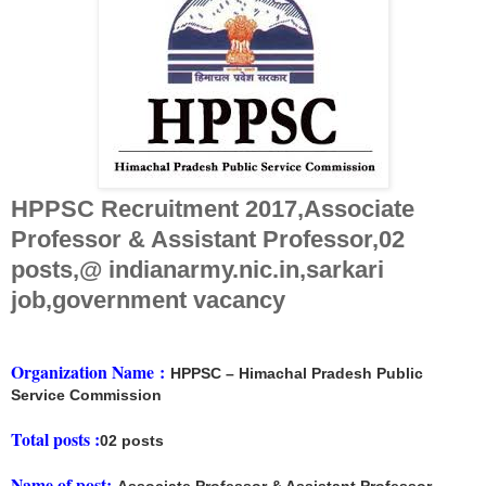
HPPSC Recruitment 2017,Associate
Professor & Assistant Professor,02
posts,@ indianarmy.nic.in,sarkari
job,government vacancy
Organization Name
:
HPPSC – Himachal Pradesh Public
Service Commission
Total posts :
02 posts
Name of post: