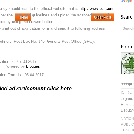
ncy should visit to the official website that is
http://www.iocl.com
.
as per the instructed guidelines and upload the scanned copies of
Searc
Home
Older Post
iod by using the browse button.
 print out of application form and send it to following address
Refinery, Post Box No. 145, General Post Office (GPO),
Popul
cation Is : 07-03-2017.
Powered by
Blogger
.
.
tion Form Is : 05-04-2017.
receipt 
led advertisement click here
ICFRE R
Organiz
Researc
Deputy 
NATION
PUBLIC
TEACH