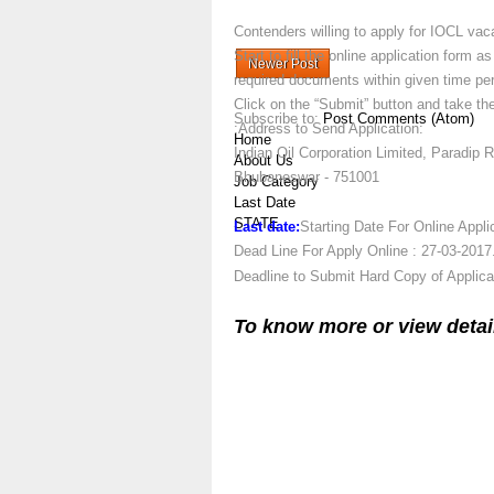
Contenders willing to apply for IOCL vaca
Start to fill the online application form 
Newer Post
required documents within given time per
Click on the “Submit” button and take the
Subscribe to:
Post Comments (Atom)
:Address to Send Application:
Home
Indian Oil Corporation Limited, Paradip 
About Us
Bhubaneswar - 751001
Job Category
Last Date
STATE
Last date:
Starting Date For Online Appli
Dead Line For Apply Online : 27-03-2017
Deadline to Submit Hard Copy of Applica
To know more or view detai