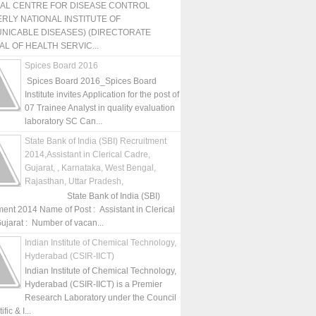
NAL CENTRE FOR DISEASE CONTROL
RLY NATIONAL INSTITUTE OF
NICABLE DISEASES) (DIRECTORATE
L OF HEALTH SERVIC...
Spices Board 2016
Spices Board 2016_Spices Board
Institute invites Application for the post of
07 Trainee Analyst in quality evaluation
laboratory SC Can...
State Bank of India (SBI) Recruitment
2014,Assistant in Clerical Cadre,
Gujarat, , Karnataka, West Bengal,
Rajasthan, Uttar Pradesh,
State Bank of India (SBI)
ment 2014 Name of Post : Assistant in Clerical
ujarat : Number of vacan...
Indian Institute of Chemical Technology,
Hyderabad (CSIR-IICT)
Indian Institute of Chemical Technology,
Hyderabad (CSIR-IICT) is a Premier
Research Laboratory under the Council
fic & I...