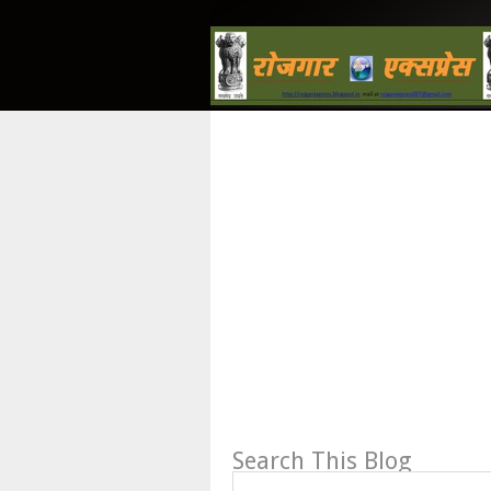
Search This Blog