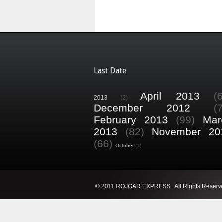
Last Date
April 2013
(
2013
(2)
December 2012
(
February 2013
(99)
Mar
2013
(82)
November 20
(66)
October
(1)
© 2011 ROJGAR EXPRESS . All Rights Reserv