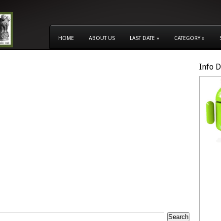
HOME
ABOUT US
LAST DATE
»
CATEGORY
»
Info 