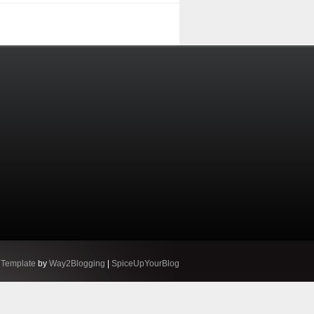
 Template
by
Way2Blogging
|
SpiceUpYourBlog