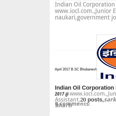
Indian Oil Corporatio
www.iocl.com.,Junior E
naukari,government job
April 2017
B.SC
Bhubaneshwar
Junior E
Indian Oil Corporation 
www.iocl.com.,
Jun
2017 @
Assistant,
20
posts,
sark
0 comments:
bharti