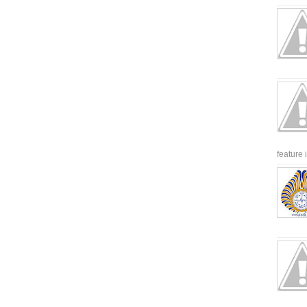
feature 