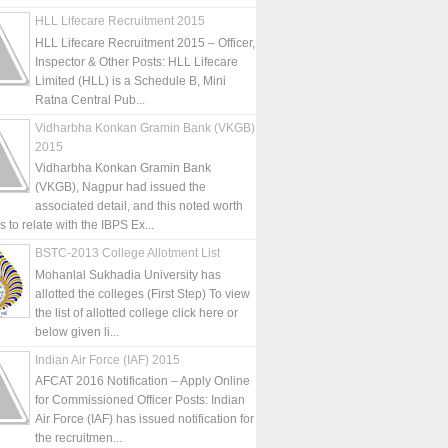
HLL Lifecare Recruitment 2015
HLL Lifecare Recruitment 2015 – Officer,
Inspector & Other Posts: HLL Lifecare
Limited (HLL) is a Schedule B, Mini
Ratna Central Pub...
Vidharbha Konkan Gramin Bank (VKGB)
2015
Vidharbha Konkan Gramin Bank
(VKGB), Nagpur had issued the
associated detail, and this noted worth
is to relate with the IBPS Ex...
BSTC-2013 College Allotment List
Mohanlal Sukhadia University has
allotted the colleges (First Step) To view
the list of allotted college click here or
below given li...
Indian Air Force (IAF) 2015
AFCAT 2016 Notification – Apply Online
for Commissioned Officer Posts: Indian
Air Force (IAF) has issued notification for
the recruitmen...