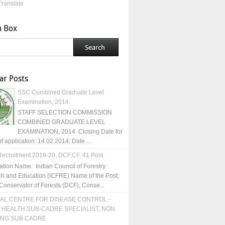
Translate
h Box
ar Posts
SSC Combined Graduate Level
Examination, 2014
STAFF SELECTION COMMISSION
COMBINED GRADUATE LEVEL
EXAMINATION, 2014 Closing Date for
of application: 14.02.2014; Date ...
ecruitment 2019-20, DCF,CF, 41 Post
ation Name: Indian Council of Forestry
h and Education (ICFRE) Name of the Post:
Conservator of Forests (DCF), Conse...
AL CENTRE FOR DISEASE CONTROL -
 HEALTH SUB-CADRE SPECIALIST, NON
ING SUB CADRE