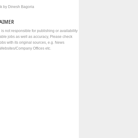
sk by Dinesh Bagoria
LAIMER
e is not responsible for publishing or availability
lable jobs as well as accuracy, Please check
obs with its original sources, e.g. News
Websites/Company Offices etc.