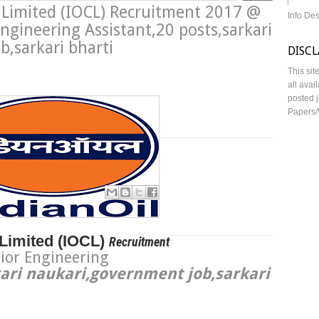
n Limited (IOCL) Recruitment 2017 @
Info De
ngineering Assistant,20 posts,sarkari
,sarkari bharti
DISC
This sit
all avai
posted j
Papers/
ngineering Assistant
Limited (
IOCL)
Recruitment
ior Engineering
ari naukari,government job,sarkari