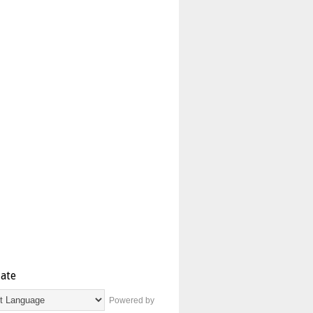
late
Powered by