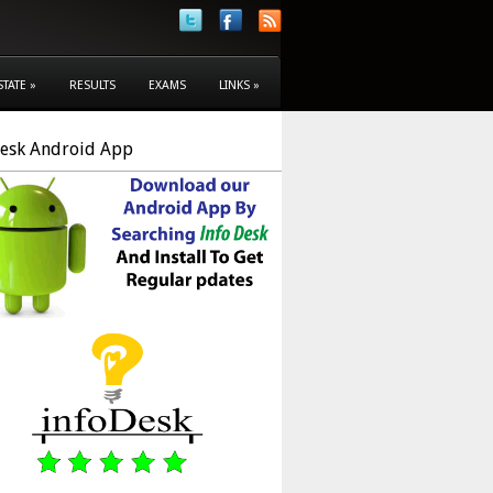
STATE
»
RESULTS
EXAMS
LINKS
»
Desk Android App