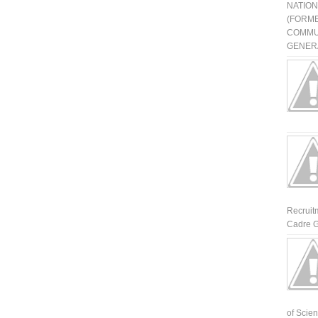
NATIO
(FORME
COMMU
GENERA
Recruit
Cadre G
of Scienti