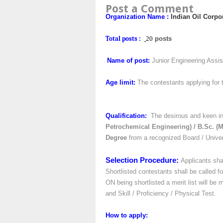
Post a Comment
Organization Name
:
Indian Oil Corpo
Total posts :
20
posts
Name of post:
Junior Engineering Assist
Age limit:
The contestants applying for 
Qualification:
The desirous and keen in
Petrochemical Engineering) / B.Sc. (M
Degree
from a recognized Board / Univers
Selection Procedure:
Applicants sha
Shortlisted contestants shall be called fo
ON being shortlisted a merit list will be
and Skill / Proficiency / Physical Test.
How to apply
: