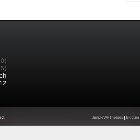
60)
75)
ch
12
ed.
SimpleWPThemes
|
Blogger