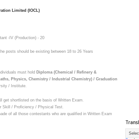
ration Limited (
IOCL)
ant -IV (Production) - 20
the posts should be existing between 18 to 26 Years
dividuals must hold
Diploma (Chemical / Refinery &
aths, Physics, Chemistry / Industrial Chemistry) / Graduation
ity / Institute.
ll get shortlisted on the basis of Written Exam.
r Skill / Proficiency / Physical Test.
 made of all those contestants who are qualified in Written Exam
Trans