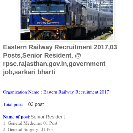
Eastern Railway Recruitment 2017,03
Posts,Senior Resident, @
rpsc.rajasthan.gov.in,government
job,sarkari bharti
Organiz
ation Name
:
Eastern Railway Recruitment 2017
Total posts :
03 post
Name of post:
Senior Resident
1. General Medicine: 01 Post
2. General Surgery: 01 Post