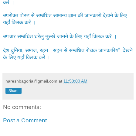
करें ।
उपरोक्त पोस्ट से सम्बंधित सामान्य ज्ञान की जानकारी देखने के लिए
यहाँ क्लिक करें ।
उपचार सम्बंधित घरेलु नुस्खे जानने के लिए यहाँ क्लिक करें ।
देश दुनिया, समाज, रहन - सहन से सम्बंधित रोचक जानकारियाँ देखने
के लिए यहाँ क्लिक करें ।
nareshbagoria@gmail.com
at
11:59:00 AM
Share
No comments:
Post a Comment