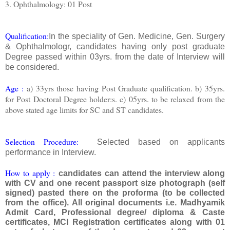
3. Ophthalmology: 01 Post
Qualification:
In the speciality of Gen. Medicine, Gen. Surgery
& Ophthalmologr, candidates having only post graduate
Degree passed within 03yrs. from the date of Interview will
be considered.
Age :
a) 33yrs those having Post Graduate qualification. b) 35yrs.
for Post Doctoral Degree holder:s. c) 05yrs. to be relaxed from the
above stated age limits for SC and ST candidates.
Selection Procedure:
Selected based on applicants
performance in Interview.
How to apply :
candidates can attend the interview along
with CV and one recent passport size photograph (self
signed) pasted there on the proforma (to be collected
from the office). All original documents i.e. Madhyamik
Admit Card, Professional degree/ diploma & Caste
certificates, MCI Registration certificates along with 01