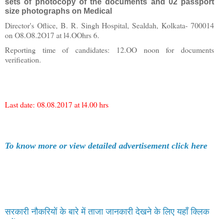
sets of photocopy of the documents and 02 passport
size photographs on Medical
Director's Oflice, B. R. Singh Hospital, Sealdah, Kolkata- 700014
on O8.O8.2O17 at l4.OOhrs 6.
Reporting time of candidates: 12.OO noon for documents
verifieation.
Last date:
08.08.2017 at l4.00 hrs
To know more or view detailed advertisement click here
सरकारी नौकरियों के बारे में ताजा जानकारी देखने के लिए यहाँ क्लिक