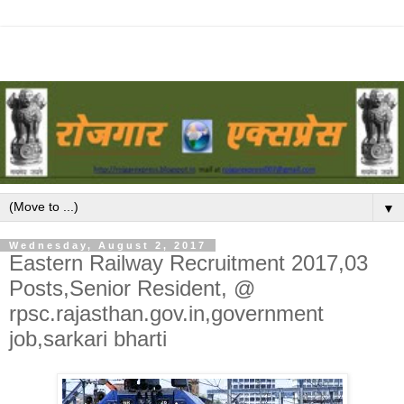
▼
Wednesday, August 2, 2017
Eastern Railway Recruitment 2017,03
Posts,Senior Resident, @
rpsc.rajasthan.gov.in,government
job,sarkari bharti