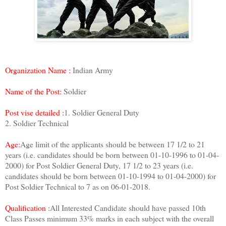
Organization Name :
Indian Army
Name of the Post:
Soldier
Post vise detailed :
1. Soldier General Duty
2. Soldier Technical
Age:
Age limit of the applicants should be between 17 1/2 to 21
years (i.e. candidates should be born between 01-10-1996 to 01-04-
2000) for Post Soldier General Duty, 17 1/2 to 23 years (i.e.
candidates should be born between 01-10-1994 to 01-04-2000) for
Post Soldier Technical to 7 as on 06-01-2018.
Qualification :
All Interested Candidate should have passed 10th
Class Passes minimum 33% marks in each subject with the overall