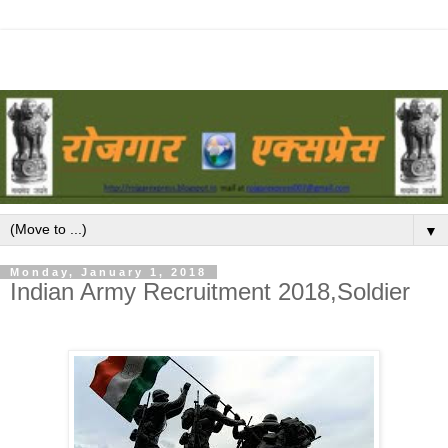
▼
Monday, January 1, 2018
Indian Army Recruitment 2018,Soldier