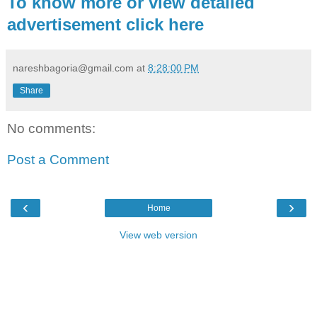
To know more or view detailed
advertisement click here
nareshbagoria@gmail.com
at
8:28:00 PM
Share
No comments:
Post a Comment
‹
›
Home
View web version