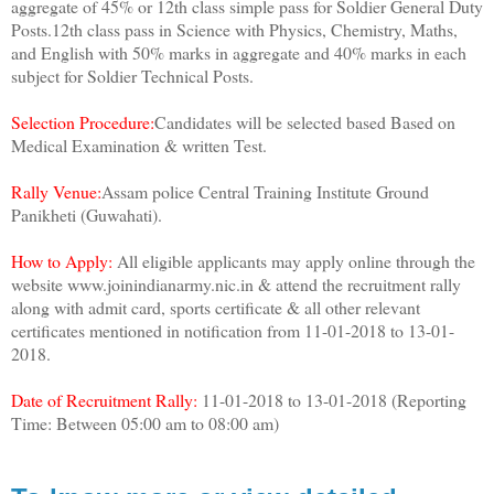
aggregate of 45% or 12th class simple pass for Soldier General Duty
Posts.12th class pass in Science with Physics, Chemistry, Maths,
and English with 50% marks in aggregate and 40% marks in each
subject for Soldier Technical Posts.
Selection Procedure:
Candidates will be selected based Based on
Medical Examination & written Test.
Rally Venue:
Assam police Central Training Institute Ground
Panikheti (Guwahati).
How to Apply:
All eligible applicants may apply online through the
website www.joinindianarmy.nic.in & attend the recruitment rally
along with admit card, sports certificate & all other relevant
certificates mentioned in notification from 11-01-2018 to 13-01-
2018.
Date of Recruitment Rally:
11-01-2018 to 13-01-2018 (Reporting
Time: Between 05:00 am to 08:00 am)