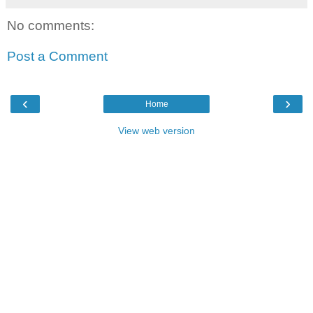
No comments:
Post a Comment
‹
›
Home
View web version