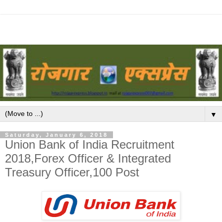
▼
Saturday, January 6, 2018
Union Bank of India Recruitment
2018,Forex Officer & Integrated
Treasury Officer,100 Post