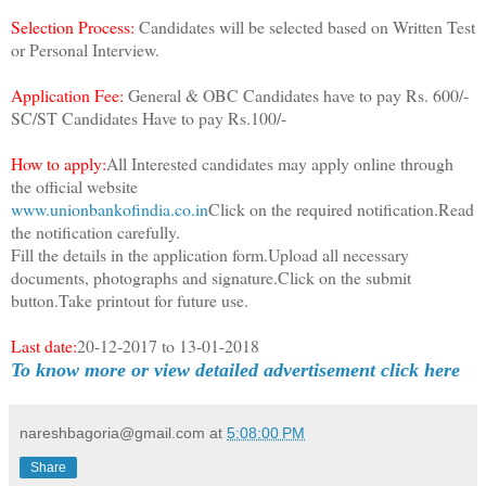
Selection Process:
Candidates will be selected based on Written Test
or Personal Interview.
Application Fee:
General & OBC Candidates have to pay Rs. 600/-
SC/ST Candidates Have to pay Rs.100/-
How to apply:
All Interested candidates may apply online through
the official website
www.unionbankofindia.co.in
Click on the required notification.Read
the notification carefully.
Fill the details in the application form.Upload all necessary
documents, photographs and signature.Click on the submit
button.Take printout for future use.
Last date:
20-12-2017 to 13-01-2018
To know more or view detailed advertisement click here
nareshbagoria@gmail.com
at
5:08:00 PM
Share