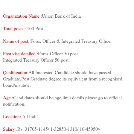
Organization Name :
Union Bank of India
Total posts :
100 Post
Name of post:
Forex Officer & Integrated Treasury Officer
Post vise detailed :
Forex Officer 50 post
Integrated Treasury Officer 50 post
Qualification:
All Interested Candidate should have passed
Graduate,Post Graduate degree its equivalent from a recognised
board/institute.
Age :
Candidates should be age limit details please go to official
notification.
Location:
All India
Salary :
Rs. 31705-1145/ 1-32850-1310/ 10-45950/-