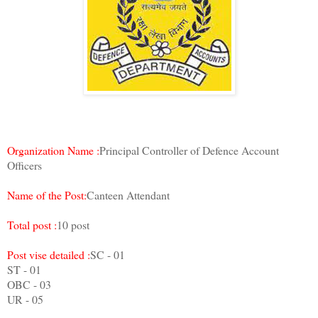
Organization Name :
Principal Controller of Defence Account
Officers
Name of the Post:
Canteen Attendant
Total post :
10 post
Post vise detailed :
SC - 01
ST - 01
OBC - 03
UR - 05