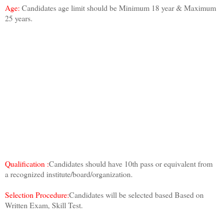
Age:
Candidates age limit should be Minimum 18 year & Maximum
25 years.
Qualification :
Candidates should have 10th pass or equivalent from
a recognized institute/board/organization.
Selection Procedure:
Candidates will be selected based Based on
Written Exam, Skill Test.