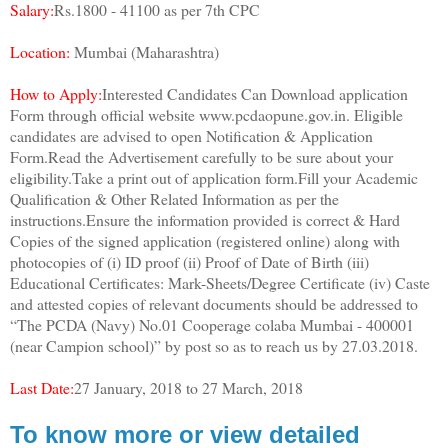
Salary:
Rs.1800 - 41100 as per 7th CPC
Location:
Mumbai (Maharashtra)
How to Apply:
Interested Candidates Can Download application
Form through official website www.pcdaopune.gov.in. Eligible
candidates are advised to open Notification & Application
Form.Read the Advertisement carefully to be sure about your
eligibility.Take a print out of application form.Fill your Academic
Qualification & Other Related Information as per the
instructions.Ensure the information provided is correct & Hard
Copies of the signed application (registered online) along with
photocopies of (i) ID proof (ii) Proof of Date of Birth (iii)
Educational Certificates: Mark-Sheets/Degree Certificate (iv) Caste
and attested copies of relevant documents should be addressed to
“The PCDA (Navy) No.01 Cooperage colaba Mumbai - 400001
(near Campion school)” by post so as to reach us by 27.03.2018.
Last Date:
27 January, 2018 to 27 March, 2018
To know more or view detailed