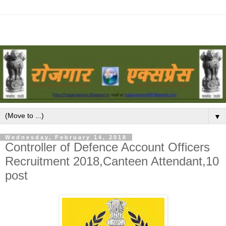
▼
Wednesday, February 14, 2018
Controller of Defence Account Officers
Recruitment 2018,Canteen Attendant,10
post