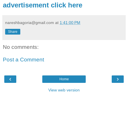
advertisement click here
nareshbagoria@gmail.com
at
1:41:00 PM
Share
No comments:
Post a Comment
‹
›
Home
View web version