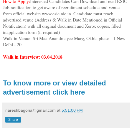
How to Apply:
Interested Candidates Can Download and read ESIC
Job notification to get aware of recruitment schedule and venue
from official website www.esic.nic.in. Candidate must reach
advertised venue (Address & Walk in Date Mentioned in Official
Notification) with all original document and Xerox copies, filled
inapplication form (if required)
Walk in Venue: Sri Maa Anandmayee Marg, Okhla phase - 1 New
Delhi - 20
Walk in Interview: 03.04.2018
To know more or view detailed
advertisement click here
nareshbagoria@gmail.com
at
5:51:00 PM
Share