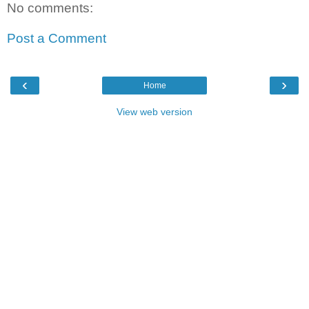
No comments:
Post a Comment
‹
›
Home
View web version