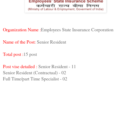
Organization Name :
Employees State Insurance Corporation
Name of the Post:
Senior Resident
Total post :
15 post
Post vise detailed :
Senior Resident - 11
Senior Resident (Contractual) - 02
Full Time/part Time Specialist - 02