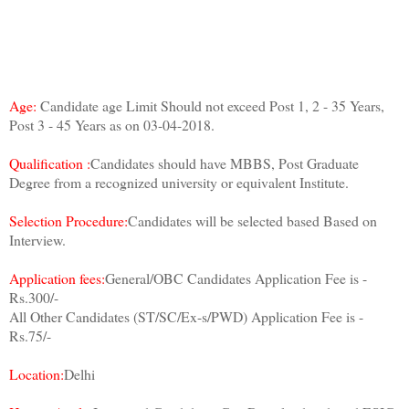
Age:
Candidate age Limit Should not exceed Post 1, 2 - 35 Years,
Post 3 - 45 Years as on 03-04-2018.
Qualification :
Candidates should have MBBS, Post Graduate
Degree from a recognized university or equivalent Institute.
Selection Procedure:
Candidates will be selected based Based on
Interview.
Application fees:
General/OBC Candidates Application Fee is -
Rs.300/-
All Other Candidates (ST/SC/Ex-s/PWD) Application Fee is -
Rs.75/-
Location:
Delhi