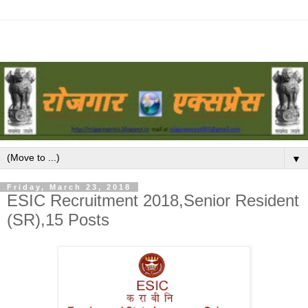
▼
Friday, March 23, 2018
ESIC Recruitment 2018,Senior Resident
(SR),15 Posts