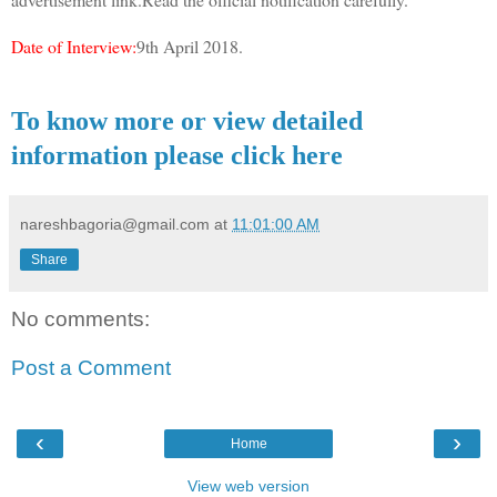
Date of Interview:
9th April 2018.
To know more or view detailed
information please click here
nareshbagoria@gmail.com
at
11:01:00 AM
Share
No comments:
Post a Comment
‹
›
Home
View web version