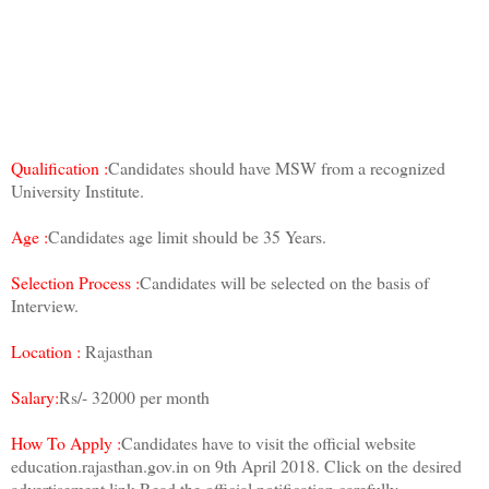
Qualification :
Candidates should have MSW from a recognized
University Institute.
Age :
Candidates age limit should be 35 Years.
Selection Process :
Candidates will be selected on the basis of
Interview.
Location :
Rajasthan
Salary:
Rs/- 32000 per month
How To Apply :
Candidates have to visit the official website
education.rajasthan.gov.in on 9th April 2018. Click on the desired
advertisement link.Read the official notification carefully.