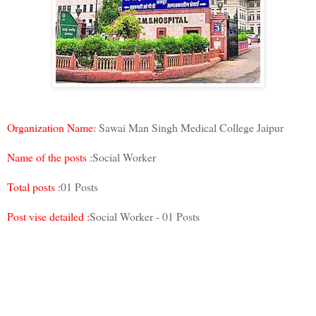
Organization Name:
Sawai Man Singh Medical College Jaipur
Name of the posts :
Social Worker
Total posts :
01 Posts
Post vise detailed :
Social Worker - 01 Posts