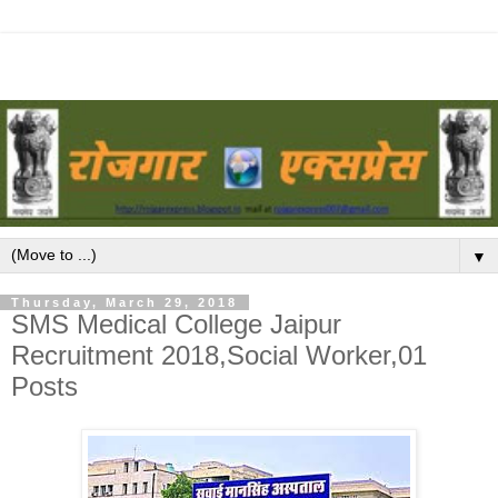
▼
Thursday, March 29, 2018
SMS Medical College Jaipur
Recruitment 2018,Social Worker,01
Posts