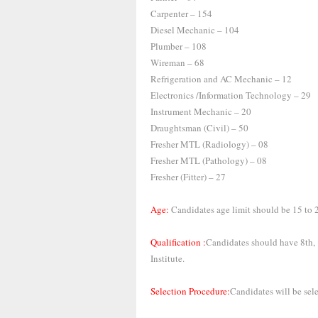
Carpenter – 154
Diesel Mechanic – 104
Plumber – 108
Wireman – 68
Refrigeration and AC Mechanic – 12
Electronics /Information Technology – 29
Instrument Mechanic – 20
Draughtsman (Civil) – 50
Fresher MTL (Radiology) – 08
Fresher MTL (Pathology) – 08
Fresher (Fitter) – 27
Age:
Candidates age limit should be 15 to 2
Qualification :
Candidates should have 8th, 
Institute.
Selection Procedure:
Candidates will be sel