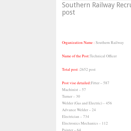
Southern Railway Recr
post
Organization Name :
Southern Railway
Name of the Post:
Technical Officer
Total post :
2652 post
Post vise detailed:
Fitter – 587
Machinist – 57
Turner – 30
Welder (Gas and Electric) – 456
Advance Welder – 24
Electrician – 734
Electronics Mechanics – 112
Painter – 64