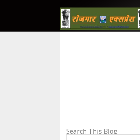
Search This Blog