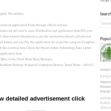
lghat, Trivandrum
Searc
ownload application Form through official website
didates are advised to open Notification and application form.Fill your
 other related information as per the instructionsAttach self-attested
Popul
bed format and size.Pay the application fee as per the category.Complete
 the essential data.Check the Details before Submitting.Take a print
application form
Office of the Chief Work Shop Manager,
Southern Railway-Podanur,Coimbatore-District, Tamil Nadu – 641023
receipt 
ICFRE R
Organiz
Researc
Deputy 
 detailed advertisement click
NATION
PUBLIC
TEACH