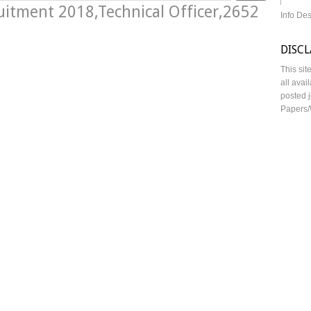
uitment 2018,Technical Officer,2652
Info De
DISC
This sit
all avai
posted j
Papers/