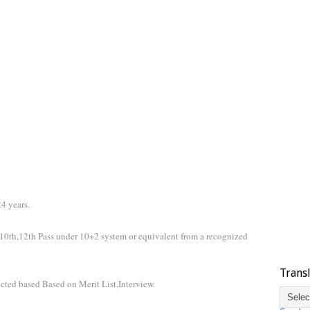
4 years.
10th,12th Pass under 10+2 system or equivalent from a recognized
Trans
ected based Based on Merit List,Interview.