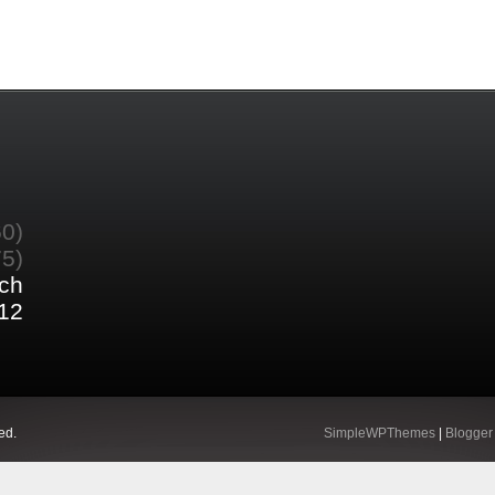
60)
75)
ch
12
ed.
SimpleWPThemes
|
Blogger