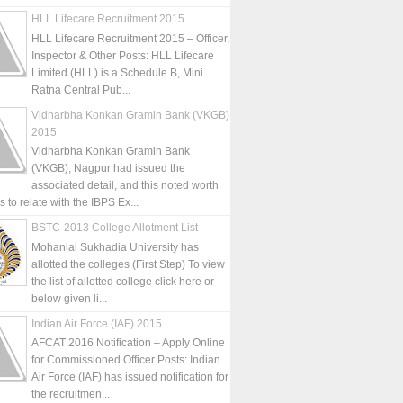
HLL Lifecare Recruitment 2015
HLL Lifecare Recruitment 2015 – Officer,
Inspector & Other Posts: HLL Lifecare
Limited (HLL) is a Schedule B, Mini
Ratna Central Pub...
Vidharbha Konkan Gramin Bank (VKGB)
2015
Vidharbha Konkan Gramin Bank
(VKGB), Nagpur had issued the
associated detail, and this noted worth
is to relate with the IBPS Ex...
BSTC-2013 College Allotment List
Mohanlal Sukhadia University has
allotted the colleges (First Step) To view
the list of allotted college click here or
below given li...
Indian Air Force (IAF) 2015
AFCAT 2016 Notification – Apply Online
for Commissioned Officer Posts: Indian
Air Force (IAF) has issued notification for
the recruitmen...