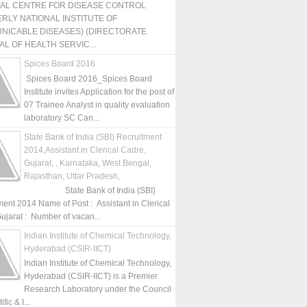
NAL CENTRE FOR DISEASE CONTROL
RLY NATIONAL INSTITUTE OF
NICABLE DISEASES) (DIRECTORATE
L OF HEALTH SERVIC...
Spices Board 2016
Spices Board 2016_Spices Board
Institute invites Application for the post of
07 Trainee Analyst in quality evaluation
laboratory SC Can...
State Bank of India (SBI) Recruitment
2014,Assistant in Clerical Cadre,
Gujarat, , Karnataka, West Bengal,
Rajasthan, Uttar Pradesh,
State Bank of India (SBI)
ment 2014 Name of Post : Assistant in Clerical
ujarat : Number of vacan...
Indian Institute of Chemical Technology,
Hyderabad (CSIR-IICT)
Indian Institute of Chemical Technology,
Hyderabad (CSIR-IICT) is a Premier
Research Laboratory under the Council
fic & I...