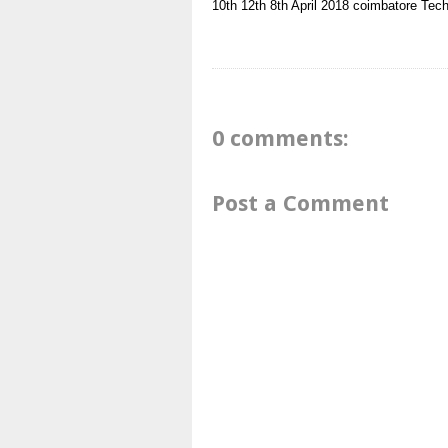
10th
12th
8th
April 2018
coimbatore
Tech
0 comments:
Post a Comment