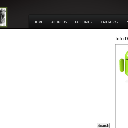
HOME
ABOUT US
LAST DATE
»
CATEGORY
»
Info 