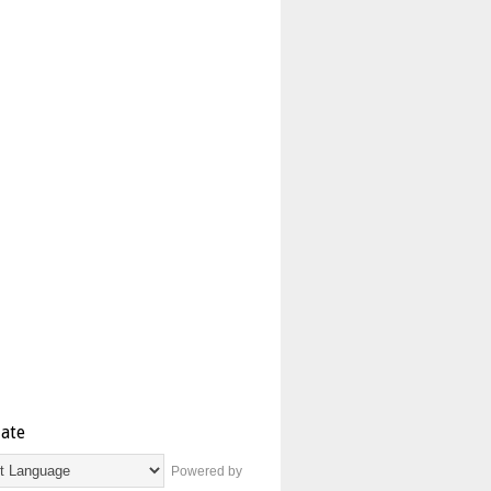
late
Powered by