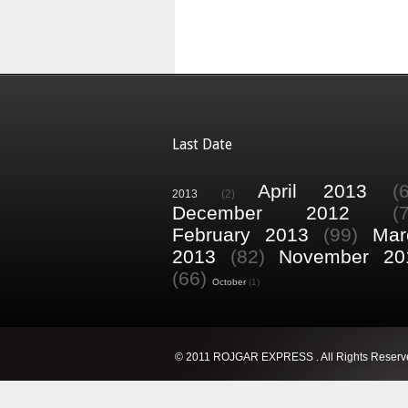
Last Date
April 2013
(
2013
(2)
December 2012
(
February 2013
(99)
Mar
2013
(82)
November 20
(66)
October
(1)
© 2011 ROJGAR EXPRESS . All Rights Reserv