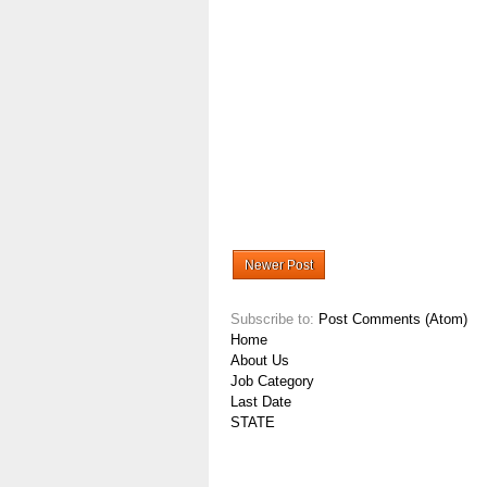
Newer Post
Subscribe to:
Post Comments (Atom)
Home
About Us
Job Category
Last Date
STATE