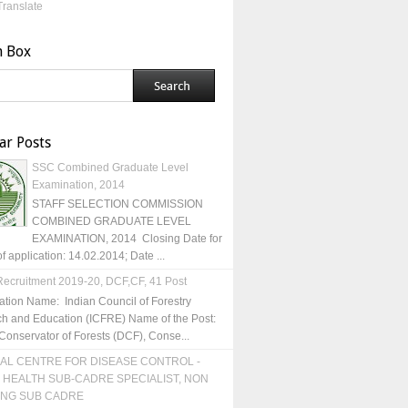
Translate
h Box
ar Posts
SSC Combined Graduate Level
Examination, 2014
STAFF SELECTION COMMISSION
COMBINED GRADUATE LEVEL
EXAMINATION, 2014 Closing Date for
of application: 14.02.2014; Date ...
ecruitment 2019-20, DCF,CF, 41 Post
ation Name: Indian Council of Forestry
h and Education (ICFRE) Name of the Post:
Conservator of Forests (DCF), Conse...
AL CENTRE FOR DISEASE CONTROL -
 HEALTH SUB-CADRE SPECIALIST, NON
ING SUB CADRE