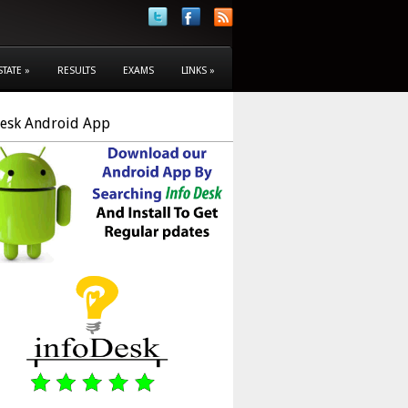
STATE
»
RESULTS
EXAMS
LINKS
»
Desk Android App