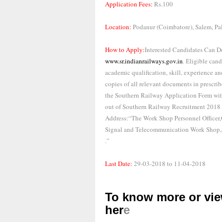
Application Fees:
Rs.100
Location:
Podanur (Coimbatore), Salem, Pa
How to Apply:
Interested Candidates Can D
www.sr.indianrailways.gov.in
. Eligible can
academic qualification, skill, experience and
copies of all relevant documents in prescri
the Southern Railway Application Form with
out of Southern Railway Recruitment 2018 
Address:“The Work Shop Personnel Officer,
Signal and Telecommunication Work Shop,
.”
Last Date:
29-03-2018 to 11-04-2018
To know more or view
her
e