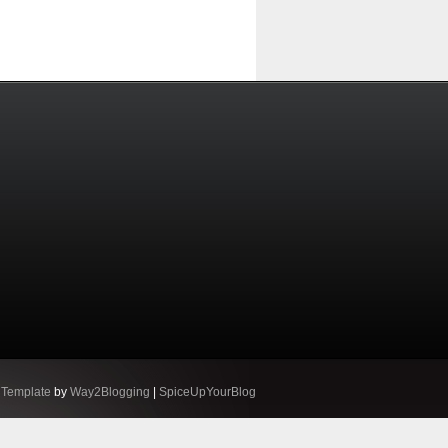
 Template
by
Way2Blogging
|
SpiceUpYourBlog