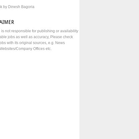
sk by Dinesh Bagoria
LAIMER
e is not responsible for publishing or availability
lable jobs as well as accuracy, Please check
obs with its original sources, e.g. News
Websites/Company Offices etc.