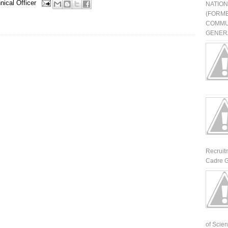
nical Officer
NATIO
(FORME
COMMU
GENERA
Recruit
Cadre G
of Scienti