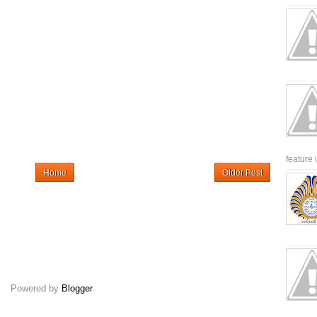
feature 
Home
Older Post
Powered by
Blogger
.