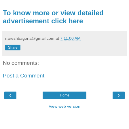
To know more or view detailed
advertisement click here
nareshbagoria@gmail.com
at
7:11:00 AM
Share
No comments:
Post a Comment
‹
›
Home
View web version