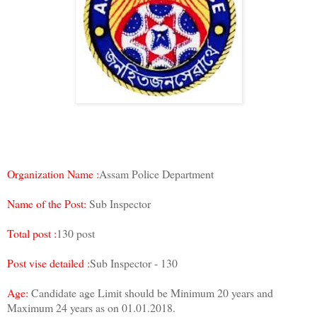
Organization Name :
Assam Police Department
Name of the Post:
Sub Inspector
Total post :
130 post
Post vise detailed :
Sub Inspector - 130
Age:
Candidate age Limit should be Minimum 20 years and
Maximum 24 years as on 01.01.2018.