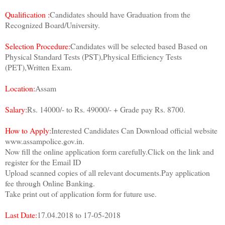
Qualification :
Candidates should have Graduation from the
Recognized Board/University.
Selection Procedure:
Candidates will be selected based Based on
Physical Standard Tests (PST),Physical Efficiency Tests
(PET),Written Exam.
Location:
Assam
Salary:
Rs. 14000/- to Rs. 49000/- + Grade pay Rs. 8700.
How to Apply:
Interested Candidates Can Download official website
www.assampolice.gov.in.
Now fill the online application form carefully.Click on the link and
register for the Email ID
Upload scanned copies of all relevant documents.Pay application
fee through Online Banking.
Take print out of application form for future use.
Last Date:
17.04.2018 to 17-05-2018