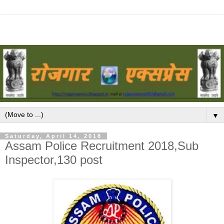
▼
Saturday, April 14, 2018
Assam Police Recruitment 2018,Sub
Inspector,130 post