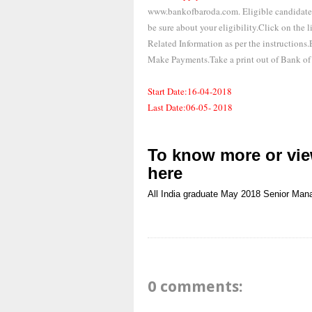
www.bankofbaroda.com. Eligible candidates 
be sure about your eligibility.Click on the
Related Information as per the instructions
Make Payments.Take a print out of Bank of
Start Date:16-04-2018
Last Date:06-05- 2018
To know more or view
here
All India
graduate
May 2018
Senior Man
0 comments: