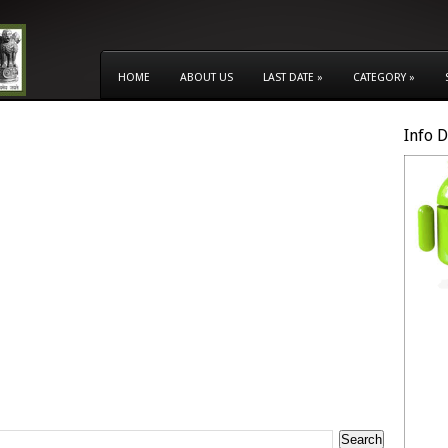
HOME
ABOUT US
LAST DATE
»
CATEGORY
»
Info 