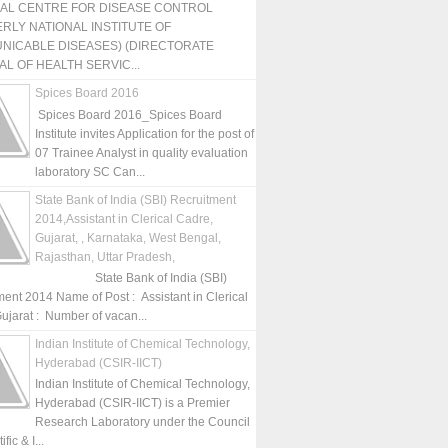
NAL CENTRE FOR DISEASE CONTROL
RLY NATIONAL INSTITUTE OF
NICABLE DISEASES) (DIRECTORATE
L OF HEALTH SERVIC...
Spices Board 2016
Spices Board 2016_Spices Board
Institute invites Application for the post of
07 Trainee Analyst in quality evaluation
laboratory SC Can...
State Bank of India (SBI) Recruitment
2014,Assistant in Clerical Cadre,
Gujarat, , Karnataka, West Bengal,
Rajasthan, Uttar Pradesh,
State Bank of India (SBI)
ment 2014 Name of Post : Assistant in Clerical
ujarat : Number of vacan...
Indian Institute of Chemical Technology,
Hyderabad (CSIR-IICT)
Indian Institute of Chemical Technology,
Hyderabad (CSIR-IICT) is a Premier
Research Laboratory under the Council
fic & I...