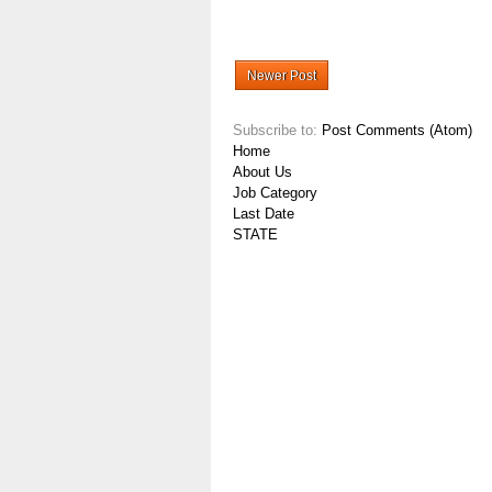
Newer Post
Subscribe to:
Post Comments (Atom)
Home
About Us
Job Category
Last Date
STATE