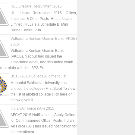
HLL Lifecare Recruitment 2015
HLL Lifecare Recruitment 2015 – Officer,
Inspector & Other Posts: HLL Lifecare
Limited (HLL) is a Schedule B, Mini
Ratna Central Pub...
Vidharbha Konkan Gramin Bank (VKGB)
2015
Vidharbha Konkan Gramin Bank
(VKGB), Nagpur had issued the
associated detail, and this noted worth
is to relate with the IBPS Ex...
BSTC-2013 College Allotment List
Mohanlal Sukhadia University has
allotted the colleges (First Step) To view
the list of allotted college click here or
below given li...
Indian Air Force (IAF) 2015
AFCAT 2016 Notification – Apply Online
for Commissioned Officer Posts: Indian
Air Force (IAF) has issued notification for
the recruitmen...