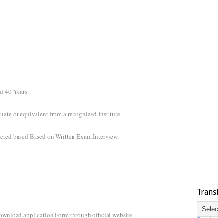
d 40 Years.
ate or equivalent from a recognized Institute.
ected based Based on Written Exam,Interview.
Trans
ownload application Form through official website