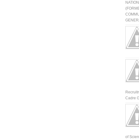
NATIO
(FORME
COMMU
GENERA
Recruit
Cadre G
of Scienti