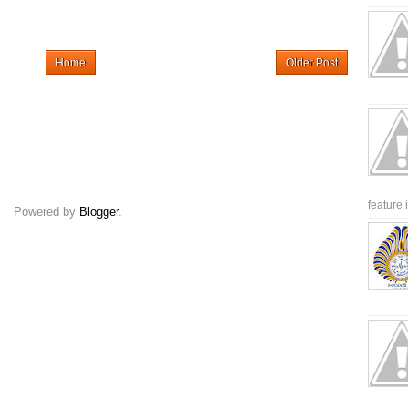
Home
Older Post
feature 
Powered by
Blogger
.