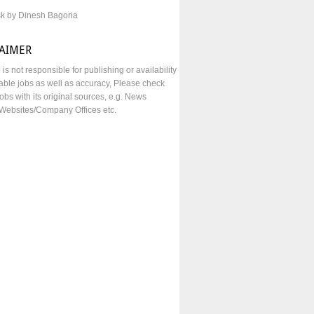
sk by Dinesh Bagoria
LAIMER
e is not responsible for publishing or availability
lable jobs as well as accuracy, Please check
obs with its original sources, e.g. News
Websites/Company Offices etc.