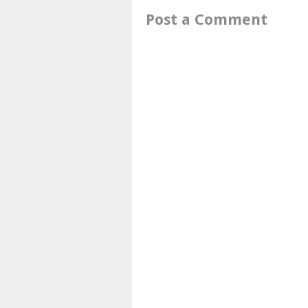
Post a Comment