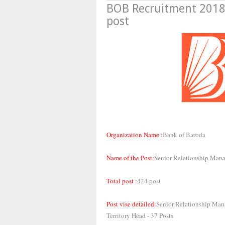
BOB Recruitment 2018
post
Organization Name :
Bank of Baroda
Name of the Post:
Senior Relationship Man
Total post :
424 post
Post vise detailed:
Senior Relationship Mana
Territory Head - 37 Posts