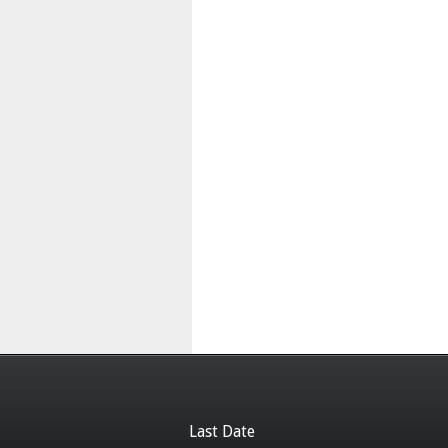
Last Date