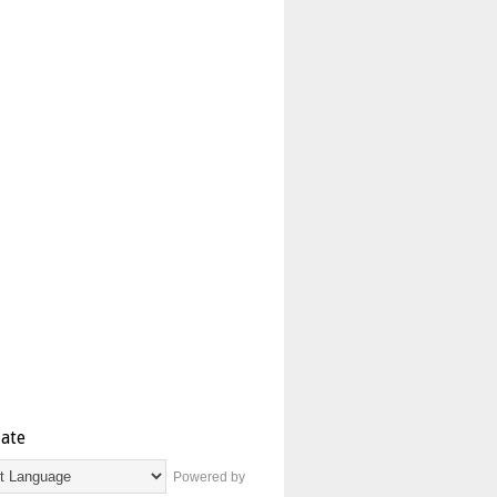
late
Powered by