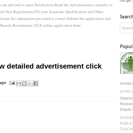
are advised to open Notification.Read the Advertisement carefully to
 link New Registration.Fill your Academic Qualification and Other
Searc
.Ensure the information provided is correct.Submit the application and
 Baroda Recruitment 2018 online application form
Popul
 detailed advertisement click
ager
receipt 
ICFRE R
Organiz
Researc
Deputy 
NATION
PUBLIC
TEACH