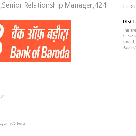
,Senior Relationship Manager,424
Info De
DISC
This sit
all avai
posted j
Papers/
ager
ger - 375 Posts