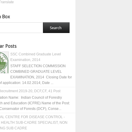
Translate
h Box
ar Posts
SSC Combined Graduate Level
Examination, 2014
STAFF SELECTION COMMISSION
COMBINED GRADUATE LEVEL
EXAMINATION, 2014 Closing Date for
of application: 14.02.2014; Date ...
ecruitment 2019-20, DCF,CF, 41 Post
ation Name: Indian Council of Forestry
h and Education (ICFRE) Name of the Post:
Conservator of Forests (DCF), Conse...
AL CENTRE FOR DISEASE CONTROL -
 HEALTH SUB-CADRE SPECIALIST, NON
ING SUB CADRE