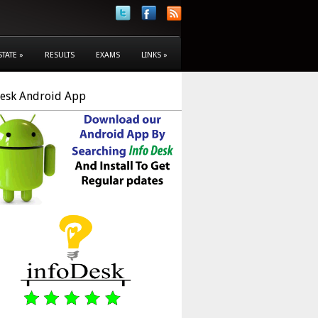
STATE
»
RESULTS
EXAMS
LINKS
»
Desk Android App