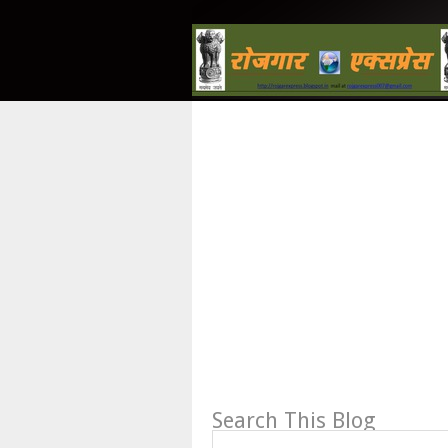
Search This Blog