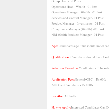
Group Head - 06 Posts
Operations Head - Wealth - 01 Post
Operations Manager - Wealth - 01 Post
Services and Control Manager - 01 Post
Product Manager - Investments - 01 Post
Compliance Manager (Wealth) - 01 Post
NRI Wealth Products Manager - 01 Post
Age:
Candidates age limit should not excee
Qualification :
Candidates should have Gradu
Selection Procedure:
Candidates will be sel
Application Fees:
General/OBC - Rs.600/-
All Other Candidates - Rs.100/-
Location:
All India
How to Apply:
Interested Candidates Can D