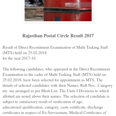
Rajasthan Postal Circle Result 2017
Result of Direct Recruitment Examination of Multi Tasking Staff
(MTS) held on 25.02.2018
for the year 2017-16.
The following candidates, who appeared in the Direct Recruitment
Examination to the cadre of Multi Tasking
Staff (MTS) held on
25.02.2018, have been selected for appointment as MTS. The
details of selected candidates with
their Names, Roll Nos., Category
etc. are arranged as per Merit List. The Units I Divisions to which
allotted are noted
above their names. The selection of candidate is
subject to satisfactory result of verification of age,
educational
qualification, category, caste certificate, discharge
certificates in respect of Ex-Serviceman, Medical Certificates of