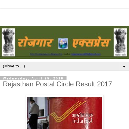
▼
Wednesday, April 25, 2018
Rajasthan Postal Circle Result 2017