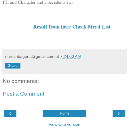
PH
and Character and antecedents etc.
Result from here Check Merit List
nareshbagoria@gmail.com
at
7:24:00 AM
Share
No comments:
Post a Comment
‹
›
Home
View web version