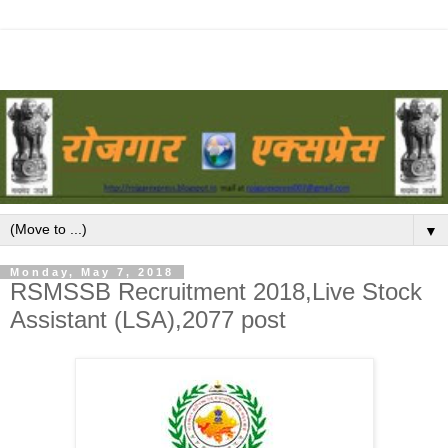
▼
Monday, May 7, 2018
RSMSSB Recruitment 2018,Live Stock
Assistant (LSA),2077 post