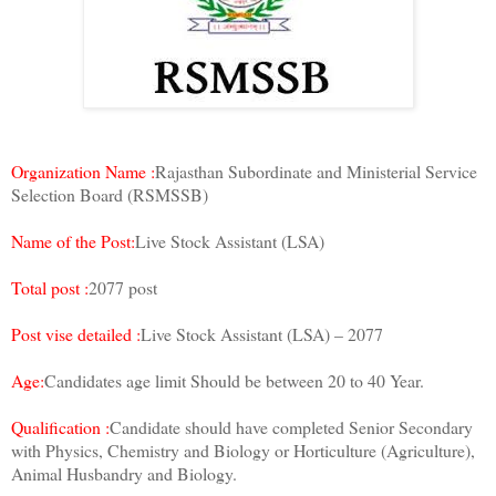
Organization Name :
Rajasthan Subordinate and Ministerial Service
Selection Board (RSMSSB)
Name of the Post:
Live Stock Assistant (LSA)
Total post :
2077 post
Post vise detailed :
Live Stock Assistant (LSA) – 2077
Age:
Candidates age limit Should be between 20 to 40 Year.
Qualification :
Candidate should have completed Senior Secondary
with Physics, Chemistry and Biology or Horticulture (Agriculture),
Animal Husbandry and Biology.