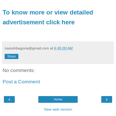
To know more or view detailed
advertisement click here
nareshbagoria@gmail.com
at
6:45:00 AM
Share
No comments:
Post a Comment
‹
›
Home
View web version