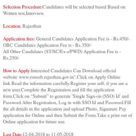
Selection Procedure:
Candidates will be selected based Based on
Written test,Interview.
Location:
Rajasthan
Application fees:
General Candidates Application Fee is - Rs.450/-
OBC Candidates Application Fee is - Rs.350/-
All Other Candidates (ST/SC/Ex-s/PWD) Application Fee is -
Rs.250/-
How to Apply:
Interested Candidates Can Download official
website
www.rsmssb.rajasthan.gov.in".
Click on Apply Online
link.
Read the information carefully.
Register your self, if you are a
new user.
Complete the Registration and fill the application
form.
Click on “Submit” to generate 'Single Sign-on (SSO) Id' and
Password.
After Registration, Log in with SSO Id and Password.
Fill
the all details in the application and upload Photo, Signature
Pay
application fee Online and then Submit the Form.
Take a print out of
Online application for future use.
Last Date:
12-04-2018 to 11-05-2018