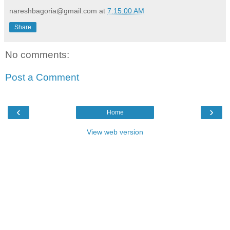
nareshbagoria@gmail.com
at
7:15:00 AM
Share
No comments:
Post a Comment
‹
›
Home
View web version