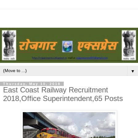
▼
Thursday, May 10, 2018
East Coast Railway Recruitment
2018,Office Superintendent,65 Posts