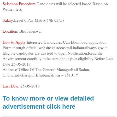
Selection Procedure:
Candidates will be selected based Based on
Written test.
Salary:
Level 6 Pay Matrix (7th CPC)
Location:
Bhubaneswar
How to Apply:
Interested Candidates Can Download application
Form through official website eastcoastrail.indianrailways.gov.in.
Eligible candidates are advised to open Notification.Read the
Advertisement carefully to be sure about your eligibility.Before Last
Date 25-05-2018.
Address:“Office Of The General ManagerRail Sadan,
Chandrashekarapur Bhubaneshwar – 751017″
Last Date:
25-05-2018
To know more or view detailed
advertisement click here