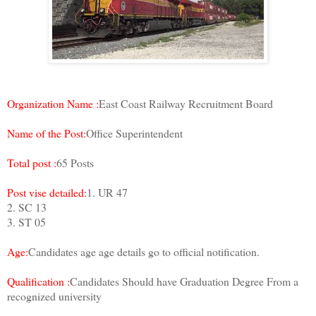
Organization Name :
East Coast Railway Recruitment Board
Name of the Post:
Office Superintendent
Total post :
65 Posts
Post vise detailed:
1. UR 47
2. SC 13
3. ST 05
Age:
Candidates age age details go to official notification.
Qualification :
Candidates Should have Graduation Degree From a
recognized university