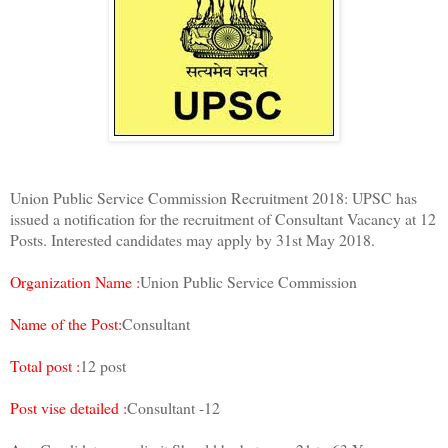
Union Public Service Commission Recruitment 2018: UPSC has
issued a notification for the recruitment of Consultant Vacancy at 12
Posts. Interested candidates may apply by 31st May 2018.
Organization Name :
Union Public Service Commission
Name of the Post:
Consultant
Total post :
12 post
Post vise detailed :
Consultant -12