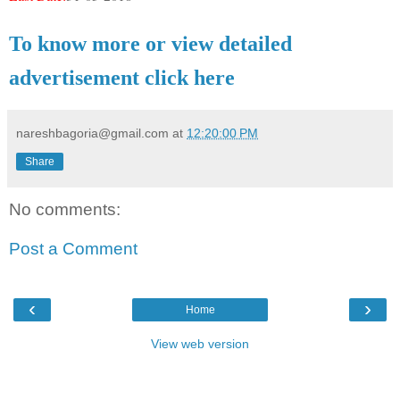
To know more or view detailed
advertisement click here
nareshbagoria@gmail.com
at
12:20:00 PM
Share
No comments:
Post a Comment
‹
›
Home
View web version