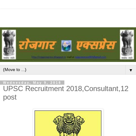
▼
Wednesday, May 9, 2018
UPSC Recruitment 2018,Consultant,12
post