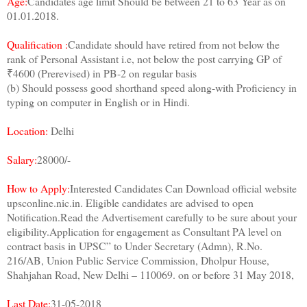
Age:
Candidates age limit Should be between 21 to 63 Year as on
01.01.2018.
Qualification :
Candidate should have retired from not below the
rank of Personal Assistant i.e, not below the post carrying GP of
₹4600 (Prerevised) in PB-2 on regular basis
(b) Should possess good shorthand speed along-with Proficiency in
typing on computer in English or in Hindi.
Location:
Delhi
Salary:
28000/-
How to Apply:
Interested Candidates Can Download official website
upsconline.nic.in. Eligible candidates are advised to open
Notification.Read the Advertisement carefully to be sure about your
eligibility.Application for engagement as Consultant PA level on
contract basis in UPSC” to Under Secretary (Admn), R.No.
216/AB, Union Public Service Commission, Dholpur House,
Shahjahan Road, New Delhi – 110069. on or before 31 May 2018,
Last Date:
31-05-2018