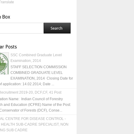
Translate
h Box
ar Posts
SSC Combined Graduate Level
Examination, 2014
STAFF SELECTION COMMISSION
COMBINED GRADUATE LEVEL
EXAMINATION, 2014 Closing Date for
of application: 14.02.2014; Date ...
ecruitment 2019-20, DCF,CF, 41 Post
ation Name: Indian Council of Forestry
h and Education (ICFRE) Name of the Post:
Conservator of Forests (DCF), Conse...
AL CENTRE FOR DISEASE CONTROL -
 HEALTH SUB-CADRE SPECIALIST, NON
ING SUB CADRE