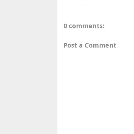
0 comments:
Post a Comment