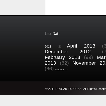
Last Date
April 2013
(
2013
(2)
December 2012
(
February 2013
(99)
Mar
2013
(82)
November 20
(66)
October
(1)
© 2011 ROJGAR EXPRESS . All Rights Reserv