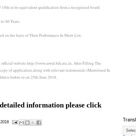
10th or its equivalent qualification from a recognized board.
to 40 Years.
ed on the basis of Their Performance In Merit List.
 official website http://www.arwal.bih.nic.in. After Filling The
 copy of application along with relevant testimonials (Mentioned In
ddress before or on 25th June 2018.
etailed information please click
Trans
 2018