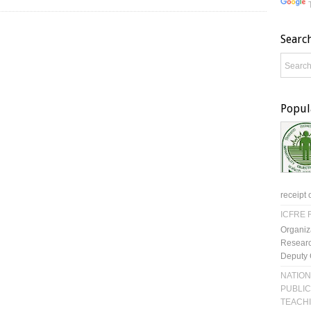
Searc
Popul
receipt 
ICFRE R
Organiz
Researc
Deputy 
NATION
PUBLIC
TEACH