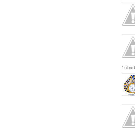
feature 