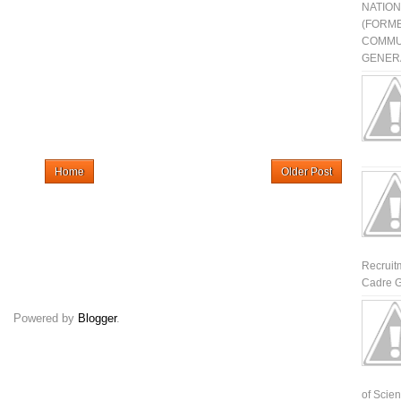
NATIO
(FORME
COMMU
GENERA
Home
Older Post
Recruit
Cadre G
Powered by
Blogger
.
of Scienti