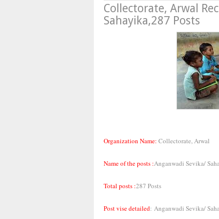
Collectorate, Arwal R
Sahayika,287 Posts
Organization Name:
Collectorate, Arwal
Name of the posts :
Anganwadi Sevika/ Sah
Total posts :
287 Posts
Post vise detailed
:
Anganwadi Sevika/ Saha