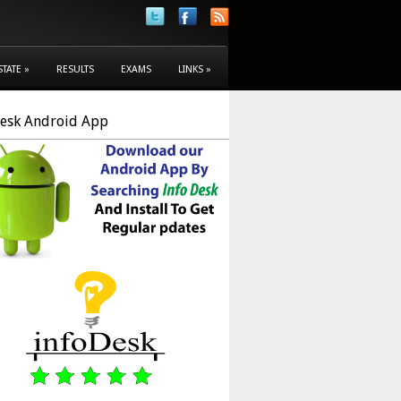
STATE
»
RESULTS
EXAMS
LINKS
»
Desk Android App