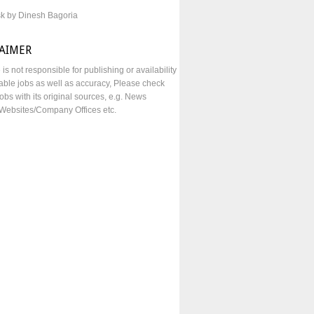
sk by Dinesh Bagoria
LAIMER
e is not responsible for publishing or availability
lable jobs as well as accuracy, Please check
obs with its original sources, e.g. News
Websites/Company Offices etc.