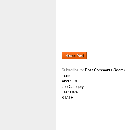
Newer Post
Subscribe to:
Post Comments (Atom)
Home
About Us
Job Category
Last Date
STATE