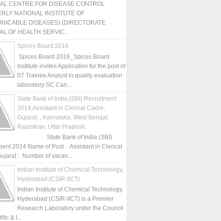
NAL CENTRE FOR DISEASE CONTROL
RLY NATIONAL INSTITUTE OF
NICABLE DISEASES) (DIRECTORATE
L OF HEALTH SERVIC...
Spices Board 2016
Spices Board 2016_Spices Board
Institute invites Application for the post of
07 Trainee Analyst in quality evaluation
laboratory SC Can...
State Bank of India (SBI) Recruitment
2014,Assistant in Clerical Cadre,
Gujarat, , Karnataka, West Bengal,
Rajasthan, Uttar Pradesh,
State Bank of India (SBI)
ment 2014 Name of Post : Assistant in Clerical
ujarat : Number of vacan...
Indian Institute of Chemical Technology,
Hyderabad (CSIR-IICT)
Indian Institute of Chemical Technology,
Hyderabad (CSIR-IICT) is a Premier
Research Laboratory under the Council
fic & I...