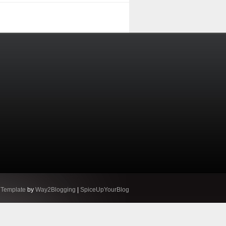
 Template
by
Way2Blogging
|
SpiceUpYourBlog