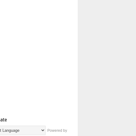
late
Powered by