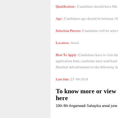
Qualification :
Candidates should have 8th / 
Age :
Candidates age should be between 18 
Selection Process :
Candidates will be select
Location :
Arwal
How To Apply :
Candidates have to visit the
application form, candidate must send hard
Detailed Advertisement) to the following A
Last date :
25 -06-2018
To know more or view d
here
10th
8th
Anganwadi Sahayika
arwal
june