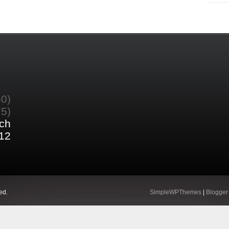
60)
75)
ch
12
ed.
SimpleWPThemes
|
Blogger