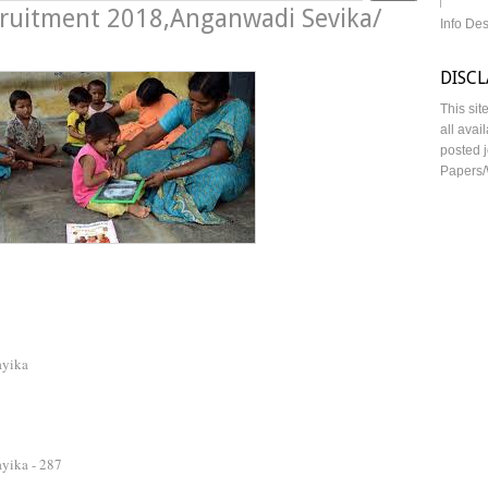
ecruitment 2018,Anganwadi Sevika/
Info De
DISC
This sit
all avai
posted j
Papers/
ayika
yika - 287