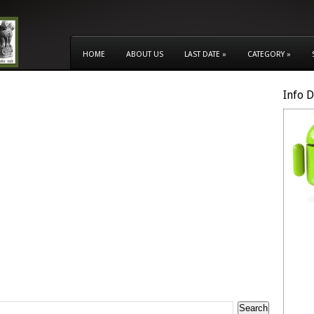
HOME
ABOUT US
LAST DATE
»
CATEGORY
»
Info 