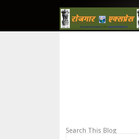
Search This Blog