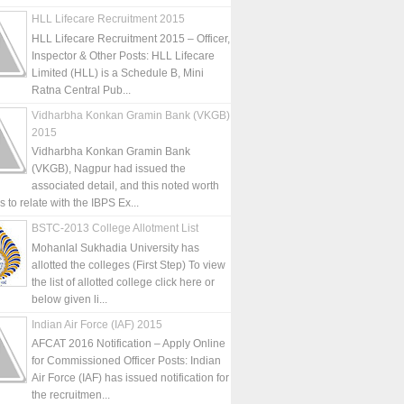
HLL Lifecare Recruitment 2015
HLL Lifecare Recruitment 2015 – Officer,
Inspector & Other Posts: HLL Lifecare
Limited (HLL) is a Schedule B, Mini
Ratna Central Pub...
Vidharbha Konkan Gramin Bank (VKGB)
2015
Vidharbha Konkan Gramin Bank
(VKGB), Nagpur had issued the
associated detail, and this noted worth
is to relate with the IBPS Ex...
BSTC-2013 College Allotment List
Mohanlal Sukhadia University has
allotted the colleges (First Step) To view
the list of allotted college click here or
below given li...
Indian Air Force (IAF) 2015
AFCAT 2016 Notification – Apply Online
for Commissioned Officer Posts: Indian
Air Force (IAF) has issued notification for
the recruitmen...