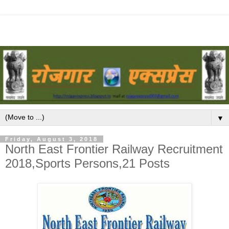
▼
Friday, August 3, 2018
North East Frontier Railway Recruitment
2018,Sports Persons,21 Posts