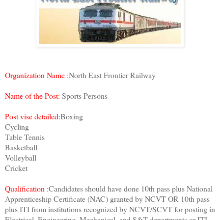
Organization Name :
North East Frontier Railway
Name of the Post:
Sports Persons
Post vise detailed:
Boxing
Cycling
Table Tennis
Basketball
Volleyball
Cricket
Qualification :
Candidates should have done 10th pass plus National
Apprenticeship Certificate (NAC) granted by NCVT OR 10th pass
plus ITI from institutions recognized by NCVT/SCVT for posting in
Electrical. Engineering, Mechanical, and S&T departments or ITI