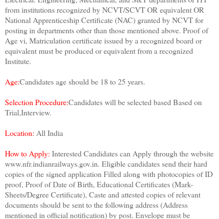
from institutions recognized by NCVT/SCVT OR equivalent OR
National Apprenticeship Certificate (NAC) granted by NCVT for
posting in departments other than those mentioned above. Proof of
Age vi, Matriculation certificate issued by a recognized board or
equivalent must be produced or equivalent from a recognized
Institute.
Age:
Candidates age should be 18 to 25 years.
Selection Procedure:
Candidates will be selected based Based on
Trial,Interview.
Location:
All India
How to Apply:
Interested Candidates can Apply through the website
www.nfr.indianrailways.gov.in. Eligible candidates send their hard
copies of the signed application Filled along with photocopies of ID
proof, Proof of Date of Birth, Educational Certificates (Mark-
Sheets/Degree Certificate), Caste and attested copies of relevant
documents should be sent to the following address (Address
mentioned in official notification) by post. Envelope must be