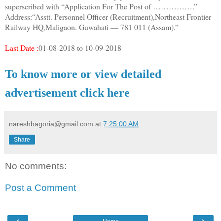
superscribed with “Application For The Post of …………….”
Address:“Asstt. Personnel Officer (Recruitment),Northeast Frontier
Railway HQ,Maligaon. Guwahati — 781 011 (Assam).”
Last Date :
01-08-2018 to 10-09-2018
To know more or view detailed
advertisement click here
nareshbagoria@gmail.com
at
7:25:00 AM
Share
No comments:
Post a Comment
‹
›