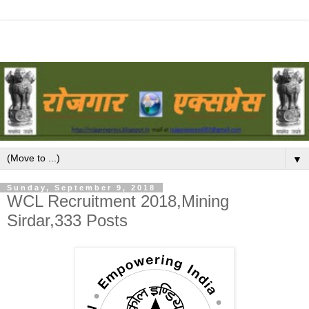
▼
Sunday, September 9, 2018
WCL Recruitment 2018,Mining
Sirdar,333 Posts