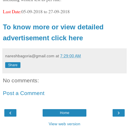
Last Date:
05-09-2018 to 27-09-2018
To know more or view detailed
advertisement click here
nareshbagoria@gmail.com
at
7:29:00 AM
Share
No comments:
Post a Comment
‹
›
Home
View web version