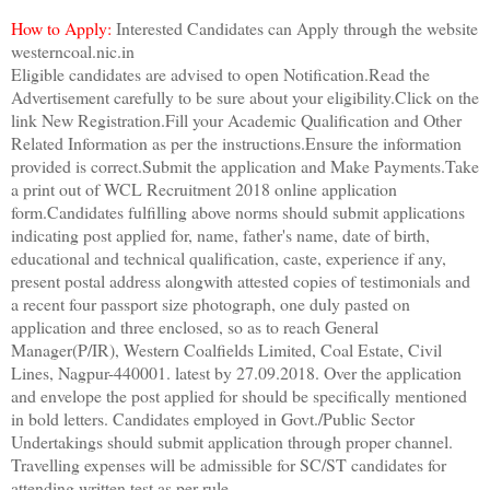
How to Apply:
Interested Candidates can Apply through the website
westerncoal.nic.in
Eligible candidates are advised to open Notification.Read the
Advertisement carefully to be sure about your eligibility.Click on the
link New Registration.Fill your Academic Qualification and Other
Related Information as per the instructions.Ensure the information
provided is correct.Submit the application and Make Payments.Take
a print out of WCL Recruitment 2018 online application
form.Candidates fulfilling above norms should submit applications
indicating post applied for, name, father's name, date of birth,
educational and technical qualification, caste, experience if any,
present postal address alongwith attested copies of testimonials and
a recent four passport size photograph, one duly pasted on
application and three enclosed, so as to reach General
Manager(P/IR), Western Coalfields Limited, Coal Estate, Civil
Lines, Nagpur-440001. latest by 27.09.2018. Over the application
and envelope the post applied for should be specifically mentioned
in bold letters. Candidates employed in Govt./Public Sector
Undertakings should submit application through proper channel.
Travelling expenses will be admissible for SC/ST candidates for
attending written test as per rule.