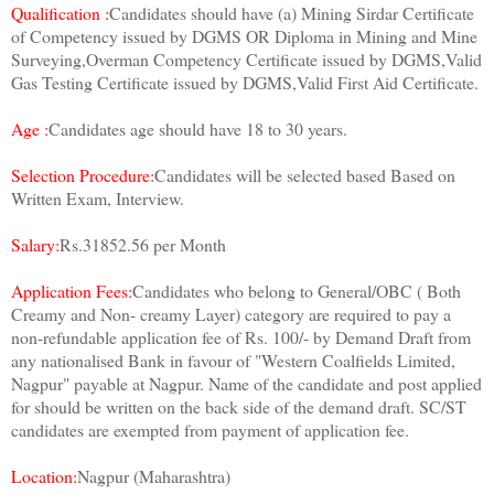
Qualification :
Candidates should have (a) Mining Sirdar Certificate
of Competency issued by DGMS OR Diploma in Mining and Mine
Surveying,Overman Competency Certificate issued by DGMS,Valid
Gas Testing Certificate issued by DGMS,Valid First Aid Certificate.
Age :
Candidates age should have 18 to 30 years.
Selection Procedure:
Candidates will be selected based Based on
Written Exam, Interview.
Salary:
Rs.31852.56 per Month
Application Fees:
Candidates who belong to General/OBC ( Both
Creamy and Non- creamy Layer) category are required to pay a
non-refundable application fee of Rs. 100/- by Demand Draft from
any nationalised Bank in favour of "Western Coalfields Limited,
Nagpur" payable at Nagpur. Name of the candidate and post applied
for should be written on the back side of the demand draft. SC/ST
candidates are exempted from payment of application fee.
Location:
Nagpur (Maharashtra)