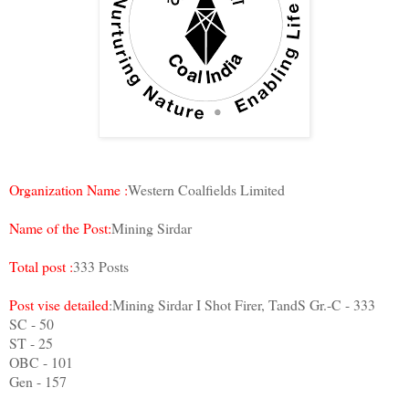
Organization Name :
Western Coalfields Limited
Name of the Post:
Mining Sirdar
Total post :
333 Posts
Post vise detailed
:Mining Sirdar I Shot Firer, TandS Gr.-C - 333
SC - 50
ST - 25
OBC - 101
Gen - 157