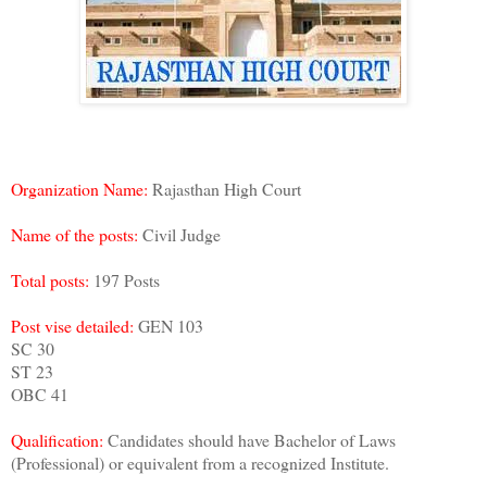
Organization Name:
Rajasthan High Court
Name of the posts:
Civil Judge
Total posts:
197 Posts
Post vise detailed:
GEN 103
SC 30
ST 23
OBC 41
Qualification:
Candidates should have Bachelor of Laws
(Professional) or equivalent from a recognized Institute.