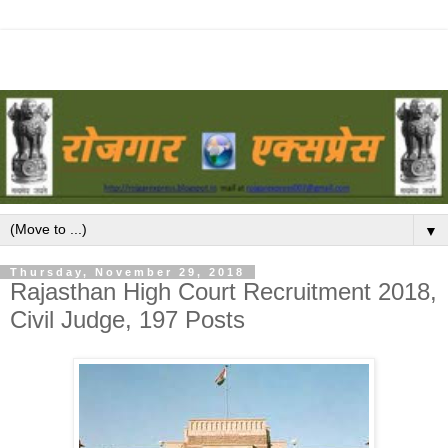
▼
Thursday, November 29, 2018
Rajasthan High Court Recruitment 2018,
Civil Judge, 197 Posts