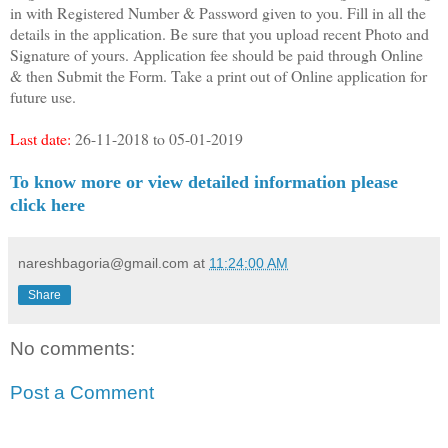
in with Registered Number & Password given to you. Fill in all the
details in the application. Be sure that you upload recent Photo and
Signature of yours. Application fee should be paid through Online
& then Submit the Form. Take a print out of Online application for
future use.
Last date:
26-11-2018 to 05-01-2019
To know more or view detailed information please
click here
nareshbagoria@gmail.com
at
11:24:00 AM
Share
No comments:
Post a Comment