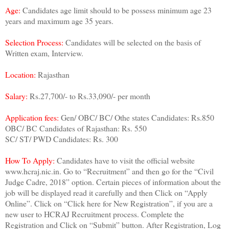
Age:
Candidates age limit should to be possess minimum age 23
years and maximum age 35 years.
Selection Process:
Candidates will be selected on the basis of
Written exam, Interview.
Location:
Rajasthan
Salary:
Rs.27,700/- to Rs.33,090/- per month
Application fees:
Gen/ OBC/ BC/ Othe states Candidates: Rs.850
OBC/ BC Candidates of Rajasthan: Rs. 550
SC/ ST/ PWD Candidates: Rs. 300
How To Apply:
Candidates have to visit the official website
www.hcraj.nic.in. Go to “Recruitment” and then go for the “Civil
Judge Cadre, 2018” option. Certain pieces of information about the
job will be displayed read it carefully and then Click on “Apply
Online”. Click on “Click here for New Registration”, if you are a
new user to HCRAJ Recruitment process. Complete the
Registration and Click on “Submit” button. After Registration, Log