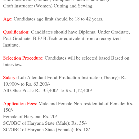
Craft Instructor (Women) Cutting and Sewing
Age:
Candidates age limit should be 18 to 42 years.
Qualification:
Candidates should have Diploma, Under Graduate,
Post Graduate, B.E/ B.Tech or equivalent from a recognized
Institute.
Selection Procedur
e:
Candidates will be selected based Based on
Interview.
Salary:
Lab Attendant Food Production Instructor (Theory): Rs.
19,900/- to Rs. 63,200/-
All Other Posts: Rs. 35,400/- to Rs. 1,12,400/-
Application Fees:
Male and Female Non-residential of Female: Rs.
150/-
Female of Haryana: Rs. 70/-
SC/OBC of Haryana State (Male): Rs. 35/-
SC/OBC of Haryana State (Female): Rs. 18/-