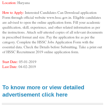
Location:
Haryana
How to Apply:
Interested Candidates Can Download application
Form through official website www.hssc.gov.in. Eligible candidates
are advised to open the online application form. Fill your academic
qualification, skill, experience, and other related information as per
the instructions. Attach self-attested copies of all relevant documents
in prescribed format and size. Pay the application fee as per the
category. Complete the HSSC Jobs Application Form with the
essential data. Check the Details before Submitting. Take a print out
of HSSC Recruitment 2019 online application form.
Start Date:
05-01-2019
Last Date:
04-02-2019
To know more or view detailed
advertisement click here