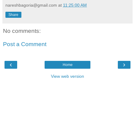
nareshbagoria@gmail.com
at
11:25:00 AM
Share
No comments:
Post a Comment
‹
›
Home
View web version