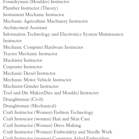
Foundryman (Moulder) Instructor
Plumber Instructor (Theory)
Instrument Mechanic Instructor
Mechanic Agriculture Machinery Instructor
Architectural Assistant
Information Technology and Electronics System Maintenance
Instructor
Mechanic Computer Hardware Instructor
Tractor Mechanic Instructor
Machinist Instructor
Carpenter Instructor
Mechanic Diesel Instructor
Mechanic Motor Vehicle Instructor
Machinist-Grinder Instructor
Tool and Die Maker(Dies and Moulds) Instructor
Draughtsman (Civil)
Draughtsman (Mechanical)
Craft Instructor (Women) Fashion Technology
Craft Instructor (women) Hair and Skin Care
Craft Instructor (Women) Dress Making
Craft Instructor (Women) Embroidery and Needle Work
Craft Instructor (women) Computer Aided Embroidery