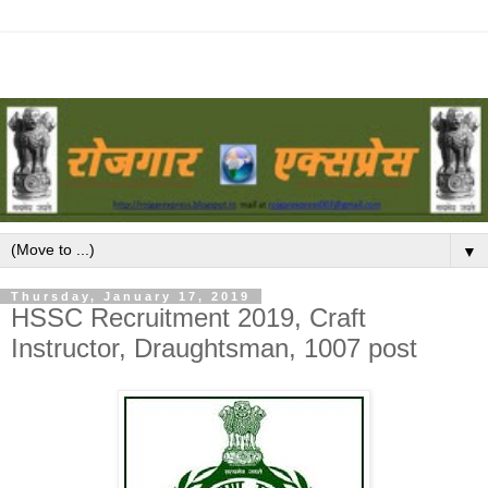
▼
Thursday, January 17, 2019
HSSC Recruitment 2019, Craft
Instructor, Draughtsman, 1007 post