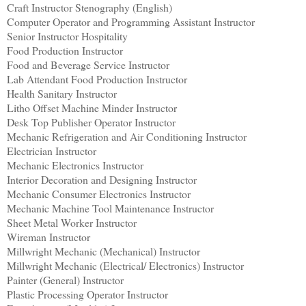
Craft Instructor Stenography (English)
Computer Operator and Programming Assistant Instructor
Senior Instructor Hospitality
Food Production Instructor
Food and Beverage Service Instructor
Lab Attendant Food Production Instructor
Health Sanitary Instructor
Litho Offset Machine Minder Instructor
Desk Top Publisher Operator Instructor
Mechanic Refrigeration and Air Conditioning Instructor
Electrician Instructor
Mechanic Electronics Instructor
Interior Decoration and Designing Instructor
Mechanic Consumer Electronics Instructor
Mechanic Machine Tool Maintenance Instructor
Sheet Metal Worker Instructor
Wireman Instructor
Millwright Mechanic (Mechanical) Instructor
Millwright Mechanic (Electrical/ Electronics) Instructor
Painter (General) Instructor
Plastic Processing Operator Instructor