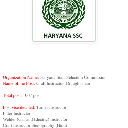
Organization Name:
Haryana Staff Selection Commission
Name of the Post:
Craft Instructor,
Draughtsman
Total post:
1007 post
Post vise detailed:
Turner Instructor
Fitter Instructor
Welder (Gas and Electric) Instructor
Craft Instructor Stenography (Hindi