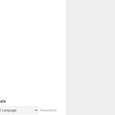
late
Powered by