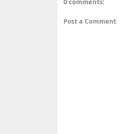
0 comments:
Post a Comment