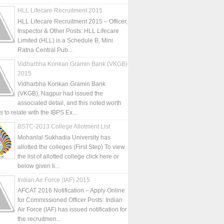
HLL Lifecare Recruitment 2015
HLL Lifecare Recruitment 2015 – Officer,
Inspector & Other Posts: HLL Lifecare
Limited (HLL) is a Schedule B, Mini
Ratna Central Pub...
Vidharbha Konkan Gramin Bank (VKGB)
2015
Vidharbha Konkan Gramin Bank
(VKGB), Nagpur had issued the
associated detail, and this noted worth
is to relate with the IBPS Ex...
BSTC-2013 College Allotment List
Mohanlal Sukhadia University has
allotted the colleges (First Step) To view
the list of allotted college click here or
below given li...
Indian Air Force (IAF) 2015
AFCAT 2016 Notification – Apply Online
for Commissioned Officer Posts: Indian
Air Force (IAF) has issued notification for
the recruitmen...