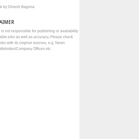
sk by Dinesh Bagoria
LAIMER
e is not responsible for publishing or availability
lable jobs as well as accuracy, Please check
obs with its original sources, e.g. News
Websites/Company Offices etc.