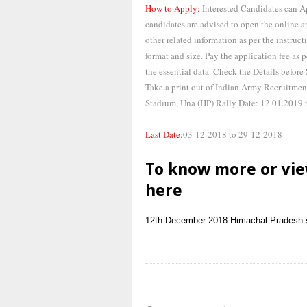
How to Apply:
Interested Candidates can 
candidates are advised to open the online ap
other related information as per the instruct
format and size. Pay the application fee as
the essential data. Check the Details before
Take a print out of Indian Army Recruitmen
Stadium, Una (HP) Rally Date: 12.01.2019 
Last Date:
03-12-2018 to 29-12-2018
To know more or vie
here
12th
December 2018
Himachal Pradesh