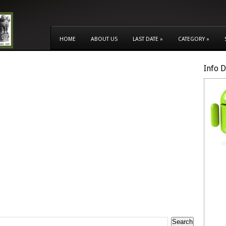
HOME
ABOUT US
LAST DATE
»
CATEGORY
»
Info 