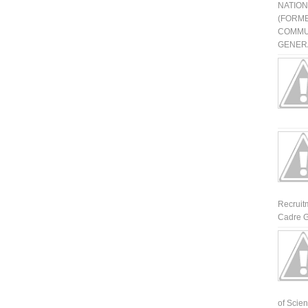
NATIO
(FORME
COMMU
GENERA
Recruit
Cadre G
of Scienti