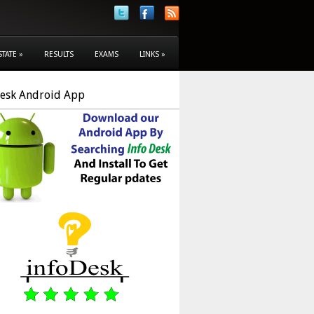
STATE
»
RESULTS
EXAMS
LINKS
»
Desk Android App