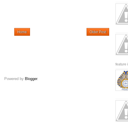
Home
Older Post
feature 
Powered by
Blogger
.