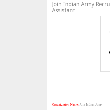
Join Indian Army Recru
Assistant
Organization Name:
Join Indian Army