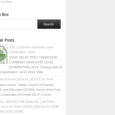
Translate
h Box
ar Posts
SSC Combined Graduate Level
Examination, 2014
STAFF SELECTION COMMISSION
COMBINED GRADUATE LEVEL
EXAMINATION, 2014 Closing Date for
of application: 14.02.2014; Date ...
ecruitment 2019-20, DCF,CF, 41 Post
ation Name: Indian Council of Forestry
h and Education (ICFRE) Name of the Post:
Conservator of Forests (DCF), Conse...
AL CENTRE FOR DISEASE CONTROL -
 HEALTH SUB-CADRE SPECIALIST, NON
ING SUB CADRE