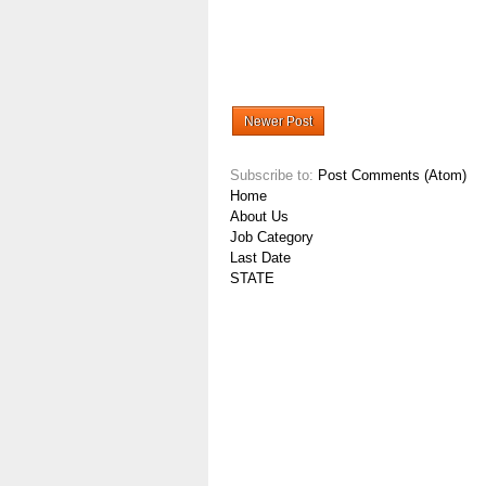
Newer Post
Subscribe to:
Post Comments (Atom)
Home
About Us
Job Category
Last Date
STATE