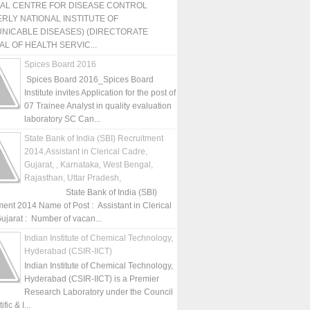
NAL CENTRE FOR DISEASE CONTROL
RLY NATIONAL INSTITUTE OF
NICABLE DISEASES) (DIRECTORATE
L OF HEALTH SERVIC...
Spices Board 2016
Spices Board 2016_Spices Board
Institute invites Application for the post of
07 Trainee Analyst in quality evaluation
laboratory SC Can...
State Bank of India (SBI) Recruitment
2014,Assistant in Clerical Cadre,
Gujarat, , Karnataka, West Bengal,
Rajasthan, Uttar Pradesh,
State Bank of India (SBI)
ment 2014 Name of Post : Assistant in Clerical
ujarat : Number of vacan...
Indian Institute of Chemical Technology,
Hyderabad (CSIR-IICT)
Indian Institute of Chemical Technology,
Hyderabad (CSIR-IICT) is a Premier
Research Laboratory under the Council
fic & I...