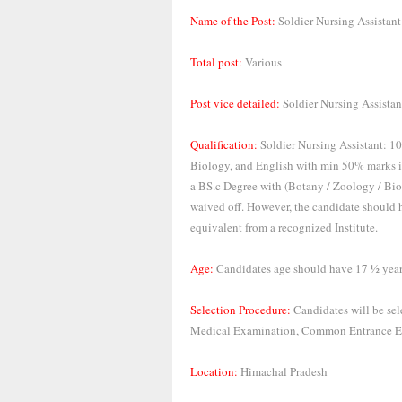
Name of the Post:
Soldier Nursing Assistant
Total post:
Various
Post vice detailed:
Soldier Nursing Assistan
Qualification:
Soldier Nursing Assistant: 10
Biology, and English with min 50% marks i
a BS.c Degree with (Botany / Zoology / Bio-
waived off. However, the candidate should ha
equivalent from a recognized Institute.
Age:
Candidates age should have 17 ½ years
Selection Procedure:
Candidates will be sel
Medical Examination, Common Entrance E
Location:
Himachal Pradesh