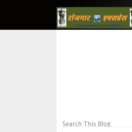
Search This Blog