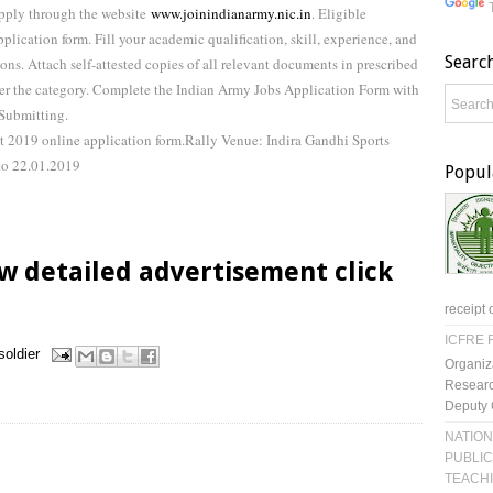
Apply through the website
www.joinindianarmy.nic.in
. Eligible
plication form. Fill your academic qualification, skill, experience, and
Searc
ions. Attach self-attested copies of all relevant documents in prescribed
 per the category. Complete the Indian Army Jobs Application Form with
 Submitting.
t 2019 online application form.Rally Venue: Indira Gandhi Sports
to 22.01.2019
Popul
w detailed advertisement click
receipt 
ICFRE R
soldier
Organiz
Researc
Deputy 
NATION
PUBLIC
TEACH