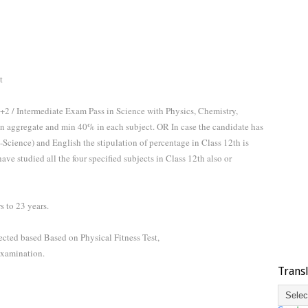
t
+2 / Intermediate Exam Pass in Science with Physics, Chemistry,
n aggregate and min 40% in each subject. OR In case the candidate has
Science) and English the stipulation of percentage in Class 12th is
ve studied all the four specified subjects in Class 12th also or
 to 23 years.
ected based Based on Physical Fitness Test,
xamination.
Trans