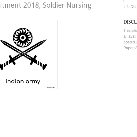
itment 2018, Soldier Nursing
Info De
DISC
This sit
all avai
posted j
Papers/